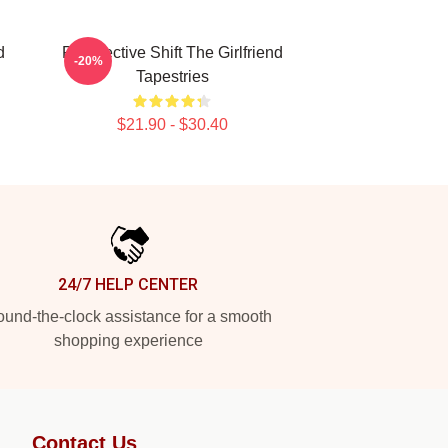
d
Perspective Shift The Girlfriend
-20%
Tapestries
$21.90 - $30.40
24/7 HELP CENTER
und-the-clock assistance for a smooth
shopping experience
Contact Us