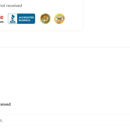
 not received
eceived
s
,