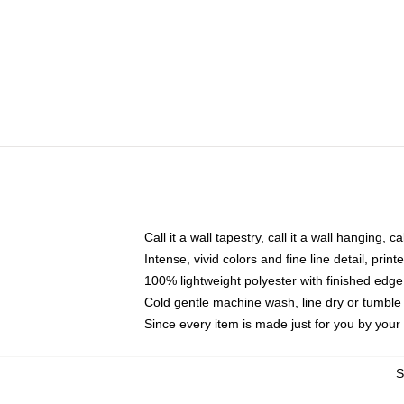
Call it a wall tapestry, call it a wall hanging, 
Intense, vivid colors and fine line detail, pri
100% lightweight polyester with finished edge
Cold gentle machine wash, line dry or tumble 
Since every item is made just for you by your l
S