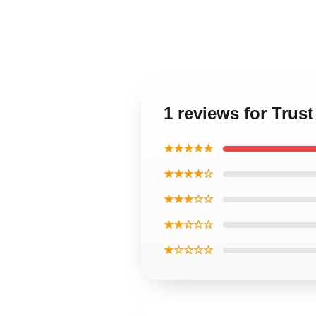
1 reviews for Trust
★★★★★
★★★★☆
★★★☆☆
★★☆☆☆
★☆☆☆☆