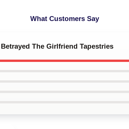
What Customers Say
 Betrayed The Girlfriend Tapestries