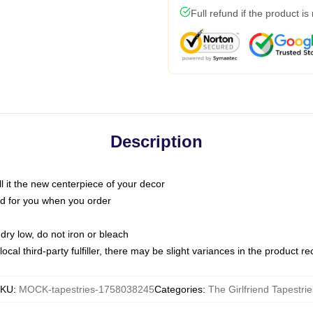
Full refund if the product is
Description
call it the new centerpiece of your decor
nted for you when you order
dry low, do not iron or bleach
ocal third-party fulfiller, there may be slight variances in the product r
KU
:
MOCK-tapestries-1758038245
Categories
:
The Girlfriend Tapestrie