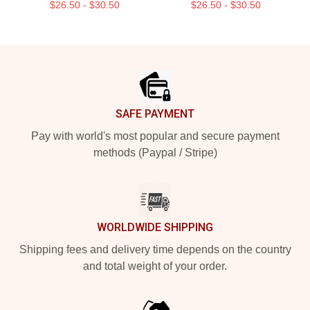
$26.50 - $30.50
$26.50 - $30.50
Footer
SAFE PAYMENT
Pay with world's most popular and secure payment
methods (Paypal / Stripe)
WORLDWIDE SHIPPING
Shipping fees and delivery time depends on the country
and total weight of your order.