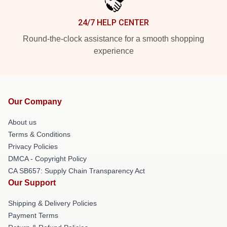
24/7 HELP CENTER
Round-the-clock assistance for a smooth shopping
experience
Our Company
About us
Terms & Conditions
Privacy Policies
DMCA - Copyright Policy
CA SB657: Supply Chain Transparency Act
Our Support
Shipping & Delivery Policies
Payment Terms