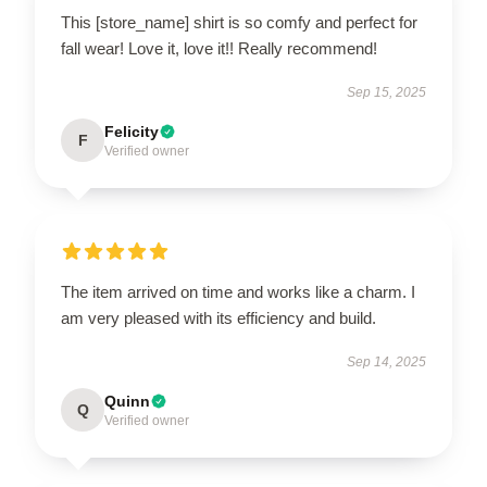
This [store_name] shirt is so comfy and perfect for
fall wear! Love it, love it!! Really recommend!
Sep 15, 2025
Felicity
F
Verified owner
The item arrived on time and works like a charm. I
am very pleased with its efficiency and build.
Sep 14, 2025
Quinn
Q
Verified owner