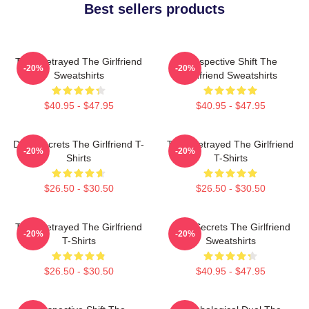
Best sellers products
Trust Betrayed The Girlfriend
Perspective Shift The
-20%
-20%
Sweatshirts
Girlfriend Sweatshirts
$40.95 - $47.95
$40.95 - $47.95
Dark Secrets The Girlfriend T-
Trust Betrayed The Girlfriend
-20%
-20%
Shirts
T-Shirts
$26.50 - $30.50
$26.50 - $30.50
Trust Betrayed The Girlfriend
Dark Secrets The Girlfriend
-20%
-20%
T-Shirts
Sweatshirts
$26.50 - $30.50
$40.95 - $47.95