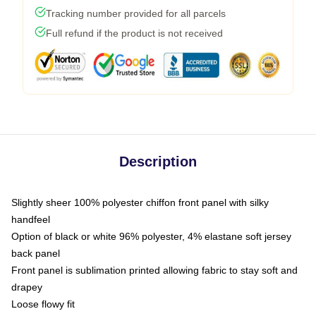
Tracking number provided for all parcels
Full refund if the product is not received
Description
Slightly sheer 100% polyester chiffon front panel with silky
handfeel
Option of black or white 96% polyester, 4% elastane soft jersey
back panel
Front panel is sublimation printed allowing fabric to stay soft and
drapey
Loose flowy fit