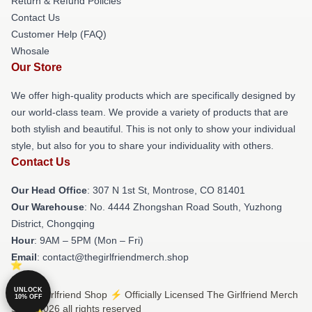
Return & Refund Policies
Contact Us
Customer Help (FAQ)
Whosale
Our Store
We offer high-quality products which are specifically designed by
our world-class team. We provide a variety of products that are
both stylish and beautiful. This is not only to show your individual
style, but also for you to share your individuality with others.
Contact Us
Our Head Office
: 307 N 1st St, Montrose, CO 81401
Our Warehouse
: No. 4444 Zhongshan Road South, Yuzhong
District, Chongqing
Hour
: 9AM – 5PM (Mon – Fri)
Email
: contact@thegirlfriendmerch.shop
UNLOCK
© The Girlfriend Shop ⚡️ Officially Licensed The Girlfriend Merch
10% OFF
Store 2026 all rights reserved