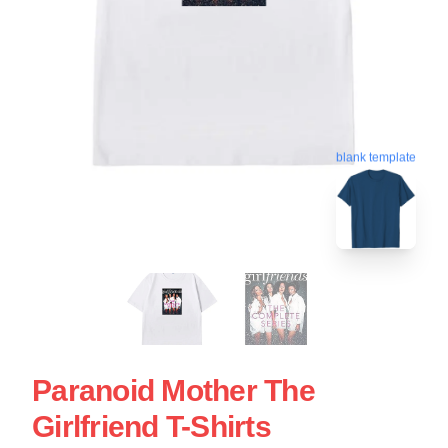
blank template
Paranoid Mother The
Girlfriend T-Shirts