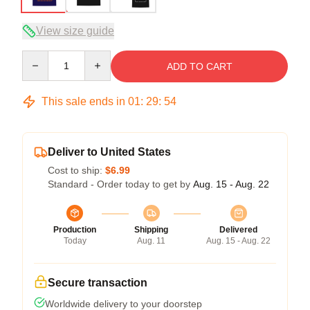
View size guide
Quantity
ADD TO CART
This sale ends in
01
:
29
:
53
Deliver to United States
Cost to ship:
$6.99
Standard - Order today to get by
Aug. 15 - Aug. 22
Production
Shipping
Delivered
Today
Aug. 11
Aug. 15 - Aug. 22
Secure transaction
Worldwide delivery to your doorstep