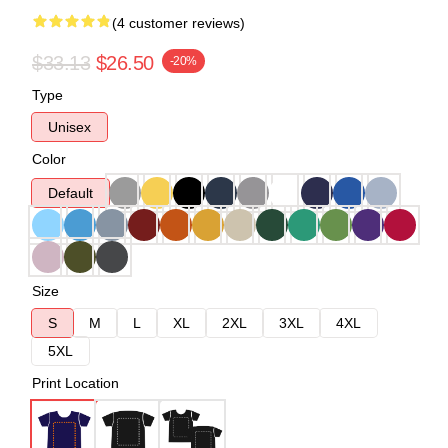
(4 customer reviews)
$33.13
$26.50
-20%
Type
Unisex
Color
Default
Size
S
M
L
XL
2XL
3XL
4XL
5XL
Print Location