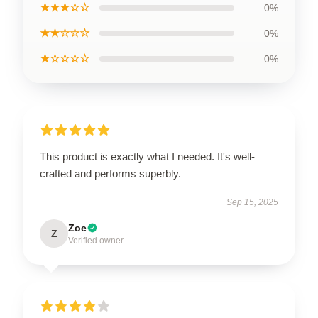
★★★☆☆
0%
★★☆☆☆
0%
★☆☆☆☆
0%
This product is exactly what I needed. It's well-
crafted and performs superbly.
Sep 15, 2025
Zoe
Z
Verified owner