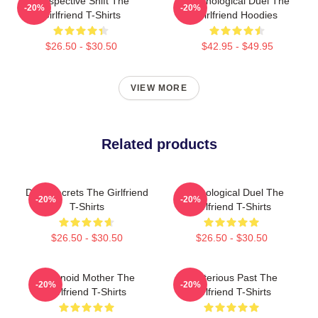
Perspective Shift The
Psychological Duel The
-20%
-20%
Girlfriend T-Shirts
Girlfriend Hoodies
$26.50 - $30.50
$42.95 - $49.95
VIEW MORE
Related products
Dark Secrets The Girlfriend
Psychological Duel The
-20%
-20%
T-Shirts
Girlfriend T-Shirts
$26.50 - $30.50
$26.50 - $30.50
Paranoid Mother The
Mysterious Past The
-20%
-20%
Girlfriend T-Shirts
Girlfriend T-Shirts