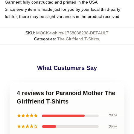
Garment fully constructed and printed in the USA
Since every item is made just for you by your local third-party
fulfiller, there may be slight variances in the product received
SKU
:
MOCK-t-shirts-1758038238-DEFAULT
Categories
:
The Girlfriend T-Shirts
,
What Customers Say
4 reviews for Paranoid Mother The
Girlfriend T-Shirts
★★★★★
75%
★★★★☆
25%