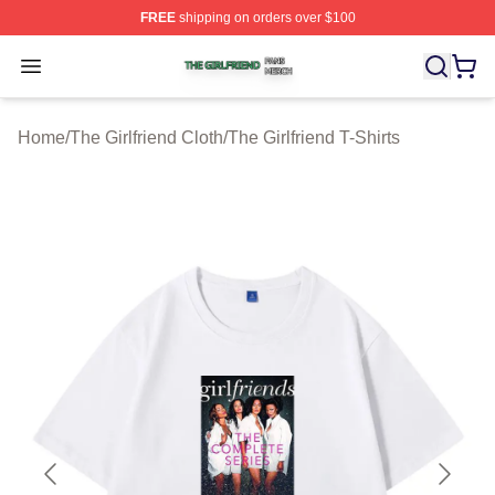
FREE
shipping on orders over $100
The Girlfriend Shop ⚡️ Officially Licensed The Girlfrien
Open menu
Home
/
The Girlfriend Cloth
/
The Girlfriend T-Shirts