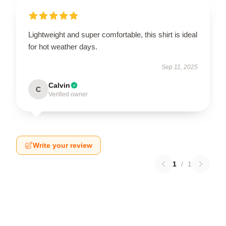
Lightweight and super comfortable, this shirt is ideal
for hot weather days.
Sep 11, 2025
Calvin
C
Verified owner
Write your review
1
/
1