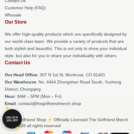
Contact Us
Customer Help (FAQ)
Whosale
Our Store
We offer high-quality products which are specifically designed by
our world-class team. We provide a variety of products that are
both stylish and beautiful. This is not only to show your individual
style, but also for you to share your individuality with others.
Contact Us
Our Head Office
: 307 N 1st St, Montrose, CO 81401
Our Warehouse
: No. 4444 Zhongshan Road South, Yuzhong
District, Chongqing
Hour
: 9AM – 5PM (Mon – Fri)
Email
: contact@thegirlfriendmerch.shop
UNLOCK
© The Girlfriend Shop ⚡️ Officially Licensed The Girlfriend Merch
10% OFF
Store 2026 all rights reserved