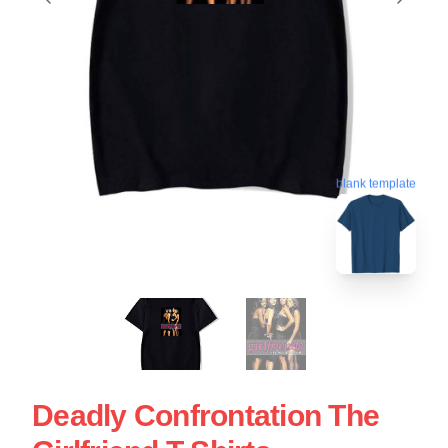
blank template
Deadly Confrontation The