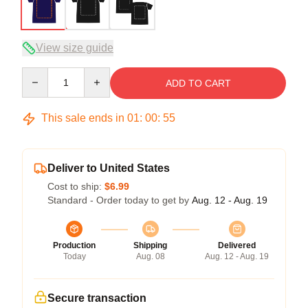
View size guide
Quantity
ADD TO CART
This sale ends in
01
:
00
:
54
Deliver to United States
Cost to ship:
$6.99
Standard - Order today to get by
Aug. 12 - Aug. 19
Production
Shipping
Delivered
Today
Aug. 08
Aug. 12 - Aug. 19
Secure transaction