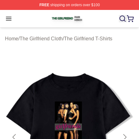
FREE
shipping on orders over $100
The Girlfriend Shop ⚡️ Officially Licensed The Girlfrien
Open menu
Home
/
The Girlfriend Cloth
/
The Girlfriend T-Shirts