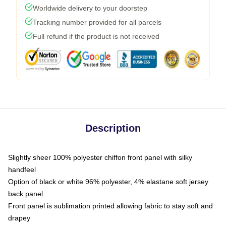
Worldwide delivery to your doorstep
Tracking number provided for all parcels
Full refund if the product is not received
Description
Slightly sheer 100% polyester chiffon front panel with silky
handfeel
Option of black or white 96% polyester, 4% elastane soft jersey
back panel
Front panel is sublimation printed allowing fabric to stay soft and
drapey