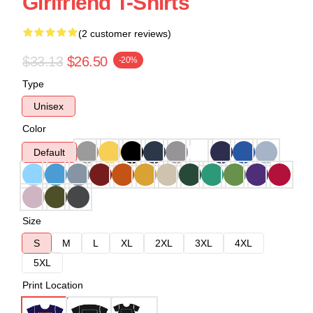
Girlfriend T-Shirts
(2 customer reviews)
$33.13
$26.50
-20%
Type
Unisex
Color
Default
Size
S
M
L
XL
2XL
3XL
4XL
5XL
Print Location