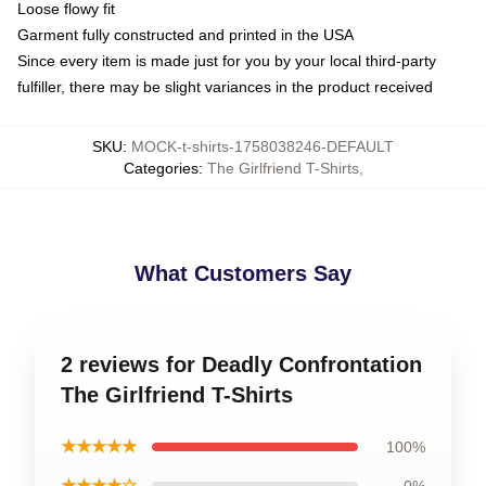
Loose flowy fit
Garment fully constructed and printed in the USA
Since every item is made just for you by your local third-party
fulfiller, there may be slight variances in the product received
SKU
:
MOCK-t-shirts-1758038246-DEFAULT
Categories
:
The Girlfriend T-Shirts
,
What Customers Say
2 reviews for Deadly Confrontation
The Girlfriend T-Shirts
★★★★★
100%
★★★★☆