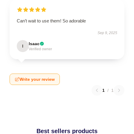
Can’t wait to use them! So adorable
Sep 9, 2025
Isaac
I
Verified owner
Write your review
1
/
1
Best sellers products