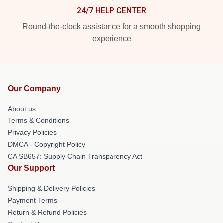
24/7 HELP CENTER
Round-the-clock assistance for a smooth shopping
experience
Our Company
About us
Terms & Conditions
Privacy Policies
DMCA - Copyright Policy
CA SB657: Supply Chain Transparency Act
Our Support
Shipping & Delivery Policies
Payment Terms
Return & Refund Policies