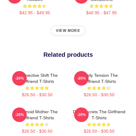
$42.95 - $49.95
$40.95 - $47.95
VIEW MORE
Related products
Perspective Shift The
Family Tension The
-20%
-20%
Girlfriend T-Shirts
Girlfriend T-Shirts
$26.50 - $30.50
$26.50 - $30.50
Paranoid Mother The
Dark Secrets The Girlfriend
-20%
-20%
Girlfriend T-Shirts
T-Shirts
$26.50 - $30.50
$26.50 - $30.50