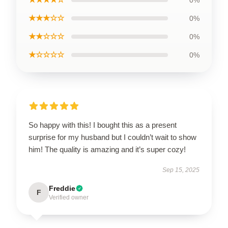
0%
★★★☆☆
0%
★★☆☆☆
0%
★☆☆☆☆
0%
So happy with this! I bought this as a present
surprise for my husband but I couldn’t wait to show
him! The quality is amazing and it’s super cozy!
Sep 15, 2025
Freddie
F
Verified owner