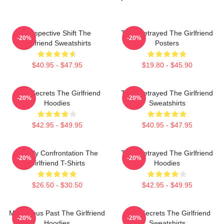
Perspective Shift The
Trust Betrayed The Girlfriend
-20%
-20%
Girlfriend Sweatshirts
Posters
$40.95 - $47.95
$19.80 - $45.90
Dark Secrets The Girlfriend
Trust Betrayed The Girlfriend
-20%
-20%
Hoodies
Sweatshirts
$42.95 - $49.95
$40.95 - $47.95
Deadly Confrontation The
Trust Betrayed The Girlfriend
-20%
-20%
Girlfriend T-Shirts
Hoodies
$26.50 - $30.50
$42.95 - $49.95
Mysterious Past The Girlfriend
Dark Secrets The Girlfriend
-20%
-20%
Hoodies
Sweatshirts