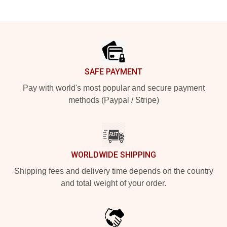
Footer
SAFE PAYMENT
Pay with world's most popular and secure payment
methods (Paypal / Stripe)
WORLDWIDE SHIPPING
Shipping fees and delivery time depends on the country
and total weight of your order.