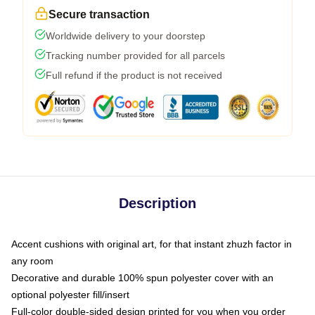
Secure transaction
Worldwide delivery to your doorstep
Tracking number provided for all parcels
Full refund if the product is not received
Description
Accent cushions with original art, for that instant zhuzh factor in
any room
Decorative and durable 100% spun polyester cover with an
optional polyester fill/insert
Full-color double-sided design printed for you when you order