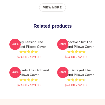
VIEW MORE
Related products
Family Tension The
Perspective Shift The
-20%
-20%
Girlfriend Pillows Cover
Girlfriend Pillows Cover
$24.00 - $29.00
$24.00 - $29.00
Dark Secrets The Girlfriend
Trust Betrayed The
-20%
-20%
Pillows Cover
Girlfriend Pillows Cover
$24.00 - $29.00
$24.00 - $29.00
Footer