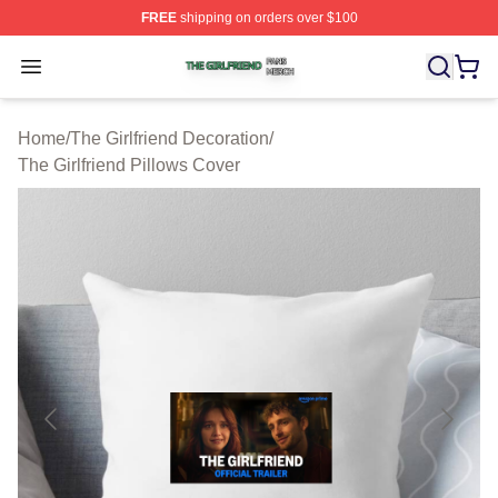
FREE
shipping on orders over $100
The Girlfriend Shop ⚡️ Officially Licensed The Girlfrien
Open menu
Home
/
The Girlfriend Decoration
/
The Girlfriend Pillows Cover