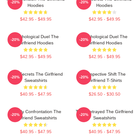
-20%
-20%
Hoodies
Hoodies
$42.95 - $49.95
$42.95 - $49.95
Psychological Duel The
Psychological Duel The
-20%
-20%
Girlfriend Hoodies
Girlfriend Hoodies
$42.95 - $49.95
$42.95 - $49.95
Dark Secrets The Girlfriend
Perspective Shift The
-20%
-20%
Sweatshirts
Girlfriend T-Shirts
$40.95 - $47.95
$26.50 - $30.50
Deadly Confrontation The
Trust Betrayed The Girlfriend
-20%
-20%
Girlfriend Sweatshirts
Sweatshirts
$40.95 - $47.95
$40.95 - $47.95