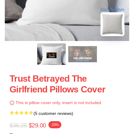
blank template
Trust Betrayed The
Girlfriend Pillows Cover
This is pillow cover only, insert is not included.
(5 customer reviews)
$36.25
$29.00
-20%