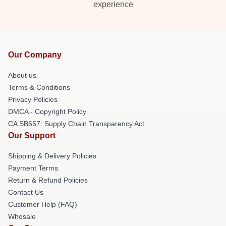
experience
Our Company
About us
Terms & Conditions
Privacy Policies
DMCA - Copyright Policy
CA SB657: Supply Chain Transparency Act
Our Support
Shipping & Delivery Policies
Payment Terms
Return & Refund Policies
Contact Us
Customer Help (FAQ)
Whosale