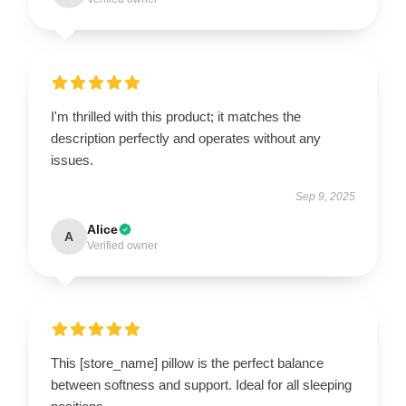
I'm thrilled with this product; it matches the
description perfectly and operates without any
issues.
Sep 9, 2025
Alice
A
Verified owner
This [store_name] pillow is the perfect balance
between softness and support. Ideal for all sleeping