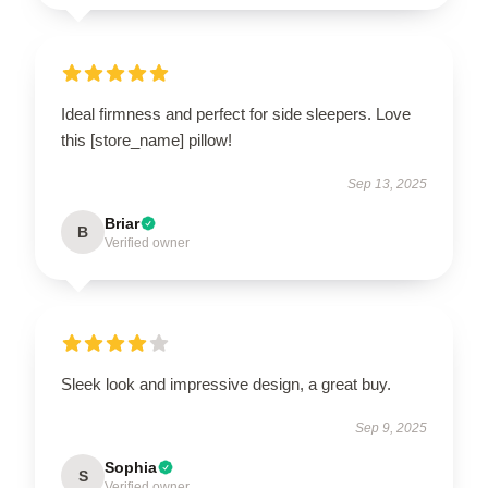
Ideal firmness and perfect for side sleepers. Love
this [store_name] pillow!
Sep 13, 2025
Briar
B
Verified owner
Sleek look and impressive design, a great buy.
Sep 9, 2025
Sophia
S
Verified owner