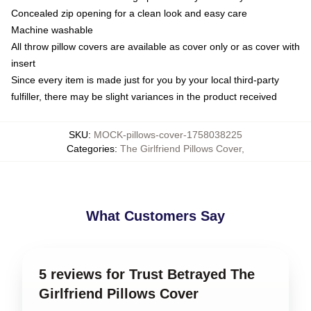
Concealed zip opening for a clean look and easy care
Machine washable
All throw pillow covers are available as cover only or as cover with
insert
Since every item is made just for you by your local third-party
fulfiller, there may be slight variances in the product received
SKU
:
MOCK-pillows-cover-1758038225
Categories
:
The Girlfriend Pillows Cover
,
What Customers Say
5 reviews for Trust Betrayed The
Girlfriend Pillows Cover