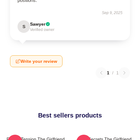
positions.
Sep 9, 2025
Sawyer
S
Verified owner
Write your review
1
/
1
Best sellers products
Family Tension The Girlfriend
Dark Secrets The Girlfriend