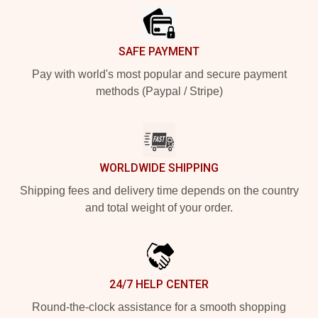
SAFE PAYMENT
Pay with world's most popular and secure payment
methods (Paypal / Stripe)
WORLDWIDE SHIPPING
Shipping fees and delivery time depends on the country
and total weight of your order.
24/7 HELP CENTER
Round-the-clock assistance for a smooth shopping