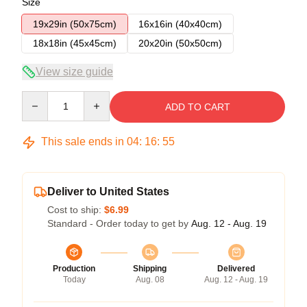
Size
19x29in (50x75cm)
16x16in (40x40cm)
18x18in (45x45cm)
20x20in (50x50cm)
View size guide
Quantity
ADD TO CART
This sale ends in
04
:
16
:
54
Deliver to United States
Cost to ship:
$6.99
Standard - Order today to get by
Aug. 12 - Aug. 19
Production
Shipping
Delivered
Today
Aug. 08
Aug. 12 - Aug. 19