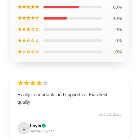
★★★★★
60%
★★★★☆
40%
★★★☆☆
0%
★★☆☆☆
0%
★☆☆☆☆
0%
Really comfortable and supportive. Excellent
quality!
Sep 13, 2025
Layla
L
Verified owner