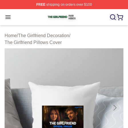
FREE
shipping on orders over $100
The Girlfriend Shop ⚡️ Officially Licensed The Girlfrien
Open menu
Home
/
The Girlfriend Decoration
/
The Girlfriend Pillows Cover