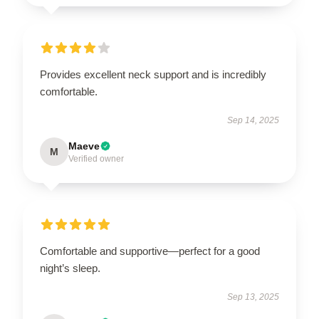
Provides excellent neck support and is incredibly
comfortable.
Sep 14, 2025
Maeve
M
Verified owner
Comfortable and supportive—perfect for a good
night’s sleep.
Sep 13, 2025