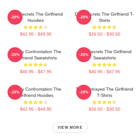
Dark Secrets The Girlfriend
Dark Secrets The Girlfriend T-
-20%
-20%
Hoodies
Shirts
$42.95 - $49.95
$26.50 - $30.50
Deadly Confrontation The
Dark Secrets The Girlfriend
-20%
-20%
Girlfriend Sweatshirts
Sweatshirts
$40.95 - $47.95
$40.95 - $47.95
Deadly Confrontation The
Trust Betrayed The Girlfriend
-20%
-20%
Girlfriend Hoodies
T-Shirts
$42.95 - $49.95
$26.50 - $30.50
VIEW MORE