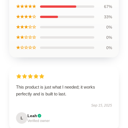
★★★★★
67%
★★★★☆
33%
★★★☆☆
0%
★★☆☆☆
0%
★☆☆☆☆
0%
This product is just what I needed; it works
perfectly and is built to last.
Sep 15, 2025
Leah
L
Verified owner