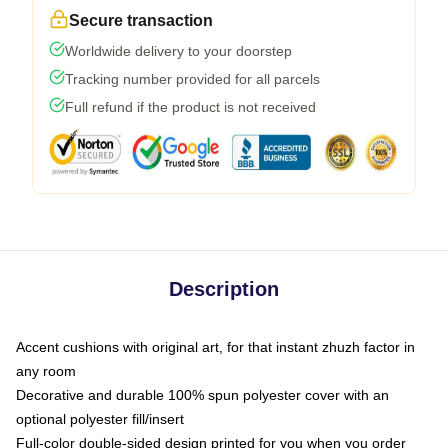
Secure transaction
Worldwide delivery to your doorstep
Tracking number provided for all parcels
Full refund if the product is not received
Description
Accent cushions with original art, for that instant zhuzh factor in
any room
Decorative and durable 100% spun polyester cover with an
optional polyester fill/insert
Full-color double-sided design printed for you when you order