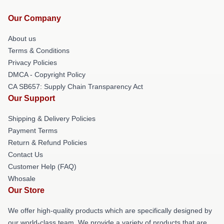
Our Company
About us
Terms & Conditions
Privacy Policies
DMCA - Copyright Policy
CA SB657: Supply Chain Transparency Act
Our Support
Shipping & Delivery Policies
Payment Terms
Return & Refund Policies
Contact Us
Customer Help (FAQ)
Whosale
Our Store
We offer high-quality products which are specifically designed by
our world-class team. We provide a variety of products that are