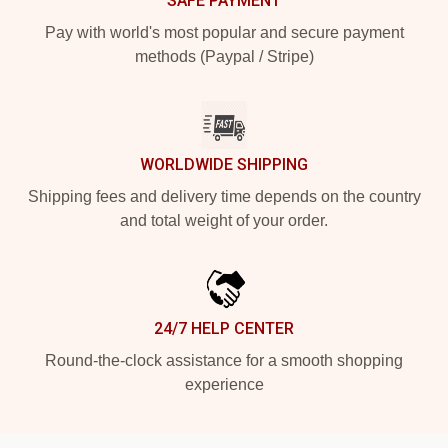
SAFE PAYMENT
Pay with world's most popular and secure payment
methods (Paypal / Stripe)
WORLDWIDE SHIPPING
Shipping fees and delivery time depends on the country
and total weight of your order.
24/7 HELP CENTER
Round-the-clock assistance for a smooth shopping
experience