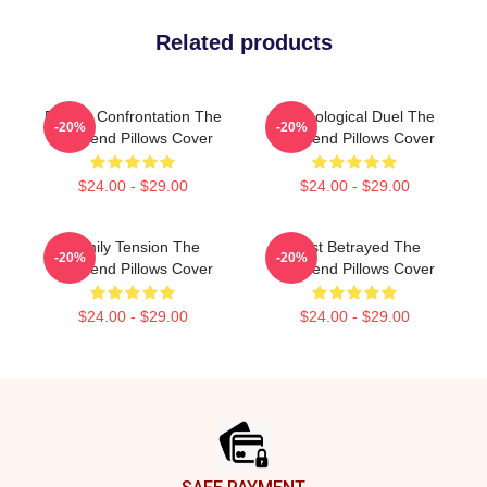
Related products
Deadly Confrontation The
Psychological Duel The
-20%
-20%
Girlfriend Pillows Cover
Girlfriend Pillows Cover
$24.00 - $29.00
$24.00 - $29.00
Family Tension The
Trust Betrayed The
-20%
-20%
Girlfriend Pillows Cover
Girlfriend Pillows Cover
$24.00 - $29.00
$24.00 - $29.00
Footer