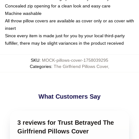
Concealed zip opening for a clean look and easy care
Machine washable
All throw pillow covers are available as cover only or as cover with
insert
Since every item is made just for you by your local third-party
fulfiller, there may be slight variances in the product received
SKU
:
MOCK-pillows-cover-1758039295
Categories
:
The Girlfriend Pillows Cover
,
What Customers Say
3 reviews for Trust Betrayed The
Girlfriend Pillows Cover