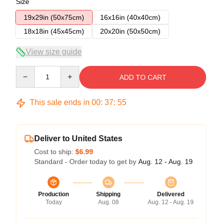
Size
19x29in (50x75cm)
16x16in (40x40cm)
18x18in (45x45cm)
20x20in (50x50cm)
View size guide
Quantity
ADD TO CART
This sale ends in
00
:
37
:
54
Deliver to United States
Cost to ship:
$6.99
Standard - Order today to get by
Aug. 12 - Aug. 19
Production
Shipping
Delivered
Today
Aug. 08
Aug. 12 - Aug. 19