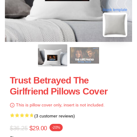
blank template
Trust Betrayed The
Girlfriend Pillows Cover
This is pillow cover only, insert is not included.
(3 customer reviews)
$36.25
$29.00
-20%