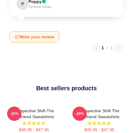
Poppy
P
Verified owner
Write your review
1
/
1
Best sellers products
Perspective Shift The
Perspective Shift The
-20%
-20%
Girlfriend Sweatshirts
Girlfriend Sweatshirts
$40.95 - $47.95
$40.95 - $47.95