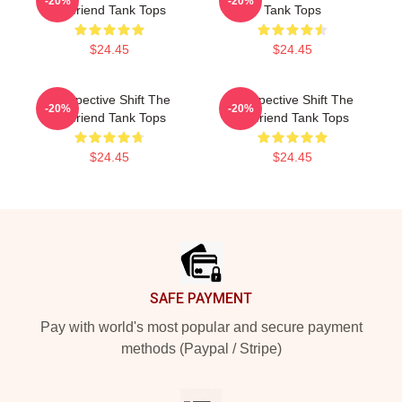
-20%
-20%
Girlfriend Tank Tops
Tank Tops
$24.45
$24.45
Perspective Shift The
Perspective Shift The
-20%
-20%
Girlfriend Tank Tops
Girlfriend Tank Tops
$24.45
$24.45
Footer
SAFE PAYMENT
Pay with world's most popular and secure payment
methods (Paypal / Stripe)