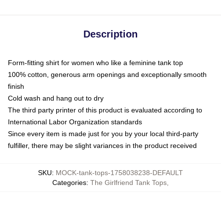
Description
Form-fitting shirt for women who like a feminine tank top
100% cotton, generous arm openings and exceptionally smooth
finish
Cold wash and hang out to dry
The third party printer of this product is evaluated according to
International Labor Organization standards
Since every item is made just for you by your local third-party
fulfiller, there may be slight variances in the product received
SKU
:
MOCK-tank-tops-1758038238-DEFAULT
Categories
:
The Girlfriend Tank Tops
,