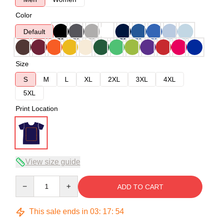
Color
Default
Size
S
M
L
XL
2XL
3XL
4XL
5XL
Print Location
View size guide
Quantity
ADD TO CART
This sale ends in
03
:
17
:
54