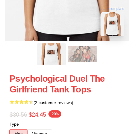
blank template
Psychological Duel The
Girlfriend Tank Tops
(2 customer reviews)
$30.56
$24.45
-20%
Type
Men
Women