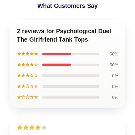
What Customers Say
2 reviews for Psychological Duel
The Girlfriend Tank Tops
★★★★★
50%
★★★★☆
50%
★★★☆☆
0%
★★☆☆☆
0%
★☆☆☆☆
0%