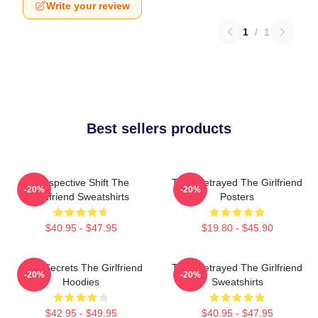
Write your review
1
/
1
Best sellers products
Perspective Shift The
Trust Betrayed The Girlfriend
-20%
-20%
Girlfriend Sweatshirts
Posters
$40.95 - $47.95
$19.80 - $45.90
Dark Secrets The Girlfriend
Trust Betrayed The Girlfriend
-20%
-20%
Hoodies
Sweatshirts
$42.95 - $49.95
$40.95 - $47.95