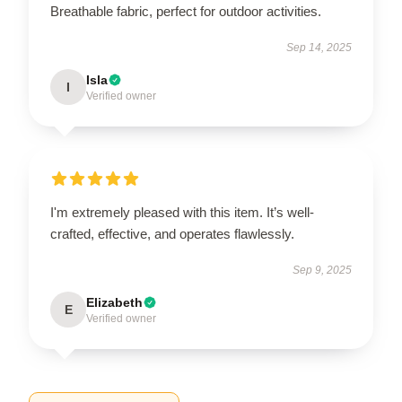
Breathable fabric, perfect for outdoor activities.
Sep 14, 2025
Isla
I
Verified owner
I'm extremely pleased with this item. It’s well-
crafted, effective, and operates flawlessly.
Sep 9, 2025
Elizabeth
E
Verified owner