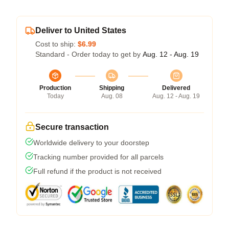
Deliver to United States
Cost to ship:
$6.99
Standard - Order today to get by
Aug. 12 - Aug. 19
Production
Shipping
Delivered
Today
Aug. 08
Aug. 12 - Aug. 19
Secure transaction
Worldwide delivery to your doorstep
Tracking number provided for all parcels
Full refund if the product is not received