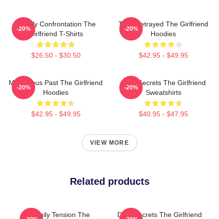
Deadly Confrontation The
Trust Betrayed The Girlfriend
-20%
-20%
Girlfriend T-Shirts
Hoodies
$26.50 - $30.50
$42.95 - $49.95
Mysterious Past The Girlfriend
Dark Secrets The Girlfriend
-20%
-20%
Hoodies
Sweatshirts
$42.95 - $49.95
$40.95 - $47.95
VIEW MORE
Related products
Family Tension The
Dark Secrets The Girlfriend