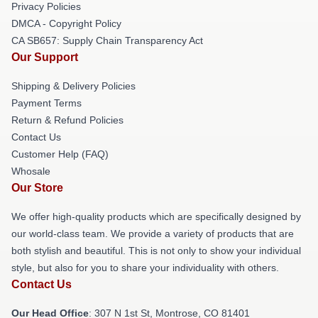
Privacy Policies
DMCA - Copyright Policy
CA SB657: Supply Chain Transparency Act
Our Support
Shipping & Delivery Policies
Payment Terms
Return & Refund Policies
Contact Us
Customer Help (FAQ)
Whosale
Our Store
We offer high-quality products which are specifically designed by
our world-class team. We provide a variety of products that are
both stylish and beautiful. This is not only to show your individual
style, but also for you to share your individuality with others.
Contact Us
Our Head Office
: 307 N 1st St, Montrose, CO 81401