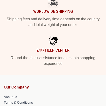
WORLDWIDE SHIPPING
Shipping fees and delivery time depends on the country
and total weight of your order.
24/7 HELP CENTER
Round-the-clock assistance for a smooth shopping
experience
Our Company
About us
Terms & Conditions