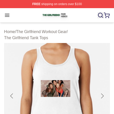
FREE
shipping on orders over $100
The Girlfriend Shop ⚡️ Officially Licensed The Girlfrien
Open menu
Home
/
The Girlfriend Workout Gear
/
The Girlfriend Tank Tops