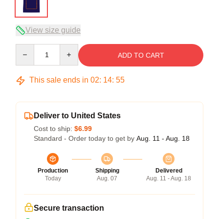
View size guide
Quantity
ADD TO CART
This sale ends in
02
:
14
:
54
Deliver to United States
Cost to ship:
$6.99
Standard - Order today to get by
Aug. 11 - Aug. 18
Production
Shipping
Delivered
Today
Aug. 07
Aug. 11 - Aug. 18
Secure transaction