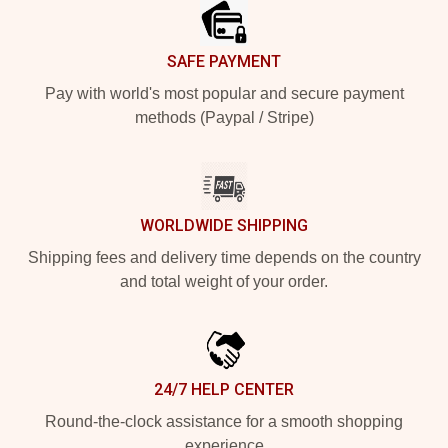
SAFE PAYMENT
Pay with world's most popular and secure payment
methods (Paypal / Stripe)
WORLDWIDE SHIPPING
Shipping fees and delivery time depends on the country
and total weight of your order.
24/7 HELP CENTER
Round-the-clock assistance for a smooth shopping
experience