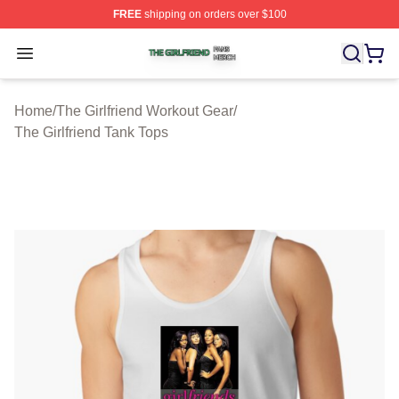
FREE
shipping on orders over $100
The Girlfriend Shop ⚡️ Officially Licensed The Girlfrien
Open menu
Home
/
The Girlfriend Workout Gear
/
The Girlfriend Tank Tops