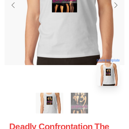
blank template
Deadly Confrontation The