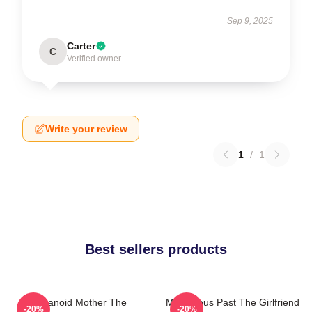
Sep 9, 2025
Carter
C
Verified owner
Write your review
1
/
1
Best sellers products
Paranoid Mother The
Mysterious Past The Girlfriend
-20%
-20%