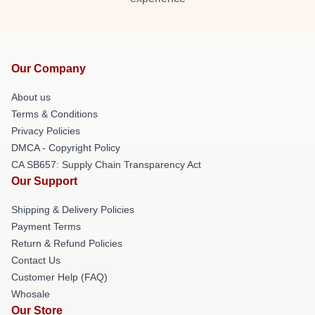
Our Company
About us
Terms & Conditions
Privacy Policies
DMCA - Copyright Policy
CA SB657: Supply Chain Transparency Act
Our Support
Shipping & Delivery Policies
Payment Terms
Return & Refund Policies
Contact Us
Customer Help (FAQ)
Whosale
Our Store