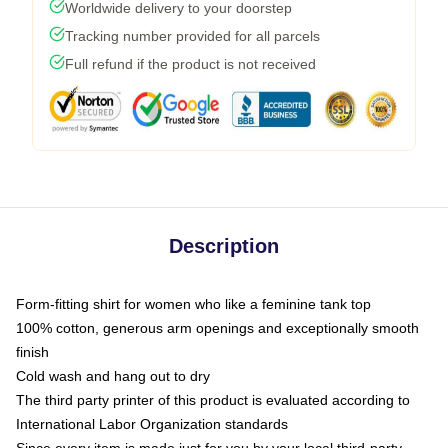
Worldwide delivery to your doorstep
Tracking number provided for all parcels
Full refund if the product is not received
Description
Form-fitting shirt for women who like a feminine tank top
100% cotton, generous arm openings and exceptionally smooth
finish
Cold wash and hang out to dry
The third party printer of this product is evaluated according to
International Labor Organization standards