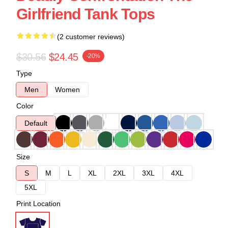
Girlfriend Tank Tops
(2 customer reviews)
$30.56
$24.45
-20%
Type
Men
Women
Color
Default
Size
S
M
L
XL
2XL
3XL
4XL
5XL
Print Location