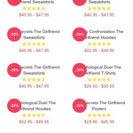
Girlfriend Sweatshirts
Sweatshirts
$40.95 - $47.95
$40.95 - $47.95
Dark Secrets The Girlfriend
Deadly Confrontation The
-20%
-20%
Sweatshirts
Girlfriend Hoodies
$40.95 - $47.95
$42.95 - $49.95
Dark Secrets The Girlfriend
Psychological Duel The
-20%
-20%
Sweatshirts
Girlfriend T-Shirts
$40.95 - $47.95
$26.50 - $30.50
Psychological Duel The
Dark Secrets The Girlfriend
-20%
-20%
Girlfriend Hoodies
Posters
$42.95 - $49.95
$19.80 - $45.90