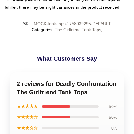
Since every item is made just for you by your local third-party
fulfiller, there may be slight variances in the product received
SKU
:
MOCK-tank-tops-1758039295-DEFAULT
Categories
:
The Girlfriend Tank Tops
,
What Customers Say
2 reviews for Deadly Confrontation
The Girlfriend Tank Tops
★★★★★
50%
★★★★☆
50%
★★★☆☆
0%