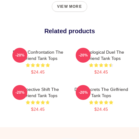
VIEW MORE
Related products
Deadly Confrontation The
Psychological Duel The
-20%
-20%
Girlfriend Tank Tops
Girlfriend Tank Tops
$24.45
$24.45
Perspective Shift The
Dark Secrets The Girlfriend
-20%
-20%
Girlfriend Tank Tops
Tank Tops
$24.45
$24.45
Footer