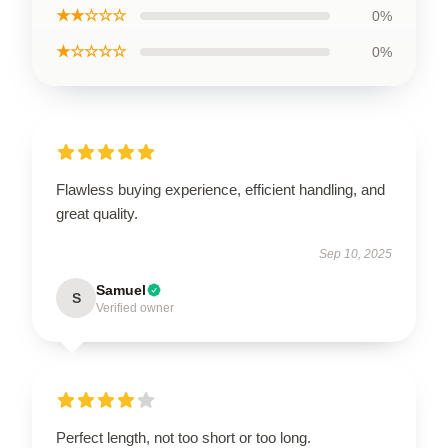
★★☆☆☆
0%
★☆☆☆☆
0%
Flawless buying experience, efficient handling, and
great quality.
Sep 10, 2025
Samuel
S
Verified owner
Perfect length, not too short or too long.