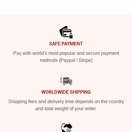
Footer
SAFE PAYMENT
Pay with world's most popular and secure payment
methods (Paypal / Stripe)
WORLDWIDE SHIPPING
Shipping fees and delivery time depends on the country
and total weight of your order.