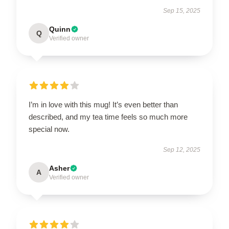
Sep 15, 2025
Quinn
Q
Verified owner
I’m in love with this mug! It’s even better than
described, and my tea time feels so much more
special now.
Sep 12, 2025
Asher
A
Verified owner