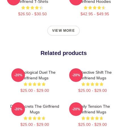
Girlfriend T-Shirts
Girlfriend Hoodies
$26.50 - $30.50
$42.95 - $49.95
VIEW MORE
Related products
Psychological Duel The
Perspective Shift The
-20%
-20%
Girlfriend Mugs
Girlfriend Mugs
$25.00 - $29.00
$25.00 - $29.00
Dark Secrets The Girlfriend
Family Tension The
-20%
-20%
Mugs
Girlfriend Mugs
$25.00 - $29.00
$25.00 - $29.00