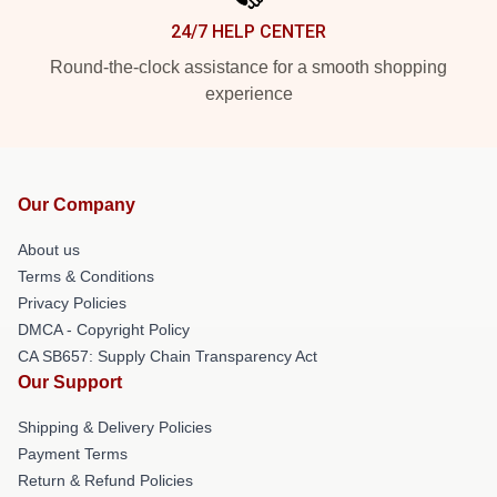
24/7 HELP CENTER
Round-the-clock assistance for a smooth shopping
experience
Our Company
About us
Terms & Conditions
Privacy Policies
DMCA - Copyright Policy
CA SB657: Supply Chain Transparency Act
Our Support
Shipping & Delivery Policies
Payment Terms
Return & Refund Policies