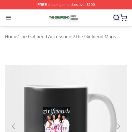
FREE
shipping on orders over $100
The Girlfriend Shop ⚡️ Officially Licensed The Girlfrien
Open menu
Home
/
The Girlfriend Accessories
/
The Girlfriend Mugs