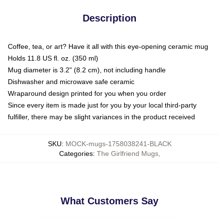
Description
Coffee, tea, or art? Have it all with this eye-opening ceramic mug
Holds 11.8 US fl. oz. (350 ml)
Mug diameter is 3.2" (8.2 cm), not including handle
Dishwasher and microwave safe ceramic
Wraparound design printed for you when you order
Since every item is made just for you by your local third-party
fulfiller, there may be slight variances in the product received
SKU
:
MOCK-mugs-1758038241-BLACK
Categories
:
The Girlfriend Mugs
,
What Customers Say