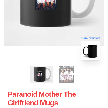
blank template
Paranoid Mother The
Girlfriend Mugs