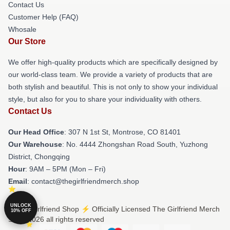
Contact Us
Customer Help (FAQ)
Whosale
Our Store
We offer high-quality products which are specifically designed by
our world-class team. We provide a variety of products that are
both stylish and beautiful. This is not only to show your individual
style, but also for you to share your individuality with others.
Contact Us
Our Head Office
: 307 N 1st St, Montrose, CO 81401
Our Warehouse
: No. 4444 Zhongshan Road South, Yuzhong
District, Chongqing
Hour
: 9AM – 5PM (Mon – Fri)
Email
: contact@thegirlfriendmerch.shop
UNLOCK
© The Girlfriend Shop ⚡️ Officially Licensed The Girlfriend Merch
10% OFF
Store 2026 all rights reserved