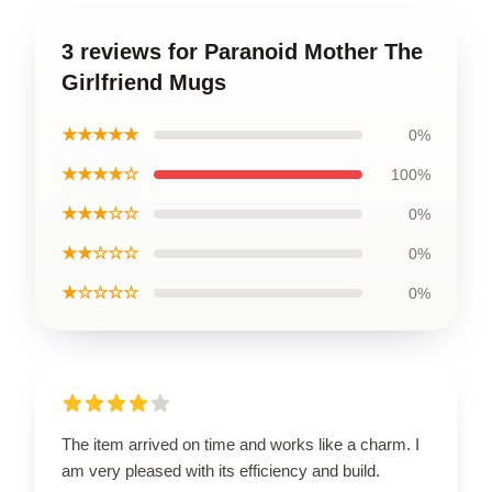
3 reviews for Paranoid Mother The
Girlfriend Mugs
★★★★★
0%
★★★★☆
100%
★★★☆☆
0%
★★☆☆☆
0%
★☆☆☆☆
0%
The item arrived on time and works like a charm. I
am very pleased with its efficiency and build.