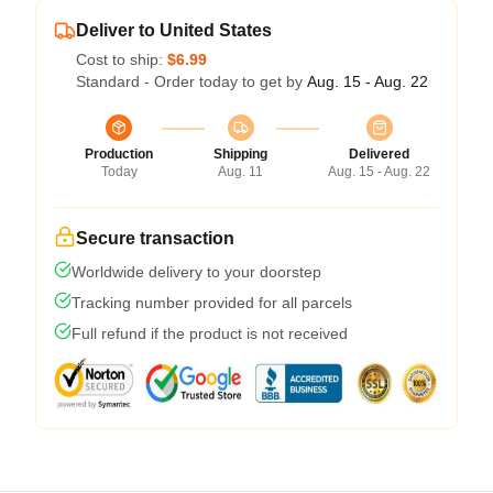
Deliver to United States
Cost to ship:
$6.99
Standard - Order today to get by
Aug. 15 - Aug. 22
Production
Shipping
Delivered
Today
Aug. 11
Aug. 15 - Aug. 22
Secure transaction
Worldwide delivery to your doorstep
Tracking number provided for all parcels
Full refund if the product is not received