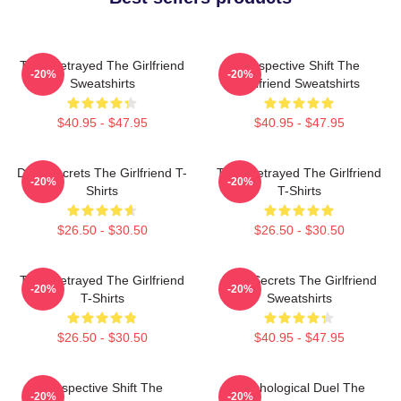
Trust Betrayed The Girlfriend
Perspective Shift The
-20%
-20%
Sweatshirts
Girlfriend Sweatshirts
$40.95 - $47.95
$40.95 - $47.95
Dark Secrets The Girlfriend T-
Trust Betrayed The Girlfriend
-20%
-20%
Shirts
T-Shirts
$26.50 - $30.50
$26.50 - $30.50
Trust Betrayed The Girlfriend
Dark Secrets The Girlfriend
-20%
-20%
T-Shirts
Sweatshirts
$26.50 - $30.50
$40.95 - $47.95
Perspective Shift The
Psychological Duel The
-20%
-20%