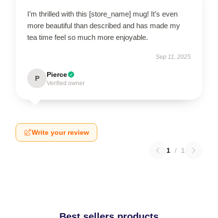
I’m thrilled with this [store_name] mug! It’s even
more beautiful than described and has made my
tea time feel so much more enjoyable.
Sep 11, 2025
Pierce
P
Verified owner
Write your review
1
/
1
Best sellers products