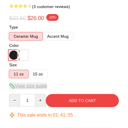
(3 customer reviews)
$32.50
$26.00
-20%
Type
Ceramic Mug
Accent Mug
Color
Size
11 oz
15 oz
View size guide
Quantity
ADD TO CART
This sale ends in
01
:
41
:
54