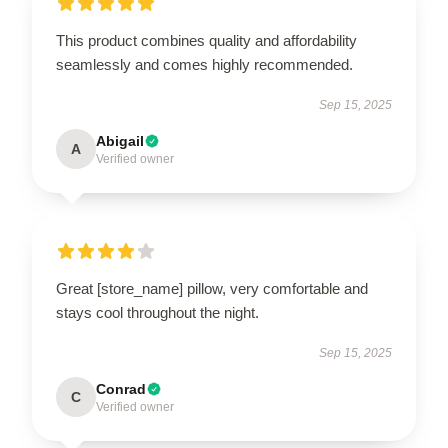
This product combines quality and affordability
seamlessly and comes highly recommended.
Sep 15, 2025
Abigail
A
Verified owner
Great [store_name] pillow, very comfortable and
stays cool throughout the night.
Sep 15, 2025
Conrad
C
Verified owner