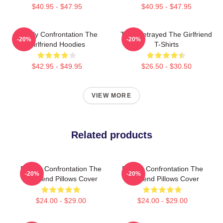
$40.95 - $47.95
$40.95 - $47.95
Deadly Confrontation The
Trust Betrayed The Girlfriend
-20%
-20%
Girlfriend Hoodies
T-Shirts
$42.95 - $49.95
$26.50 - $30.50
VIEW MORE
Related products
Deadly Confrontation The
Deadly Confrontation The
-20%
-20%
Girlfriend Pillows Cover
Girlfriend Pillows Cover
$24.00 - $29.00
$24.00 - $29.00