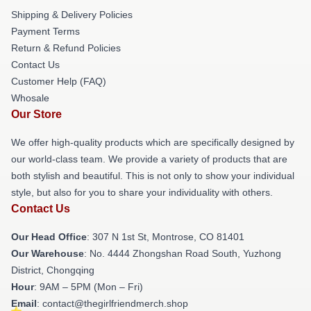
Shipping & Delivery Policies
Payment Terms
Return & Refund Policies
Contact Us
Customer Help (FAQ)
Whosale
Our Store
We offer high-quality products which are specifically designed by
our world-class team. We provide a variety of products that are
both stylish and beautiful. This is not only to show your individual
style, but also for you to share your individuality with others.
Contact Us
Our Head Office
: 307 N 1st St, Montrose, CO 81401
Our Warehouse
: No. 4444 Zhongshan Road South, Yuzhong
District, Chongqing
Hour
: 9AM – 5PM (Mon – Fri)
Email
: contact@thegirlfriendmerch.shop