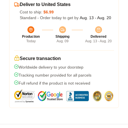
Deliver to United States
Cost to ship:
$6.99
Standard - Order today to get by
Aug. 13 - Aug. 20
Production
Shipping
Delivered
Today
Aug. 09
Aug. 13 - Aug. 20
Secure transaction
Worldwide delivery to your doorstep
Tracking number provided for all parcels
Full refund if the product is not received