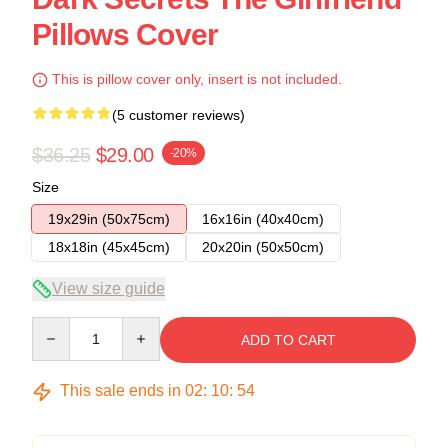
Pillows Cover
This is pillow cover only, insert is not included.
(5 customer reviews)
$36.25
$29.00
-20%
Size
19x29in (50x75cm)
16x16in (40x40cm)
18x18in (45x45cm)
20x20in (50x50cm)
View size guide
Quantity
ADD TO CART
This sale ends in
02
:
10
:
54