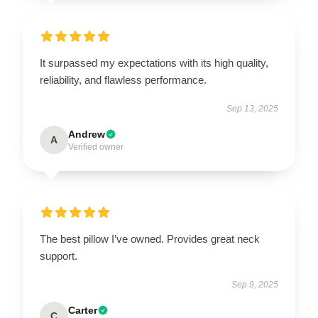
It surpassed my expectations with its high quality,
reliability, and flawless performance.
Sep 13, 2025
Andrew
A
Verified owner
The best pillow I’ve owned. Provides great neck
support.
Sep 9, 2025
Carter
C