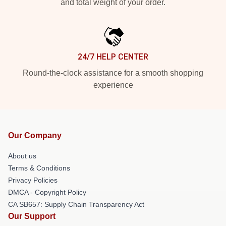
and total weight of your order.
24/7 HELP CENTER
Round-the-clock assistance for a smooth shopping
experience
Our Company
About us
Terms & Conditions
Privacy Policies
DMCA - Copyright Policy
CA SB657: Supply Chain Transparency Act
Our Support