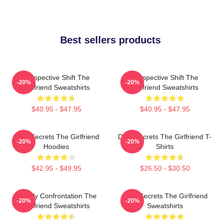
Best sellers products
Perspective Shift The
Perspective Shift The
-20%
-20%
Girlfriend Sweatshirts
Girlfriend Sweatshirts
$40.95 - $47.95
$40.95 - $47.95
Dark Secrets The Girlfriend
Dark Secrets The Girlfriend T-
-20%
-20%
Hoodies
Shirts
$42.95 - $49.95
$26.50 - $30.50
Deadly Confrontation The
Dark Secrets The Girlfriend
-20%
-20%
Girlfriend Sweatshirts
Sweatshirts