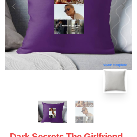
blank template
Dark Secrets The Girlfriend