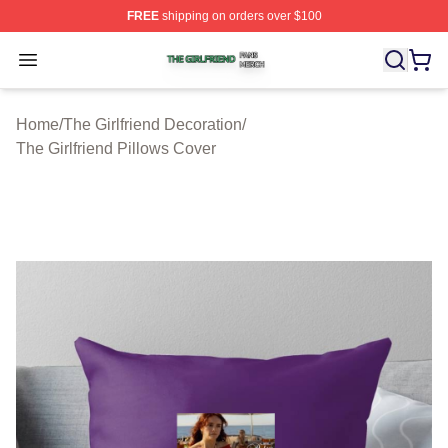
FREE
shipping on orders over $100
The Girlfriend Shop ⚡️ Officially Licensed The Girlfrien
Open menu
Home
/
The Girlfriend Decoration
/
The Girlfriend Pillows Cover