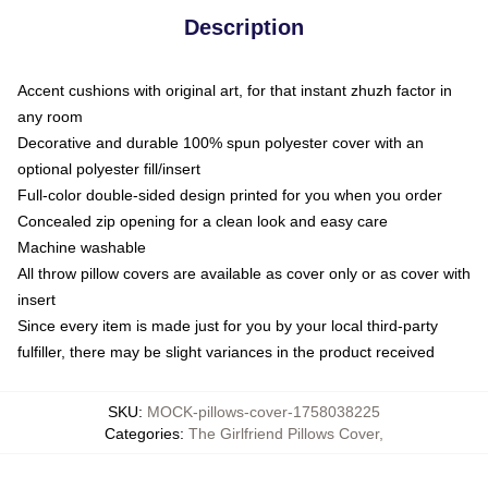
Description
Accent cushions with original art, for that instant zhuzh factor in
any room
Decorative and durable 100% spun polyester cover with an
optional polyester fill/insert
Full-color double-sided design printed for you when you order
Concealed zip opening for a clean look and easy care
Machine washable
All throw pillow covers are available as cover only or as cover with
insert
Since every item is made just for you by your local third-party
fulfiller, there may be slight variances in the product received
SKU
:
MOCK-pillows-cover-1758038225
Categories
:
The Girlfriend Pillows Cover
,