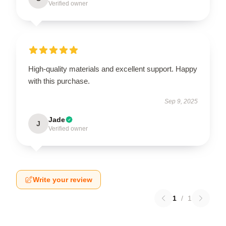
Verified owner
High-quality materials and excellent support. Happy
with this purchase.
Sep 9, 2025
Jade
J
Verified owner
Write your review
1
/
1