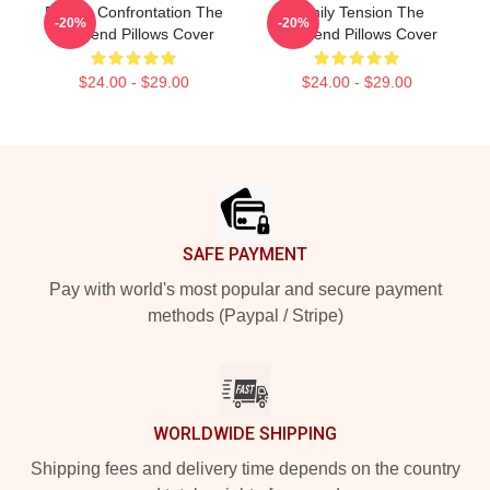
Deadly Confrontation The
Family Tension The
-20%
-20%
Girlfriend Pillows Cover
Girlfriend Pillows Cover
$24.00 - $29.00
$24.00 - $29.00
Footer
SAFE PAYMENT
Pay with world's most popular and secure payment
methods (Paypal / Stripe)
WORLDWIDE SHIPPING
Shipping fees and delivery time depends on the country