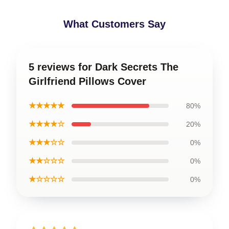
What Customers Say
5 reviews for Dark Secrets The
Girlfriend Pillows Cover
★★★★★
80%
★★★★☆
20%
★★★☆☆
0%
★★☆☆☆
0%
★☆☆☆☆
0%