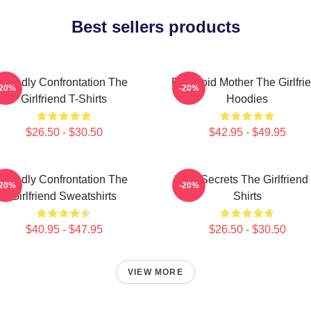
Best sellers products
Deadly Confrontation The
Paranoid Mother The Girlfri
-20%
-20%
Girlfriend T-Shirts
Hoodies
$26.50 - $30.50
$42.95 - $49.95
Deadly Confrontation The
Dark Secrets The Girlfriend 
-20%
-20%
Girlfriend Sweatshirts
Shirts
$40.95 - $47.95
$26.50 - $30.50
VIEW MORE