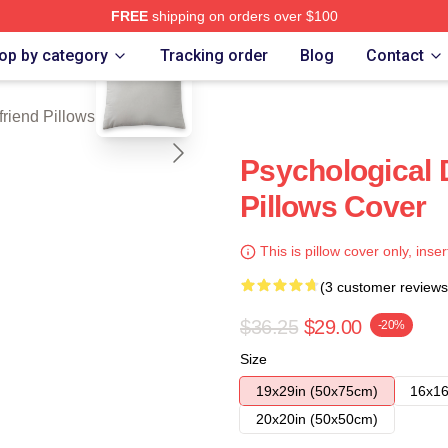
FREE
shipping on orders over $100
blank template
Merch Store
op by category
Tracking order
Blog
Contact
friend Pillows Cover
Psychological D
Pillows Cover
This is pillow cover only, inser
(3 customer reviews
$36.25
$29.00
-20%
Size
19x29in (50x75cm)
16x16
20x20in (50x50cm)