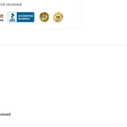
 not received
eceived