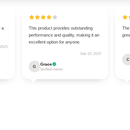
r a
This product provides outstanding
The 
performance and quality, making it an
grea
excellent option for anyone.
 2025
Sep 10, 2025
C
Grace
G
Verified owner