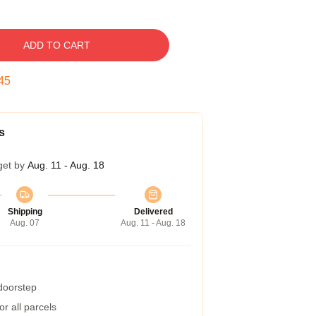
ADD TO CART
45
s
get by
Aug. 11 - Aug. 18
Shipping
Delivered
Aug. 07
Aug. 11 - Aug. 18
 doorstep
r all parcels