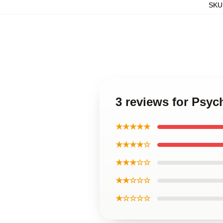
SKU
3 reviews for Psyc
★★★★★
★★★★☆
★★★☆☆
★★☆☆☆
★☆☆☆☆