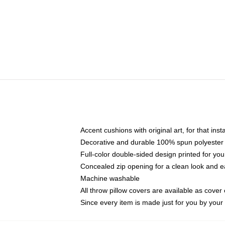
Accent cushions with original art, for that ins
Decorative and durable 100% spun polyester co
Full-color double-sided design printed for yo
Concealed zip opening for a clean look and e
Machine washable
All throw pillow covers are available as cover 
Since every item is made just for you by your l