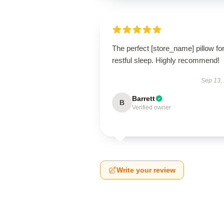
The perfect [store_name] pillow fo
restful sleep. Highly recommend!
Sep 13,
Barrett
B
Verified owner
Write your review