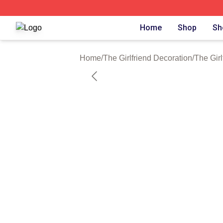
The Girlfriend Shop ⚡️ Officially Licensed The Girlfriend 
Home
Shop
Sh
Home
/
The Girlfriend Decoration
/
The Girl