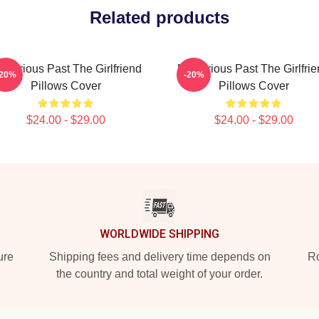
Related products
sterious Past The Girlfriend
Mysterious Past The Girlfri
-20%
-20%
Pillows Cover
Pillows Cover
$24.00 - $29.00
$24.00 - $29.00
WORLDWIDE SHIPPING
ure
Shipping fees and delivery time depends on
Ro
the country and total weight of your order.