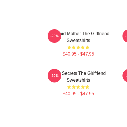
Paranoid Mother The Girlfriend
-20%
Sweatshirts
$40.95 - $47.95
Dark Secrets The Girlfriend
-20%
Sweatshirts
$40.95 - $47.95