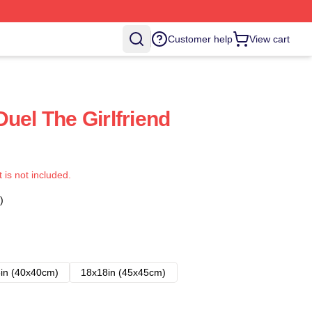
Customer help
View cart
uel The Girlfriend
t is not included.
)
in (40x40cm)
18x18in (45x45cm)