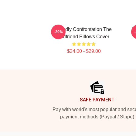
Deadly Confrontation The
My
-20%
Girlfriend Pillows Cover
$24.00 - $29.00
Footer
SAFE PAYMENT
Pay with world's most popular and sec
payment methods (Paypal / Stripe)