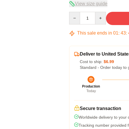
View size guide
Quantity
This sale ends in
01
:
43
:
Deliver to United State
Cost to ship:
$6.99
Standard - Order today to 
Production
Today
Secure transaction
Worldwide delivery to your
Tracking number provided fo