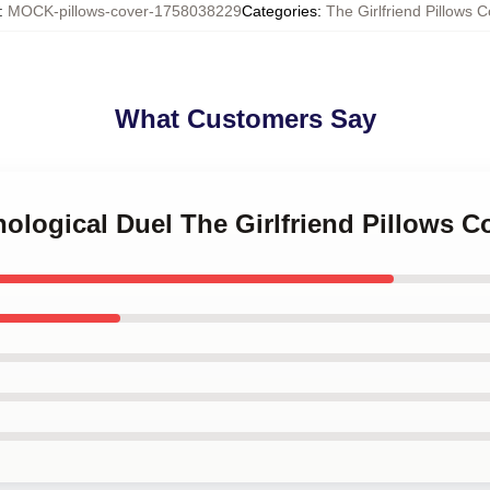
:
MOCK-pillows-cover-1758038229
Categories
:
The Girlfriend Pillows C
What Customers Say
hological Duel The Girlfriend Pillows C