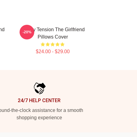
end
Family Tension The Girlfriend
-20%
Pillows Cover
$24.00 - $29.00
24/7 HELP CENTER
und-the-clock assistance for a smooth
shopping experience