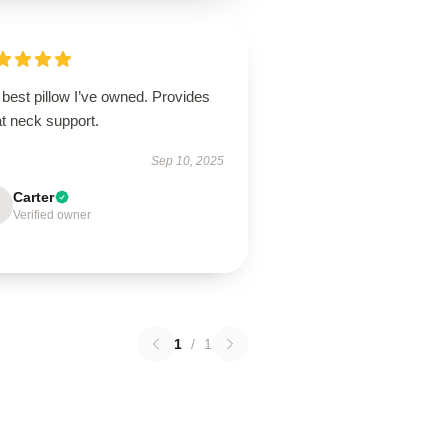
best pillow I’ve owned. Provides
t neck support.
Sep 10, 2025
Carter
Verified owner
1
/
1