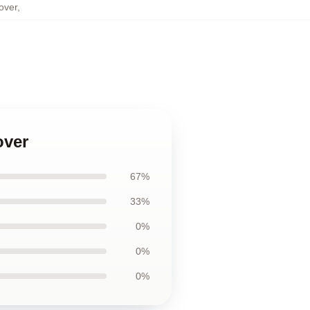
over
,
over
67%
33%
0%
0%
0%