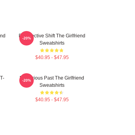
end
Perspective Shift The Girlfriend
-20%
Sweatshirts
$40.95 - $47.95
T-
Mysterious Past The Girlfriend
-20%
Sweatshirts
$40.95 - $47.95