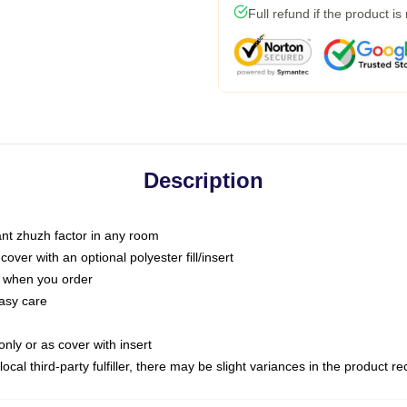
Full refund if the product is
Description
tant zhuzh factor in any room
ver with an optional polyester fill/insert
u when you order
asy care
only or as cover with insert
ocal third-party fulfiller, there may be slight variances in the product r