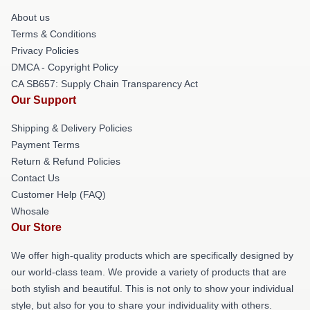
About us
Terms & Conditions
Privacy Policies
DMCA - Copyright Policy
CA SB657: Supply Chain Transparency Act
Our Support
Shipping & Delivery Policies
Payment Terms
Return & Refund Policies
Contact Us
Customer Help (FAQ)
Whosale
Our Store
We offer high-quality products which are specifically designed by
our world-class team. We provide a variety of products that are
both stylish and beautiful. This is not only to show your individual
style, but also for you to share your individuality with others.