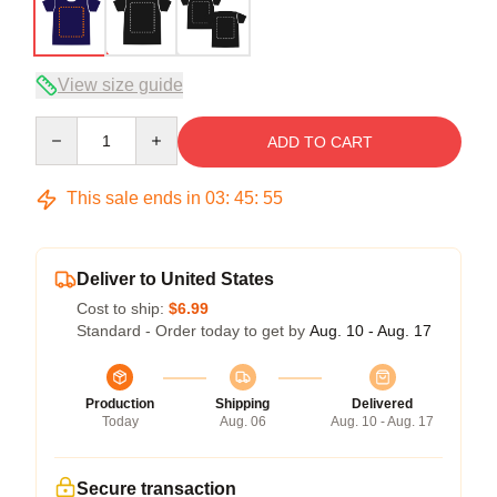
View size guide
Quantity
ADD TO CART
This sale ends in
03
:
45
:
54
Deliver to United States
Cost to ship:
$6.99
Standard - Order today to get by
Aug. 10 - Aug. 17
Production
Shipping
Delivered
Today
Aug. 06
Aug. 10 - Aug. 17
Secure transaction