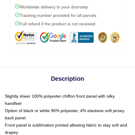
Worldwide delivery to your doorstep
Tracking number provided for all parcels
Full refund if the product is not received
Description
Slightly sheer 100% polyester chiffon front panel with silky
handfeel
Option of black or white 96% polyester, 4% elastane soft jersey
back panel
Front panel is sublimation printed allowing fabric to stay soft and
drapey