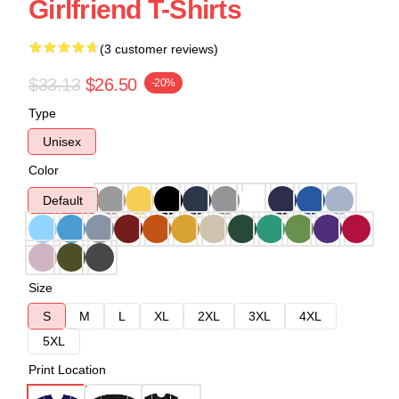
Girlfriend T-Shirts
(3 customer reviews)
$33.13
$26.50
-20%
Type
Unisex
Color
Default
Size
S
M
L
XL
2XL
3XL
4XL
5XL
Print Location