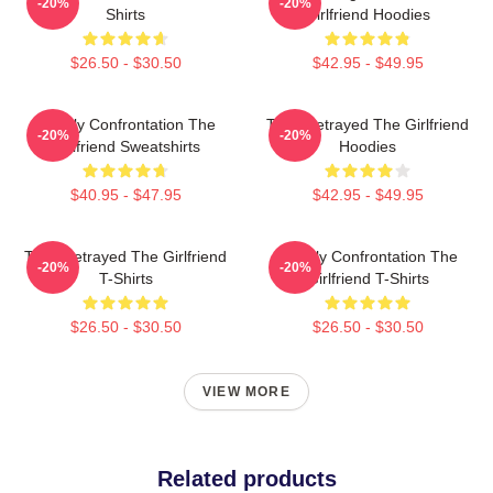
-20%
-20%
Shirts
Girlfriend Hoodies
$26.50 - $30.50
$42.95 - $49.95
Deadly Confrontation The
Trust Betrayed The Girlfriend
-20%
-20%
Girlfriend Sweatshirts
Hoodies
$40.95 - $47.95
$42.95 - $49.95
Trust Betrayed The Girlfriend
Deadly Confrontation The
-20%
-20%
T-Shirts
Girlfriend T-Shirts
$26.50 - $30.50
$26.50 - $30.50
VIEW MORE
Related products