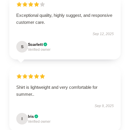
Exceptional quality, highly suggest, and responsive
customer care.
Sep 12, 2025
Scarlett
S
Verified owner
Shirt is lightweight and very comfortable for
summer..
Sep 9, 2025
Iris
I
Verified owner