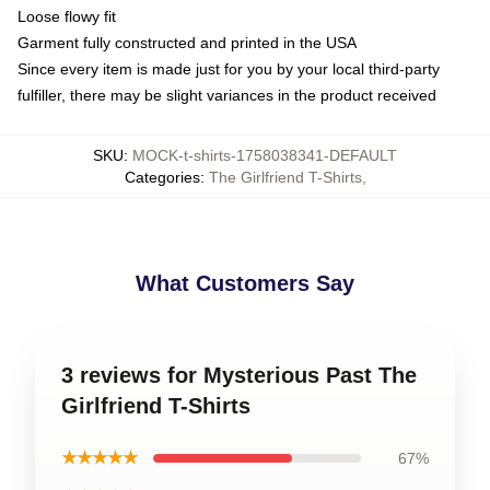
Loose flowy fit
Garment fully constructed and printed in the USA
Since every item is made just for you by your local third-party
fulfiller, there may be slight variances in the product received
SKU
:
MOCK-t-shirts-1758038341-DEFAULT
Categories
:
The Girlfriend T-Shirts
,
What Customers Say
3 reviews for Mysterious Past The
Girlfriend T-Shirts
★★★★★
67%