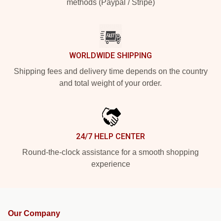
methods (Paypal / Stripe)
WORLDWIDE SHIPPING
Shipping fees and delivery time depends on the country
and total weight of your order.
24/7 HELP CENTER
Round-the-clock assistance for a smooth shopping
experience
Our Company