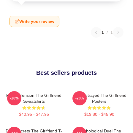
Write your review
1
/
1
Best sellers products
Family Tension The Girlfriend
Trust Betrayed The Girlfriend
-20%
-20%
Sweatshirts
Posters
$40.95 - $47.95
$19.80 - $45.90
Dark Secrets The Girlfriend T-
Psychological Duel The