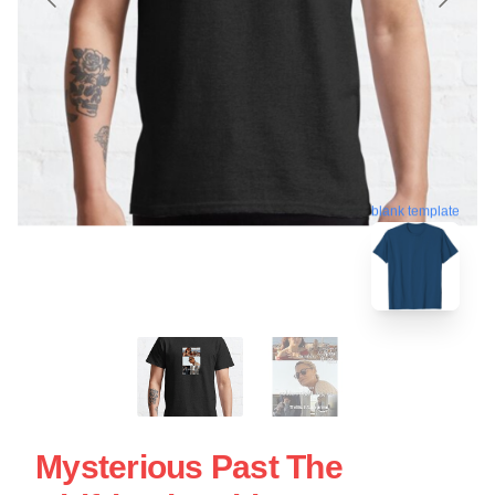
blank template
Mysterious Past The