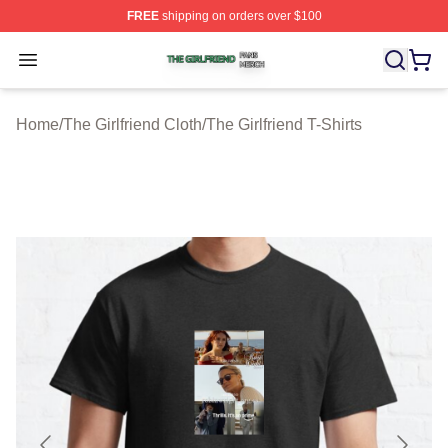
FREE
shipping on orders over $100
The Girlfriend Shop ⚡️ Officially Licensed The Girlfrien
Open menu
Home
/
The Girlfriend Cloth
/
The Girlfriend T-Shirts