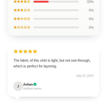
★★★★☆
33%
★★★☆☆
0%
★★☆☆☆
0%
★☆☆☆☆
0%
The fabric of this shirt is light, but not see-through,
which is perfect for layering.
Sep 15, 2025
Julian
J
Verified owner