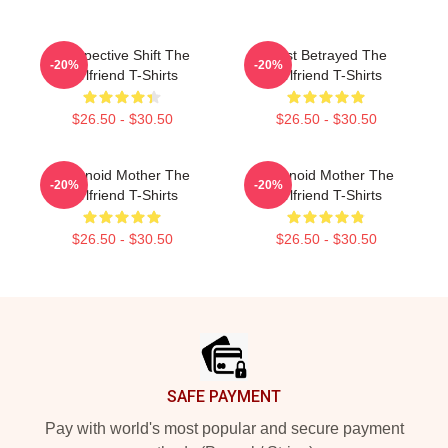
Perspective Shift The
Trust Betrayed The
-20%
-20%
Girlfriend T-Shirts
Girlfriend T-Shirts
$26.50 - $30.50
$26.50 - $30.50
Paranoid Mother The
Paranoid Mother The
-20%
-20%
Girlfriend T-Shirts
Girlfriend T-Shirts
$26.50 - $30.50
$26.50 - $30.50
Footer
SAFE PAYMENT
Pay with world's most popular and secure payment