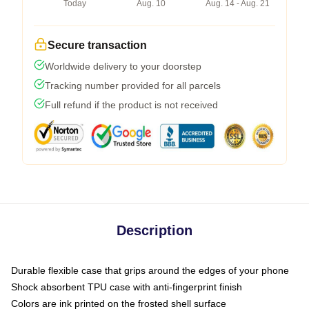
Today
Aug. 10
Aug. 14 - Aug. 21
Secure transaction
Worldwide delivery to your doorstep
Tracking number provided for all parcels
Full refund if the product is not received
Description
Durable flexible case that grips around the edges of your phone
Shock absorbent TPU case with anti-fingerprint finish
Colors are ink printed on the frosted shell surface