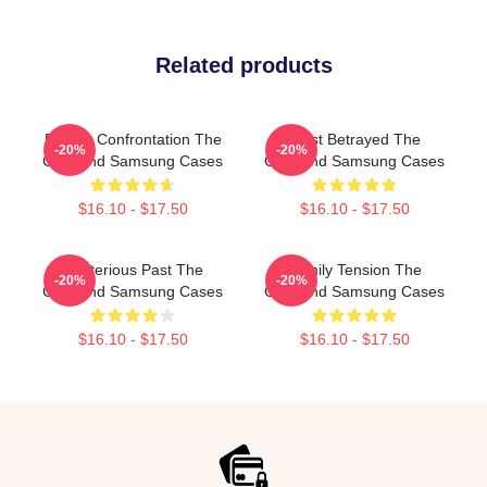
Related products
Deadly Confrontation The
Trust Betrayed The
-20%
-20%
Girlfriend Samsung Cases
Girlfriend Samsung Cases
$16.10 - $17.50
$16.10 - $17.50
Mysterious Past The
Family Tension The
-20%
-20%
Girlfriend Samsung Cases
Girlfriend Samsung Cases
$16.10 - $17.50
$16.10 - $17.50
Footer