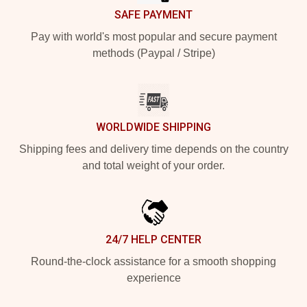
SAFE PAYMENT
Pay with world's most popular and secure payment
methods (Paypal / Stripe)
WORLDWIDE SHIPPING
Shipping fees and delivery time depends on the country
and total weight of your order.
24/7 HELP CENTER
Round-the-clock assistance for a smooth shopping
experience