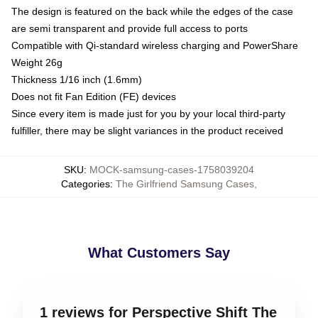
The design is featured on the back while the edges of the case
are semi transparent and provide full access to ports
Compatible with Qi-standard wireless charging and PowerShare
Weight 26g
Thickness 1/16 inch (1.6mm)
Does not fit Fan Edition (FE) devices
Since every item is made just for you by your local third-party
fulfiller, there may be slight variances in the product received
SKU
:
MOCK-samsung-cases-1758039204
Categories
:
The Girlfriend Samsung Cases
,
What Customers Say
1 reviews for Perspective Shift The