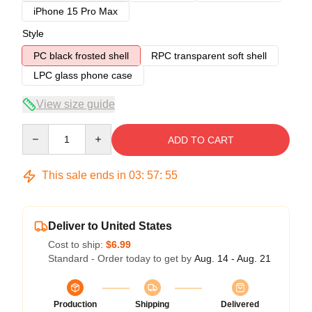
iPhone 15 Pro Max
Style
PC black frosted shell
RPC transparent soft shell
LPC glass phone case
View size guide
Quantity
ADD TO CART
This sale ends in
03
:
57
:
54
Deliver to United States
Cost to ship:
$6.99
Standard - Order today to get by
Aug. 14 - Aug. 21
Production
Shipping
Delivered