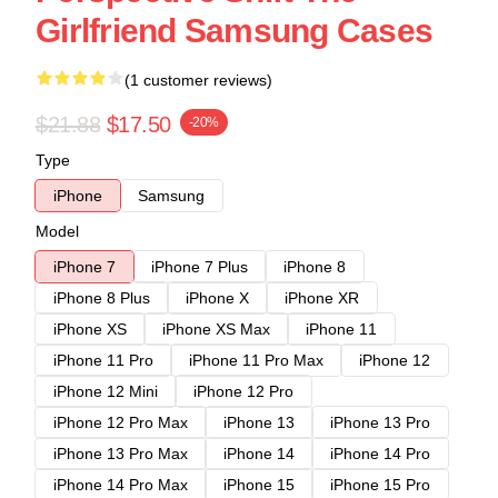
Girlfriend Samsung Cases
(1 customer reviews)
$21.88
$17.50
-20%
Type
iPhone
Samsung
Model
iPhone 7
iPhone 7 Plus
iPhone 8
iPhone 8 Plus
iPhone X
iPhone XR
iPhone XS
iPhone XS Max
iPhone 11
iPhone 11 Pro
iPhone 11 Pro Max
iPhone 12
iPhone 12 Mini
iPhone 12 Pro
iPhone 12 Pro Max
iPhone 13
iPhone 13 Pro
iPhone 13 Pro Max
iPhone 14
iPhone 14 Pro
iPhone 14 Pro Max
iPhone 15
iPhone 15 Pro