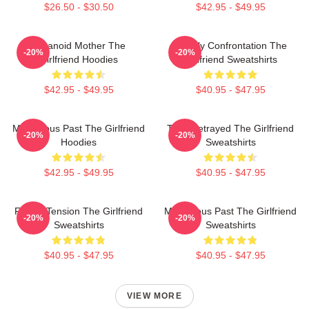
$26.50 - $30.50
$42.95 - $49.95
Paranoid Mother The
Deadly Confrontation The
-20%
-20%
Girlfriend Hoodies
Girlfriend Sweatshirts
$42.95 - $49.95
$40.95 - $47.95
Mysterious Past The Girlfriend
Trust Betrayed The Girlfriend
-20%
-20%
Hoodies
Sweatshirts
$42.95 - $49.95
$40.95 - $47.95
Family Tension The Girlfriend
Mysterious Past The Girlfriend
-20%
-20%
Sweatshirts
Sweatshirts
$40.95 - $47.95
$40.95 - $47.95
VIEW MORE