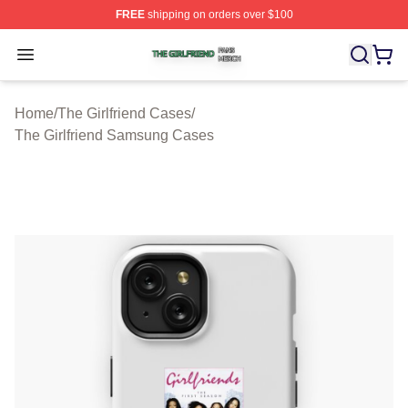
FREE
shipping on orders over $100
The Girlfriend Shop ⚡️ Officially Licensed The Girlfrien
Open menu
Home
/
The Girlfriend Cases
/
The Girlfriend Samsung Cases