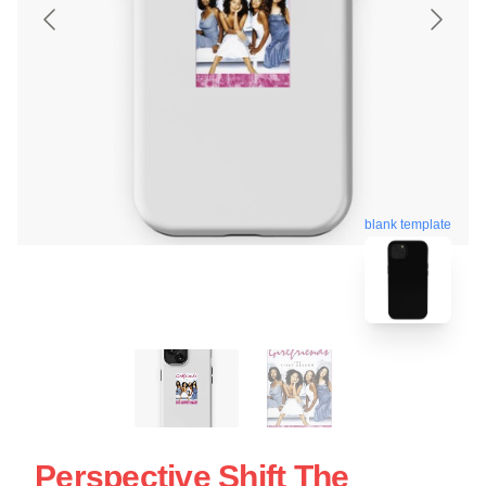
blank template
Perspective Shift The