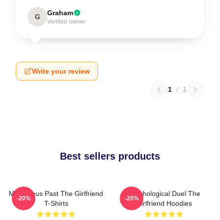
Graham
G
Verified owner
Write your review
1
/
1
Best sellers products
Mysterious Past The Girlfriend
Psychological Duel The
-20%
-20%
T-Shirts
Girlfriend Hoodies