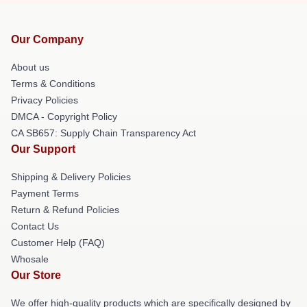
Our Company
About us
Terms & Conditions
Privacy Policies
DMCA - Copyright Policy
CA SB657: Supply Chain Transparency Act
Our Support
Shipping & Delivery Policies
Payment Terms
Return & Refund Policies
Contact Us
Customer Help (FAQ)
Whosale
Our Store
We offer high-quality products which are specifically designed by