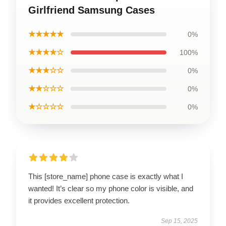
Girlfriend Samsung Cases
★★★★★
0%
★★★★☆
100%
★★★☆☆
0%
★★☆☆☆
0%
★☆☆☆☆
0%
This [store_name] phone case is exactly what I
wanted! It’s clear so my phone color is visible, and
it provides excellent protection.
Sep 15, 2025