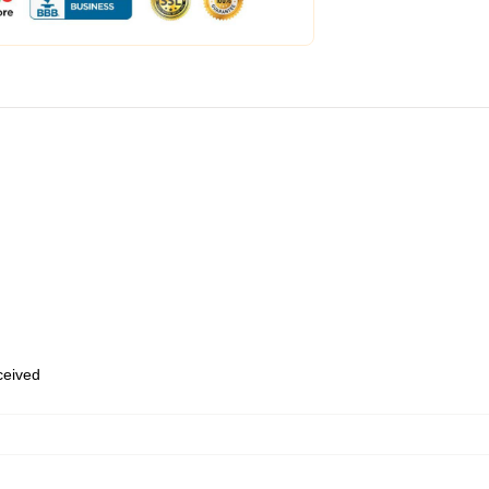
eceived