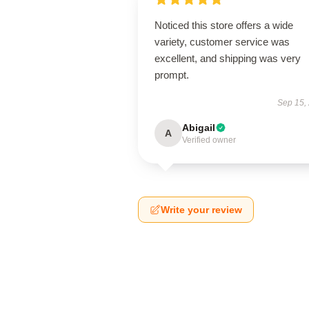
Noticed this store offers a wide
variety, customer service was
excellent, and shipping was very
prompt.
Sep 15,
Abigail
A
Verified owner
Write your review