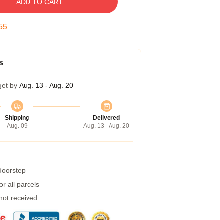
ADD TO CART
55
s
get by
Aug. 13 - Aug. 20
Shipping
Delivered
Aug. 09
Aug. 13 - Aug. 20
 doorstep
r all parcels
 not received