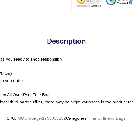
Description
ps you ready to shop responsibly
(70 cm)
hen you order
ium All Over Print Tote Bag
ocal third-party fulfiller, there may be slight variances in the product r
SKU
:
MOCK-bags-1758038232
Categories
:
The Girlfriend Bags
,