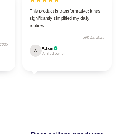
This product is transformative; it has
significantly simplified my daily
routine.
Sep 13, 2025
 2025
Adam
A
Verified owner