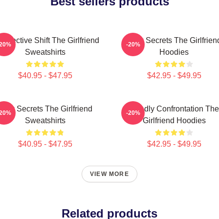
Best sellers products
rspective Shift The Girlfriend
Dark Secrets The Girlfrien
-20%
-20%
Sweatshirts
Hoodies
$40.95 - $47.95
$42.95 - $49.95
Dark Secrets The Girlfriend
Deadly Confrontation The
-20%
-20%
Sweatshirts
Girlfriend Hoodies
$40.95 - $47.95
$42.95 - $49.95
VIEW MORE
Related products