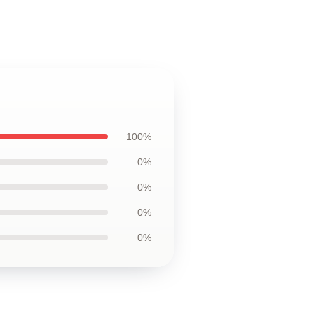
100%
0%
0%
0%
0%