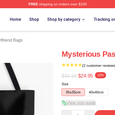
FREE
shipping on orders over $100
Merch Store
Home
Shop
Shop by category
Tracking o
rlfriend Bags
Mysterious Pas
(2 customer reviews
$31.19
$24.95
-20%
Size
35x35cm
40x40cm
View size guide
Quantity