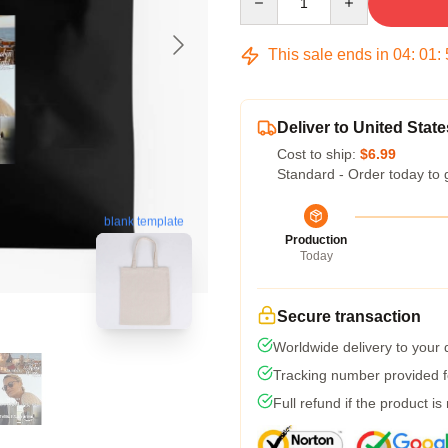
This sale ends in
04
:
01
:
Deliver to United State
Cost to ship:
$6.99
Standard - Order today to 
blank template
Production
Today
Secure transaction
Worldwide delivery to your
Tracking number provided fo
Full refund if the product is