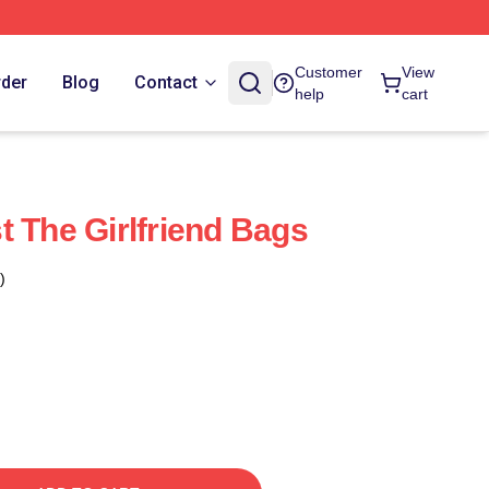
Customer
View
rder
Blog
Contact
help
cart
t The Girlfriend Bags
)