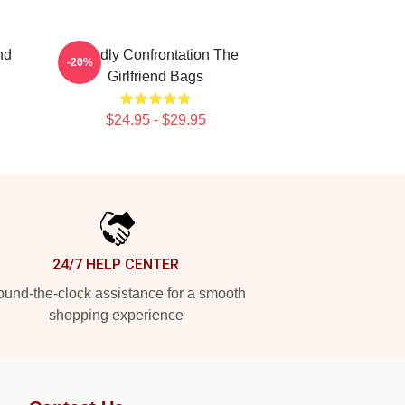
nd
Deadly Confrontation The
-20%
Girlfriend Bags
$24.95 - $29.95
24/7 HELP CENTER
und-the-clock assistance for a smooth
shopping experience