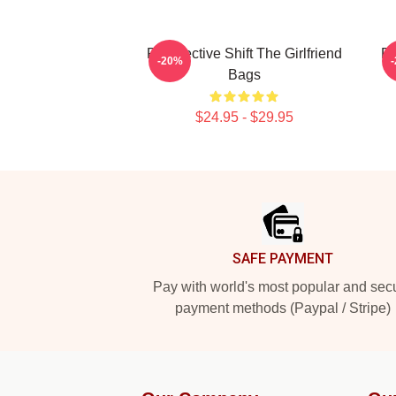
Perspective Shift The Girlfriend
Pa
-20%
Bags
$24.95 - $29.95
Footer
SAFE PAYMENT
Pay with world's most popular and sec
payment methods (Paypal / Stripe)