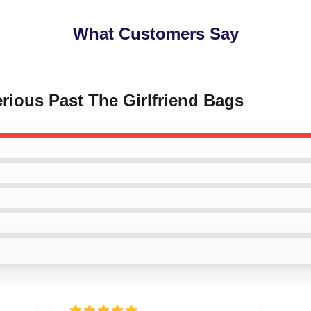
What Customers Say
erious Past The Girlfriend Bags