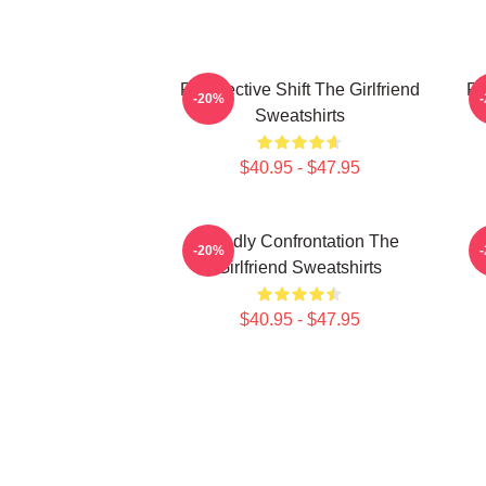
Perspective Shift The Girlfriend
Pe
-20%
Sweatshirts
$40.95 - $47.95
Deadly Confrontation The
-20%
Girlfriend Sweatshirts
$40.95 - $47.95