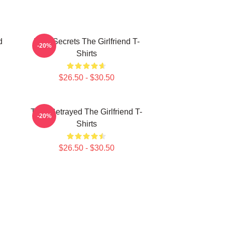
d
Dark Secrets The Girlfriend T-
-20%
Shirts
$26.50 - $30.50
Trust Betrayed The Girlfriend T-
-20%
Shirts
$26.50 - $30.50