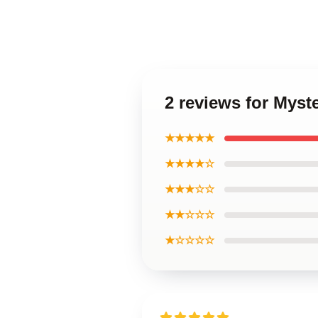
2 reviews for Myst
★★★★★
★★★★☆
★★★☆☆
★★☆☆☆
★☆☆☆☆