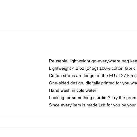
Reusable, lightweight go-everywhere bag kee
Lightweight 4.2 oz (145g) 100% cotton fabric
Cotton straps are longer in the EU at 27.5in 
One-sided design, digitally printed for you w
Hand wash in cold water
Looking for something sturdier? Try the prem
Since every item is made just for you by your l