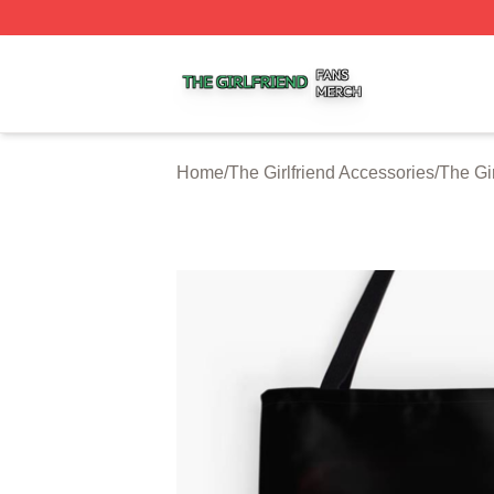
The Girlfriend Shop ⚡️ Officially Licensed The Girlfriend 
Home
/
The Girlfriend Accessories
/
The Gi