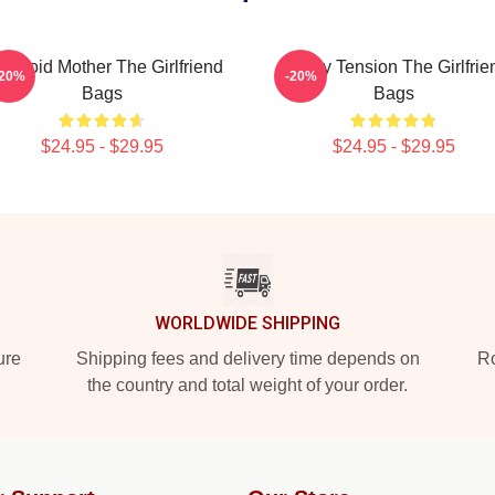
ranoid Mother The Girlfriend
Family Tension The Girlfrie
-20%
-20%
Bags
Bags
$24.95 - $29.95
$24.95 - $29.95
WORLDWIDE SHIPPING
ure
Shipping fees and delivery time depends on
Ro
the country and total weight of your order.