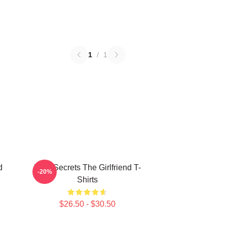
1
/
1
d
Dark Secrets The Girlfriend T-
-20%
Shirts
$26.50 - $30.50