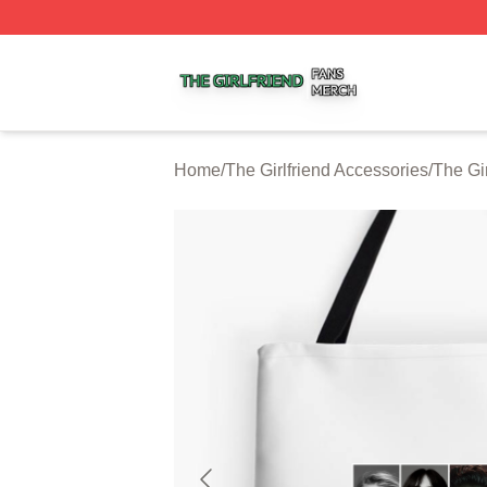
The Girlfriend Shop ⚡️ Officially Licensed The Girlfriend 
Home
/
The Girlfriend Accessories
/
The Gi