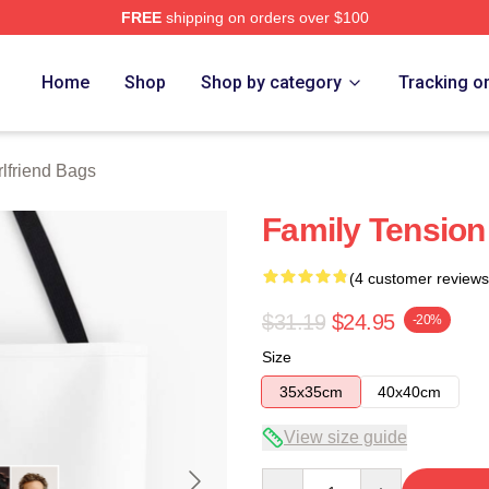
FREE
shipping on orders over $100
Merch Store
Home
Shop
Shop by category
Tracking o
rlfriend Bags
Family Tension
(4 customer reviews
$31.19
$24.95
-20%
Size
35x35cm
40x40cm
View size guide
Quantity