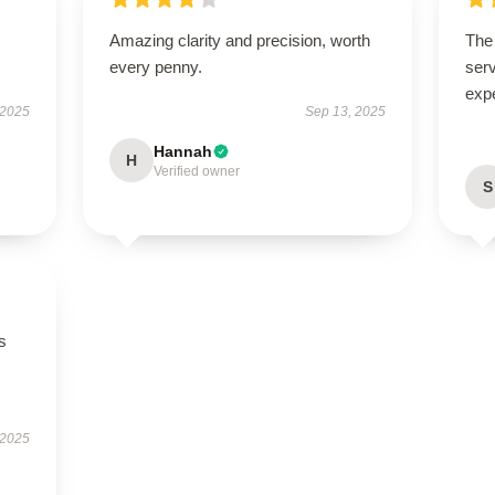
Amazing clarity and precision, worth
The 
every penny.
serv
exp
 2025
Sep 13, 2025
Hannah
H
Verified owner
S
s
 2025