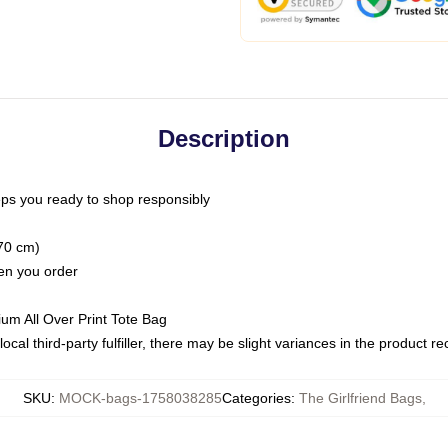
Description
ps you ready to shop responsibly
(70 cm)
hen you order
ium All Over Print Tote Bag
ocal third-party fulfiller, there may be slight variances in the product r
SKU
:
MOCK-bags-1758038285
Categories
:
The Girlfriend Bags
,