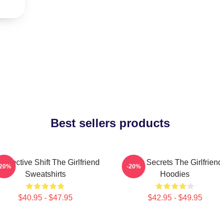
Best sellers products
rspective Shift The Girlfriend
Dark Secrets The Girlfrien
-20%
-20%
Sweatshirts
Hoodies
$40.95 - $47.95
$42.95 - $49.95