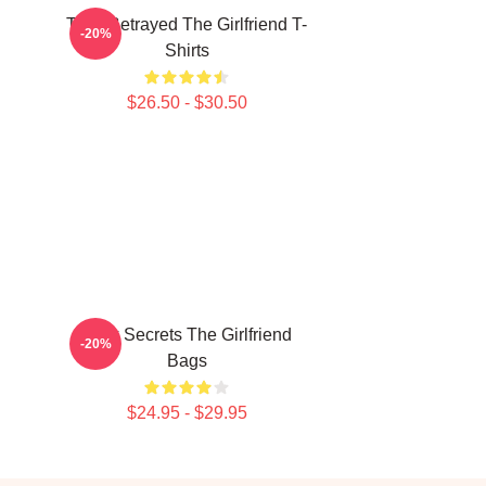
Trust Betrayed The Girlfriend T-
-20%
Shirts
$26.50 - $30.50
Dark Secrets The Girlfriend
-20%
Bags
$24.95 - $29.95