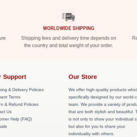
WORLDWIDE SHIPPING
ure
Shipping fees and delivery time depends on
Ro
the country and total weight of your order.
r Support
Our Store
ing & Delivery Policies
We offer high-quality products whic
ent Terms
specifically designed by our world-
rn & Refund Policies
team. We provide a variety of prod
act Us
that are both stylish and beautiful. 
omer Help (FAQ)
is not only to show your individual s
ale
but also for you to share your
individuality with others.