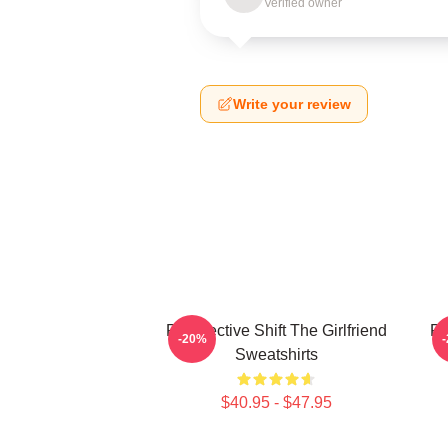
Verified owner
Write your review
Perspective Shift The Girlfriend
Pe
-20%
Sweatshirts
$40.95 - $47.95