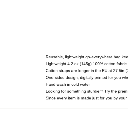
Reusable, lightweight go-everywhere bag kee
Lightweight 4.2 oz (145g) 100% cotton fabric
Cotton straps are longer in the EU at 27.5in 
One-sided design, digitally printed for you w
Hand wash in cold water
Looking for something sturdier? Try the prem
Since every item is made just for you by your l