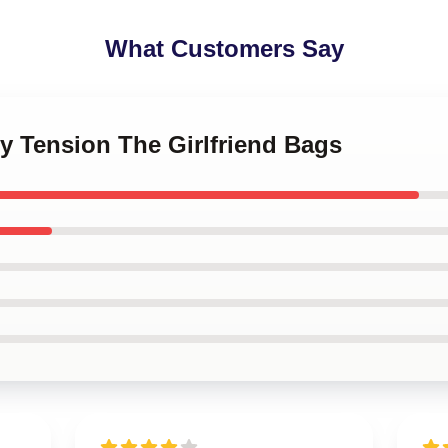
What Customers Say
ly Tension The Girlfriend Bags