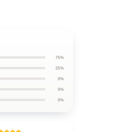
75%
25%
0%
0%
0%