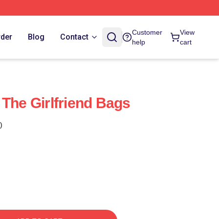
Customer
View
rder
Blog
Contact
help
cart
 The Girlfriend Bags
)