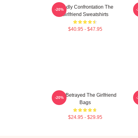
Deadly Confrontation The
-20%
Girlfriend Sweatshirts
$40.95 - $47.95
Trust Betrayed The Girlfriend
-20%
Bags
$24.95 - $29.95