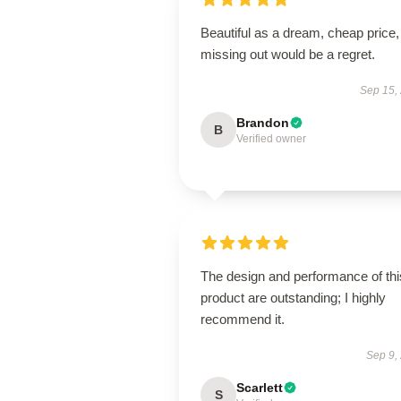
Beautiful as a dream, cheap price,
missing out would be a regret.
Sep 15,
Brandon
B
Verified owner
The design and performance of thi
product are outstanding; I highly
recommend it.
Sep 9,
Scarlett
S