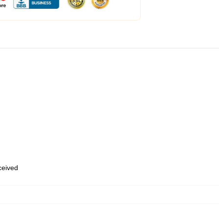
eceived