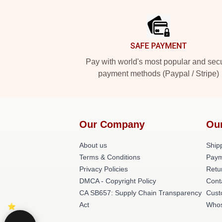
Footer
SAFE PAYMENT
Pay with world's most popular and sec
payment methods (Paypal / Stripe)
Our Company
Ou
About us
Shipp
Terms & Conditions
Paym
Privacy Policies
Retu
DMCA - Copyright Policy
Cont
CA SB657: Supply Chain Transparency
Cust
Act
Whos