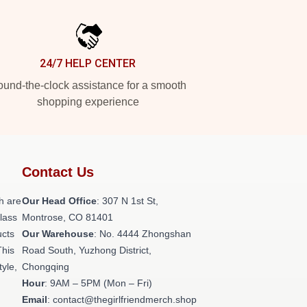
24/7 HELP CENTER
und-the-clock assistance for a smooth
shopping experience
Contact Us
h are
Our Head Office
: 307 N 1st St,
class
Montrose, CO 81401
ucts
Our Warehouse
: No. 4444 Zhongshan
This
Road South, Yuzhong District,
tyle,
Chongqing
Hour
: 9AM – 5PM (Mon – Fri)
Email
: contact@thegirlfriendmerch.shop