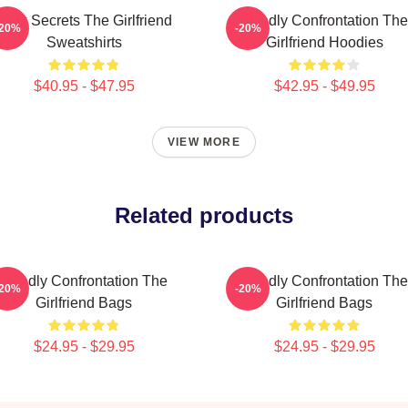
Dark Secrets The Girlfriend
Deadly Confrontation The
-20%
-20%
Sweatshirts
Girlfriend Hoodies
$40.95 - $47.95
$42.95 - $49.95
VIEW MORE
Related products
Deadly Confrontation The
Deadly Confrontation The
-20%
-20%
Girlfriend Bags
Girlfriend Bags
$24.95 - $29.95
$24.95 - $29.95