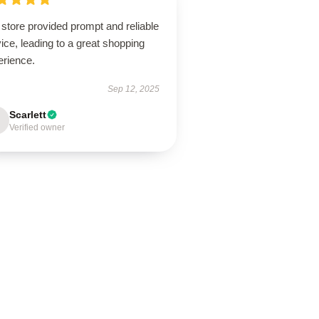
store provided prompt and reliable
ice, leading to a great shopping
erience.
Sep 12, 2025
Scarlett
Verified owner