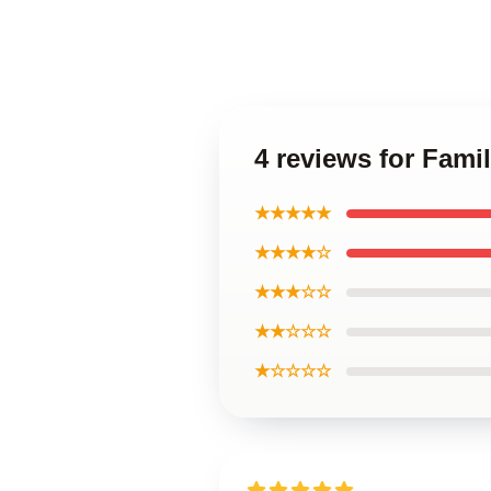
4 reviews for Fami
★★★★★
★★★★☆
★★★☆☆
★★☆☆☆
★☆☆☆☆