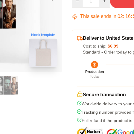
This sale ends in
02
:
16
:
blank template
Deliver to United State
Cost to ship:
$6.99
Standard - Order today to 
Production
Today
Secure transaction
Worldwide delivery to your
Tracking number provided fo
Full refund if the product is