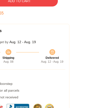
ADD TO CART
54
s
get by
Aug. 12 - Aug. 19
Shipping
Delivered
Aug. 08
Aug. 12 - Aug. 19
 doorstep
r all parcels
 not received