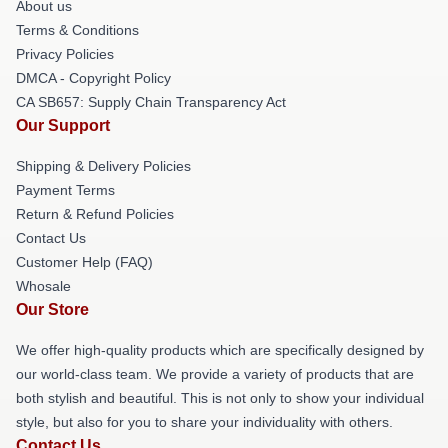
About us
Terms & Conditions
Privacy Policies
DMCA - Copyright Policy
CA SB657: Supply Chain Transparency Act
Our Support
Shipping & Delivery Policies
Payment Terms
Return & Refund Policies
Contact Us
Customer Help (FAQ)
Whosale
Our Store
We offer high-quality products which are specifically designed by
our world-class team. We provide a variety of products that are
both stylish and beautiful. This is not only to show your individual
style, but also for you to share your individuality with others.
Contact Us