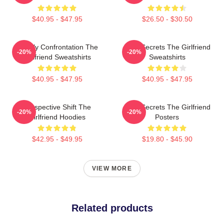
$40.95 - $47.95
$26.50 - $30.50
Deadly Confrontation The
Dark Secrets The Girlfriend
-20%
-20%
Girlfriend Sweatshirts
Sweatshirts
$40.95 - $47.95
$40.95 - $47.95
Perspective Shift The
Dark Secrets The Girlfriend
-20%
-20%
Girlfriend Hoodies
Posters
$42.95 - $49.95
$19.80 - $45.90
VIEW MORE
Related products