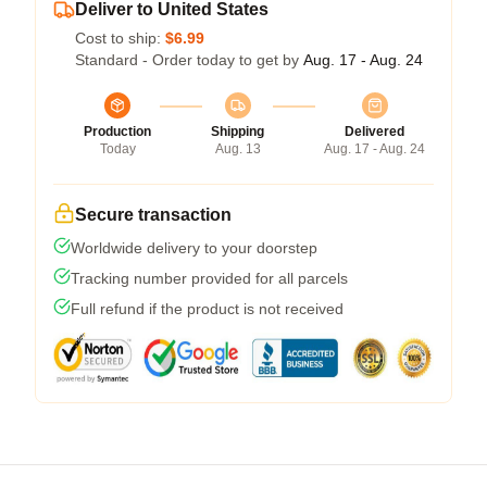
Deliver to United States
Cost to ship:
$6.99
Standard - Order today to get by
Aug. 17 - Aug. 24
Production
Shipping
Delivered
Today
Aug. 13
Aug. 17 - Aug. 24
Secure transaction
Worldwide delivery to your doorstep
Tracking number provided for all parcels
Full refund if the product is not received