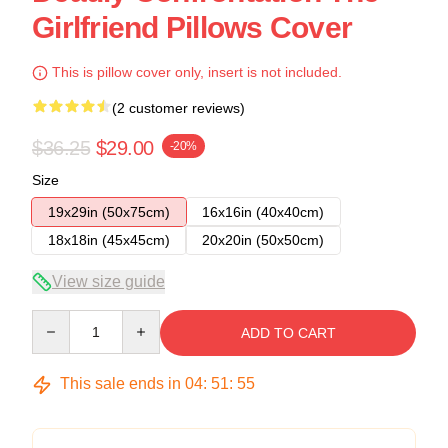
Girlfriend Pillows Cover
This is pillow cover only, insert is not included.
(2 customer reviews)
$36.25
$29.00
-20%
Size
19x29in (50x75cm)
16x16in (40x40cm)
18x18in (45x45cm)
20x20in (50x50cm)
View size guide
Quantity
ADD TO CART
This sale ends in
04
:
51
:
54