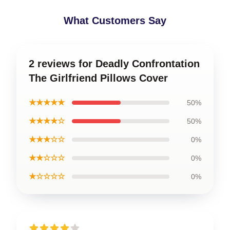
What Customers Say
2 reviews for Deadly Confrontation
The Girlfriend Pillows Cover
★★★★★
50%
★★★★☆
50%
★★★☆☆
0%
★★☆☆☆
0%
★☆☆☆☆
0%