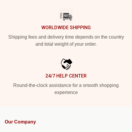
WORLDWIDE SHIPPING
Shipping fees and delivery time depends on the country
and total weight of your order.
24/7 HELP CENTER
Round-the-clock assistance for a smooth shopping
experience
Our Company