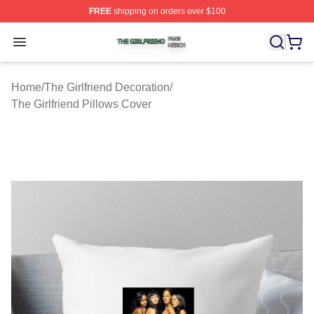
FREE
shipping on orders over $100
The Girlfriend Shop ⚡️ Officially Licensed The Girlfrien
Open menu
Home
/
The Girlfriend Decoration
/
The Girlfriend Pillows Cover