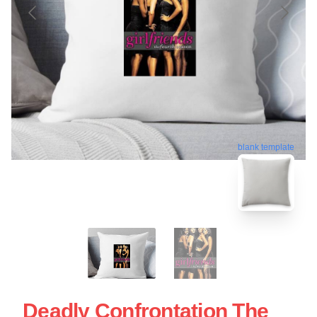
blank template
Deadly Confrontation The