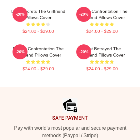
Dark Secrets The Girlfriend
Deadly Confrontation The
-20%
-20%
Pillows Cover
Girlfriend Pillows Cover
$24.00 - $29.00
$24.00 - $29.00
Deadly Confrontation The
Trust Betrayed The
-20%
-20%
Girlfriend Pillows Cover
Girlfriend Pillows Cover
$24.00 - $29.00
$24.00 - $29.00
Footer
SAFE PAYMENT
Pay with world's most popular and secure payment
methods (Paypal / Stripe)