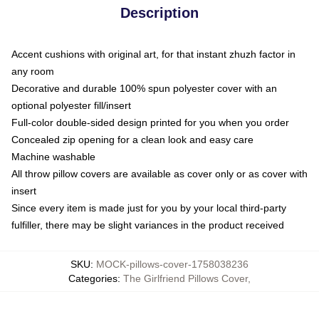
Description
Accent cushions with original art, for that instant zhuzh factor in
any room
Decorative and durable 100% spun polyester cover with an
optional polyester fill/insert
Full-color double-sided design printed for you when you order
Concealed zip opening for a clean look and easy care
Machine washable
All throw pillow covers are available as cover only or as cover with
insert
Since every item is made just for you by your local third-party
fulfiller, there may be slight variances in the product received
SKU
:
MOCK-pillows-cover-1758038236
Categories
:
The Girlfriend Pillows Cover
,