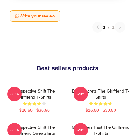
Write your review
1
/
1
Best sellers products
Perspective Shift The
Dark Secrets The Girlfriend T-
-20%
-20%
Girlfriend T-Shirts
Shirts
$26.50 - $30.50
$26.50 - $30.50
Perspective Shift The
Mysterious Past The Girlfriend
-20%
-20%
Girlfriend Sweatshirts
T-Shirts