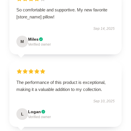
So comfortable and supportive. My new favorite
[store_name] pillow!
Sep 14, 2025
Miles
M
Verified owner
The performance of this product is exceptional,
making it a valuable addition to my collection.
Sep 10, 2025
Logan
L
Verified owner