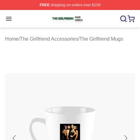
FREE
shipping on orders over $100
The Girlfriend Shop ⚡️ Officially Licensed The Girlfrien
Open menu
Home
/
The Girlfriend Accessories
/
The Girlfriend Mugs