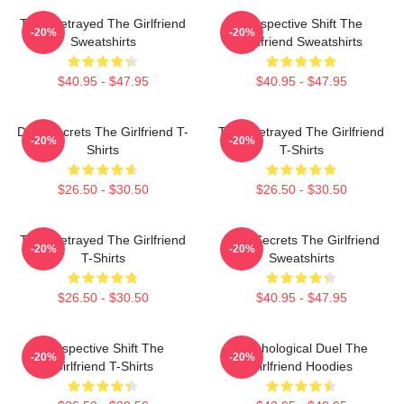
Trust Betrayed The Girlfriend
Perspective Shift The
-20%
-20%
Sweatshirts
Girlfriend Sweatshirts
$40.95 - $47.95
$40.95 - $47.95
Dark Secrets The Girlfriend T-
Trust Betrayed The Girlfriend
-20%
-20%
Shirts
T-Shirts
$26.50 - $30.50
$26.50 - $30.50
Trust Betrayed The Girlfriend
Dark Secrets The Girlfriend
-20%
-20%
T-Shirts
Sweatshirts
$26.50 - $30.50
$40.95 - $47.95
Perspective Shift The
Psychological Duel The
-20%
-20%
Girlfriend T-Shirts
Girlfriend Hoodies