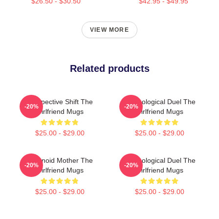
$26.50 - $30.50
$42.95 - $49.95
VIEW MORE
Related products
Perspective Shift The
Psychological Duel The
-20%
-20%
Girlfriend Mugs
Girlfriend Mugs
$25.00 - $29.00
$25.00 - $29.00
Paranoid Mother The
Psychological Duel The
-20%
-20%
Girlfriend Mugs
Girlfriend Mugs
$25.00 - $29.00
$25.00 - $29.00