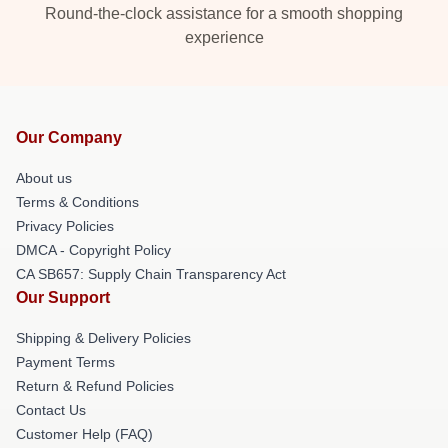
Round-the-clock assistance for a smooth shopping
experience
Our Company
About us
Terms & Conditions
Privacy Policies
DMCA - Copyright Policy
CA SB657: Supply Chain Transparency Act
Our Support
Shipping & Delivery Policies
Payment Terms
Return & Refund Policies
Contact Us
Customer Help (FAQ)