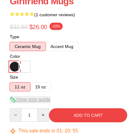
Girlfriend Mugs
(1 customer reviews)
$32.50
$26.00
-20%
Type
Ceramic Mug
Accent Mug
Color
Size
11 oz
15 oz
View size guide
Quantity
ADD TO CART
This sale ends in
01
:
20
:
54