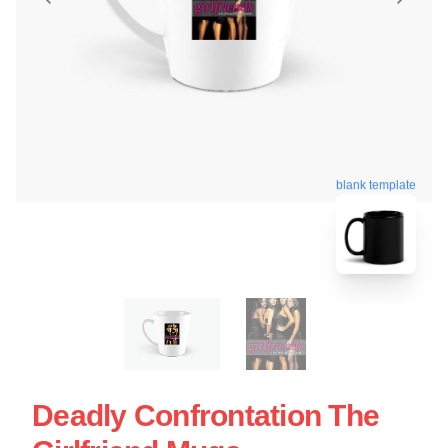
blank template
Deadly Confrontation The