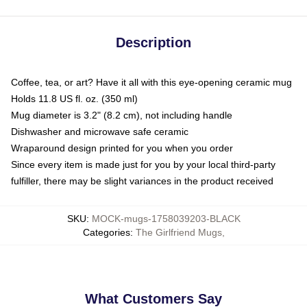
Description
Coffee, tea, or art? Have it all with this eye-opening ceramic mug
Holds 11.8 US fl. oz. (350 ml)
Mug diameter is 3.2" (8.2 cm), not including handle
Dishwasher and microwave safe ceramic
Wraparound design printed for you when you order
Since every item is made just for you by your local third-party
fulfiller, there may be slight variances in the product received
SKU
:
MOCK-mugs-1758039203-BLACK
Categories
:
The Girlfriend Mugs
,
What Customers Say