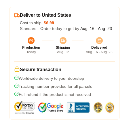
Deliver to United States
Cost to ship:
$6.99
Standard - Order today to get by
Aug. 16 - Aug. 23
Production
Shipping
Delivered
Today
Aug. 12
Aug. 16 - Aug. 23
Secure transaction
Worldwide delivery to your doorstep
Tracking number provided for all parcels
Full refund if the product is not received