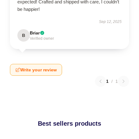
expected! Crafted and shipped with care, I couldn’t
be happier!
Sep 12, 2025
Briar
B
Verified owner
Write your review
1
/
1
Best sellers products