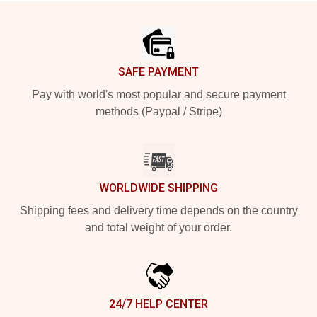
Footer
SAFE PAYMENT
Pay with world's most popular and secure payment
methods (Paypal / Stripe)
WORLDWIDE SHIPPING
Shipping fees and delivery time depends on the country
and total weight of your order.
24/7 HELP CENTER