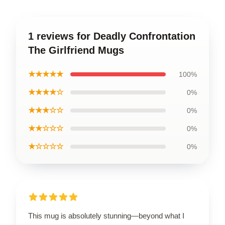
1 reviews for Deadly Confrontation
The Girlfriend Mugs
★★★★★
100%
★★★★☆
0%
★★★☆☆
0%
★★☆☆☆
0%
★☆☆☆☆
0%
This mug is absolutely stunning—beyond what I