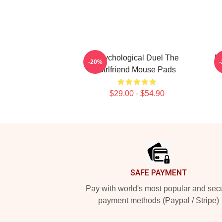
Psychological Duel The
My
-20%
Girlfriend Mouse Pads
$29.00 - $54.90
Footer
SAFE PAYMENT
Pay with world's most popular and sec
payment methods (Paypal / Stripe)