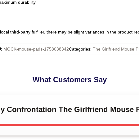
 maximum durability
ocal third-party fulfiller, there may be slight variances in the product r
U
:
MOCK-mouse-pads-1758038342
Categories
:
The Girlfriend Mouse 
What Customers Say
ly Confrontation The Girlfriend Mouse 