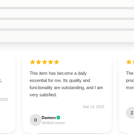
This item has become a daily
The 
t,
essential for me. Its quality and
prod
functionality are outstanding, and I am
mor
very satisfied.
 2025
Sep 14, 2025
Z
Damon
D
Verified owner