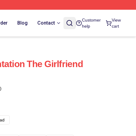
Customer
View
rder
Blog
Contact
help
cart
ation The Girlfriend
)
ad