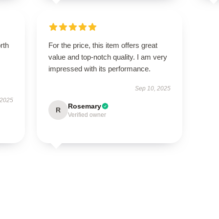
orth
For the price, this item offers great
value and top-notch quality. I am very
impressed with its performance.
Sep 10, 2025
 2025
Rosemary
R
Verified owner