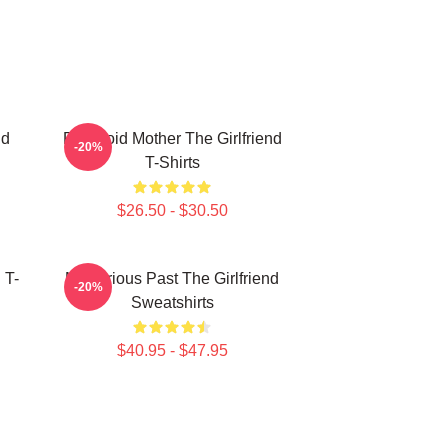
nd
Paranoid Mother The Girlfriend
-20%
T-Shirts
$26.50 - $30.50
 T-
Mysterious Past The Girlfriend
-20%
Sweatshirts
$40.95 - $47.95