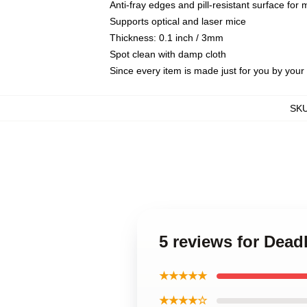
Anti-fray edges and pill-resistant surface for
Supports optical and laser mice
Thickness: 0.1 inch / 3mm
Spot clean with damp cloth
Since every item is made just for you by your l
SK
5 reviews for Dead
★★★★★
★★★★☆