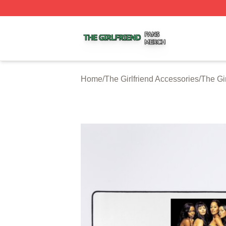
The Girlfriend Shop ⚡️ Officially Licensed The Girlfriend 
Home
/
The Girlfriend Accessories
/
The Gi