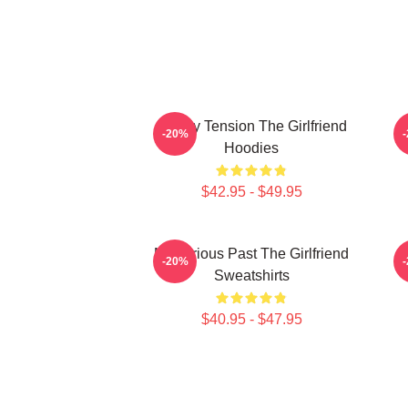
Family Tension The Girlfriend
-20%
Hoodies
$42.95 - $49.95
Mysterious Past The Girlfriend
-20%
Sweatshirts
$40.95 - $47.95