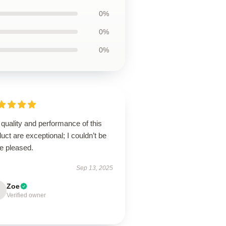
0%
0%
0%
quality and performance of this
uct are exceptional; I couldn’t be
e pleased.
Sep 13, 2025
Zoe
Verified owner