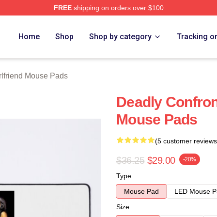
FREE
shipping on orders over $100
Merch Store
Home
Shop
Shop by category
Tracking o
rlfriend Mouse Pads
Deadly Confront
Mouse Pads
(5 customer reviews
$36.25
$29.00
-20%
Type
Mouse Pad
LED Mouse P
Size