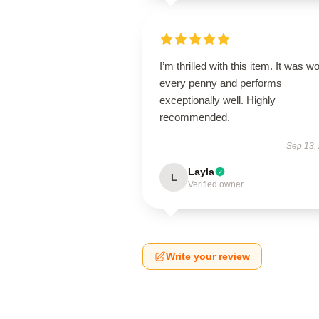
I’m thrilled with this item. It was w
every penny and performs
exceptionally well. Highly
recommended.
Sep 13,
Layla
L
Verified owner
Write your review