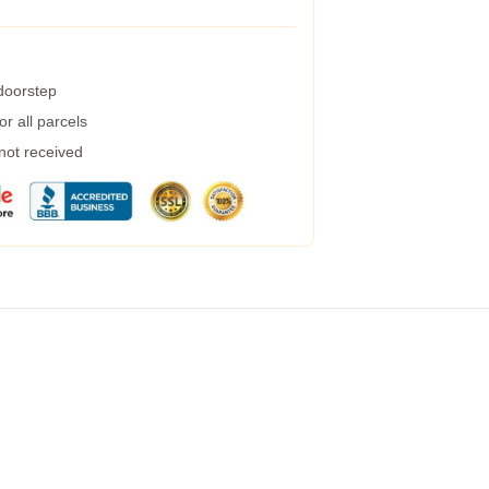
 doorstep
r all parcels
 not received