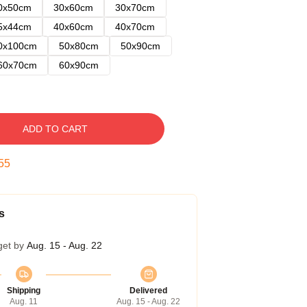
0x50cm
30x60cm
30x70cm
5x44cm
40x60cm
40x70cm
0x100cm
50x80cm
50x90cm
60x70cm
60x90cm
ADD TO CART
54
s
get by
Aug. 15 - Aug. 22
Shipping
Delivered
Aug. 11
Aug. 15 - Aug. 22