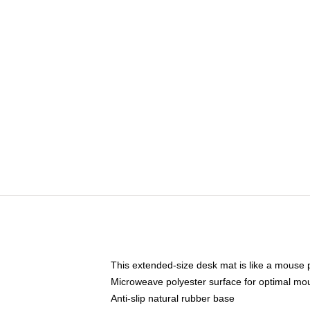
This extended-size desk mat is like a mouse p
Microweave polyester surface for optimal mo
Anti-slip natural rubber base