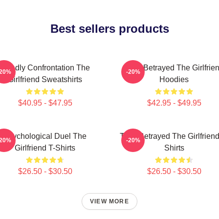
Best sellers products
Deadly Confrontation The
Trust Betrayed The Girlfrie
-20%
-20%
Girlfriend Sweatshirts
Hoodies
$40.95 - $47.95
$42.95 - $49.95
Psychological Duel The
Trust Betrayed The Girlfriend
-20%
-20%
Girlfriend T-Shirts
Shirts
$26.50 - $30.50
$26.50 - $30.50
VIEW MORE