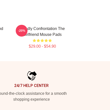
nd
Deadly Confrontation The
-20%
Girlfriend Mouse Pads
$29.00 - $54.90
24/7 HELP CENTER
und-the-clock assistance for a smooth
shopping experience