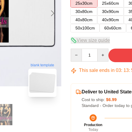
25x30cm
25x60cm
3
30x80cm
30x90cm
3
40x80cm
40x90cm
4
50x100cm
60x60cm
View size guide
Quantity
blank template
This sale ends in
03
:
13
:
Deliver to United State
Cost to ship:
$6.99
Standard - Order today to 
Production
Today