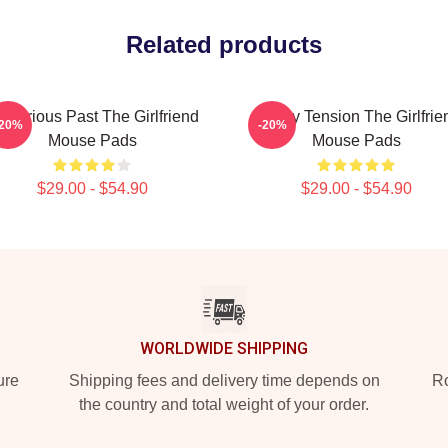
Related products
sterious Past The Girlfriend
Family Tension The Girlfrie
-20%
-20%
Mouse Pads
Mouse Pads
$29.00 - $54.90
$29.00 - $54.90
WORLDWIDE SHIPPING
ure
Shipping fees and delivery time depends on
Ro
the country and total weight of your order.