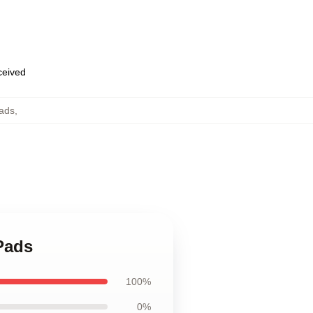
eceived
Pads
,
Pads
100%
0%