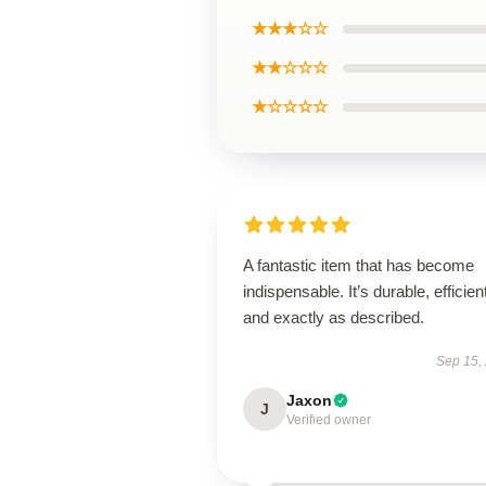
★★★☆☆
★★☆☆☆
★☆☆☆☆
A fantastic item that has become
indispensable. It’s durable, efficien
and exactly as described.
Sep 15,
Jaxon
J
Verified owner