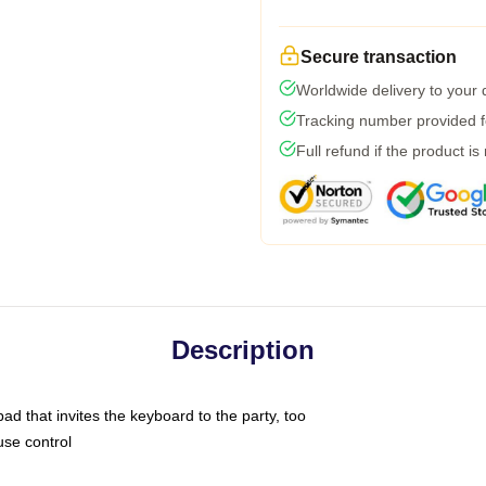
Secure transaction
Worldwide delivery to your
Tracking number provided fo
Full refund if the product is
Description
ad that invites the keyboard to the party, too
use control