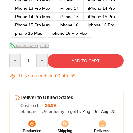
iPhone 12 Pro Max
iPhone 13
iPhone 13 Pro
iPhone 13 Pro Max
iPhone 14
iPhone 14 Pro
iPhone 14 Pro Max
iPhone 15
iPhone 15 Pro
iPhone 15 Pro Max
iphone 16
iphone 16 Pro
iphone 16 Plus
iphone 16 Pro Max
View size guide
Quantity
ADD TO CART
This sale ends in
00
:
45
:
54
Deliver to United States
Cost to ship:
$6.99
Standard - Order today to get by
Aug. 16 - Aug. 23
Production
Shipping
Delivered