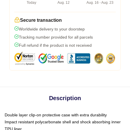
Today
Aug. 12
Aug. 16 - Aug. 23
Secure transaction
Worldwide delivery to your doorstep
Tracking number provided for all parcels
Full refund if the product is not received
Description
Double layer clip-on protective case with extra durability
Impact resistant polycarbonate shell and shock absorbing inner
TPU liner