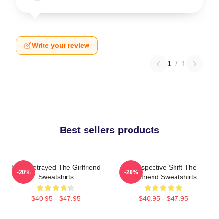
Write your review
1
/
1
Best sellers products
Trust Betrayed The Girlfriend
Perspective Shift The
-20%
-20%
Sweatshirts
Girlfriend Sweatshirts
$40.95 - $47.95
$40.95 - $47.95