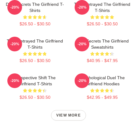
Dark Secrets The Girlfriend T-
Trust Betrayed The Girlfriend
-20%
-20%
Shirts
T-Shirts
$26.50 - $30.50
$26.50 - $30.50
Trust Betrayed The Girlfriend
Dark Secrets The Girlfriend
-20%
-20%
T-Shirts
Sweatshirts
$26.50 - $30.50
$40.95 - $47.95
Perspective Shift The
Psychological Duel The
-20%
-20%
Girlfriend T-Shirts
Girlfriend Hoodies
$26.50 - $30.50
$42.95 - $49.95
VIEW MORE