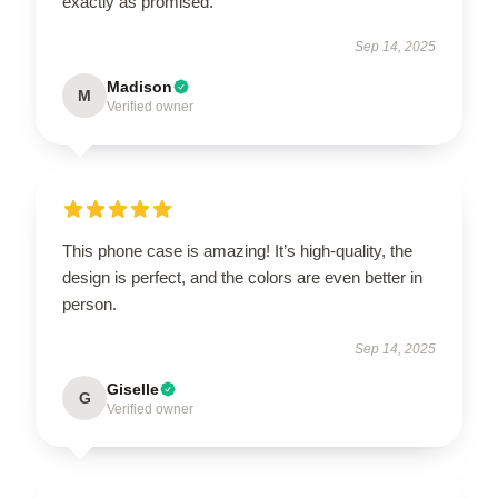
exactly as promised.
Sep 14, 2025
Madison
M
Verified owner
This phone case is amazing! It’s high-quality, the
design is perfect, and the colors are even better in
person.
Sep 14, 2025
Giselle
G
Verified owner