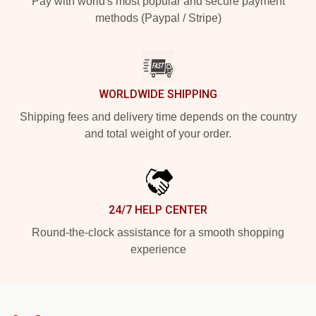
Pay with world's most popular and secure payment
methods (Paypal / Stripe)
WORLDWIDE SHIPPING
Shipping fees and delivery time depends on the country
and total weight of your order.
24/7 HELP CENTER
Round-the-clock assistance for a smooth shopping
experience