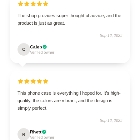
The shop provides super thoughtful advice, and the
product is just as great.
Sep 12, 2025
Caleb
C
Verified owner
This phone case is everything I hoped for. It’s high-
quality, the colors are vibrant, and the design is
simply perfect.
Sep 12, 2025
Rhett
R
Verified owner