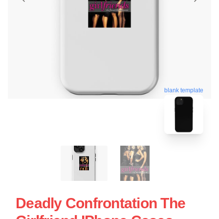
blank template
Deadly Confrontation The