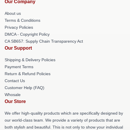
Our Company
About us
Terms & Conditions
Privacy Policies
DMCA - Copyright Policy
CA SB657: Supply Chain Transparency Act
Our Support
Shipping & Delivery Policies
Payment Terms
Return & Refund Policies
Contact Us
Customer Help (FAQ)
Whosale
Our Store
We offer high-quality products which are specifically designed by
our world-class team. We provide a variety of products that are
both stylish and beautiful. This is not only to show your individual