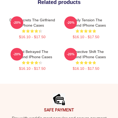
Related products
Dark Secrets The Girlfriend
Family Tension The
-20%
-20%
IPhone Cases
Girlfriend IPhone Cases
$16.10 - $17.50
$16.10 - $17.50
Trust Betrayed The
Perspective Shift The
-20%
-20%
Girlfriend IPhone Cases
Girlfriend IPhone Cases
$16.10 - $17.50
$16.10 - $17.50
Footer
SAFE PAYMENT