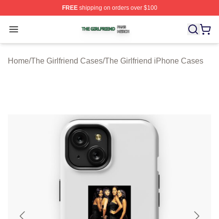
FREE
shipping on orders over $100
The Girlfriend Shop ⚡️ Officially Licensed The Girlfrien
Open menu
Home
/
The Girlfriend Cases
/
The Girlfriend iPhone Cases