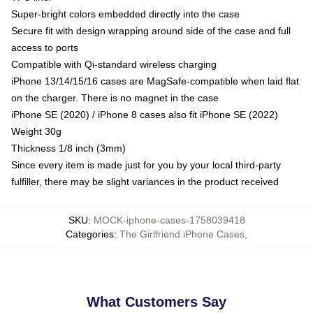
Super-bright colors embedded directly into the case
Secure fit with design wrapping around side of the case and full
access to ports
Compatible with Qi-standard wireless charging
iPhone 13/14/15/16 cases are MagSafe-compatible when laid flat
on the charger. There is no magnet in the case
iPhone SE (2020) / iPhone 8 cases also fit iPhone SE (2022)
Weight 30g
Thickness 1/8 inch (3mm)
Since every item is made just for you by your local third-party
fulfiller, there may be slight variances in the product received
SKU
:
MOCK-iphone-cases-1758039418
Categories
:
The Girlfriend iPhone Cases
,
What Customers Say