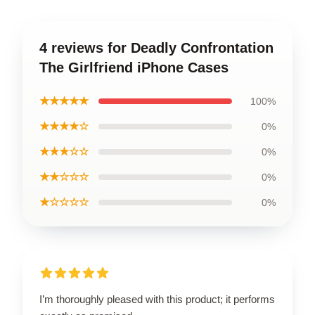
4 reviews for Deadly Confrontation
The Girlfriend iPhone Cases
★★★★★
100%
★★★★☆
0%
★★★☆☆
0%
★★☆☆☆
0%
★☆☆☆☆
0%
I’m thoroughly pleased with this product; it performs