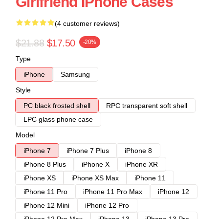
Girlfriend IPhone Cases
(4 customer reviews)
$21.88
$17.50
-20%
Type
iPhone
Samsung
Style
PC black frosted shell
RPC transparent soft shell
LPC glass phone case
Model
iPhone 7
iPhone 7 Plus
iPhone 8
iPhone 8 Plus
iPhone X
iPhone XR
iPhone XS
iPhone XS Max
iPhone 11
iPhone 11 Pro
iPhone 11 Pro Max
iPhone 12
iPhone 12 Mini
iPhone 12 Pro