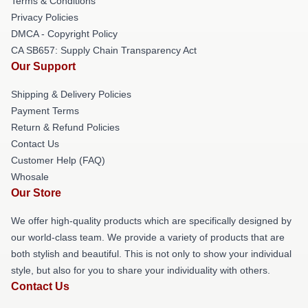
Terms & Conditions
Privacy Policies
DMCA - Copyright Policy
CA SB657: Supply Chain Transparency Act
Our Support
Shipping & Delivery Policies
Payment Terms
Return & Refund Policies
Contact Us
Customer Help (FAQ)
Whosale
Our Store
We offer high-quality products which are specifically designed by
our world-class team. We provide a variety of products that are
both stylish and beautiful. This is not only to show your individual
style, but also for you to share your individuality with others.
Contact Us