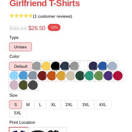
Girlfriend T-Shirts
(1 customer reviews)
$33.13
$26.50
-20%
Type
Unisex
Color
Default
Size
S
M
L
XL
2XL
3XL
4XL
5XL
Print Location