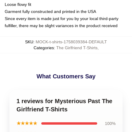
Loose flowy fit
Garment fully constructed and printed in the USA
Since every item is made just for you by your local third-party
fulfiller, there may be slight variances in the product received
SKU
:
MOCK-t-shirts-1758039384-DEFAULT
Categories
:
The Girlfriend T-Shirts
,
What Customers Say
1 reviews for Mysterious Past The
Girlfriend T-Shirts
★★★★★
100%