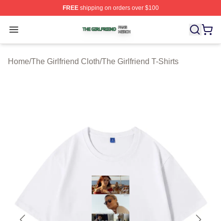
FREE
shipping on orders over $100
The Girlfriend Shop ⚡️ Officially Licensed The Girlfrien
Open menu
Home
/
The Girlfriend Cloth
/
The Girlfriend T-Shirts