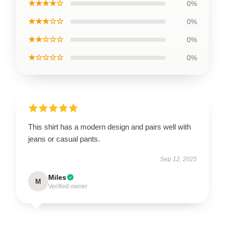
★★★★☆
0%
★★★☆☆
0%
★★☆☆☆
0%
★☆☆☆☆
0%
This shirt has a modern design and pairs well with
jeans or casual pants.
Sep 12, 2025
Miles
M
Verified owner