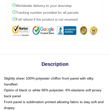
Worldwide delivery to your doorstep
Tracking number provided for all parcels
Full refund if the product is not received
Description
Slightly sheer 100% polyester chiffon front panel with silky
handfeel
Option of black or white 96% polyester, 4% elastane soft jersey
back panel
Front panel is sublimation printed allowing fabric to stay soft and
drapey