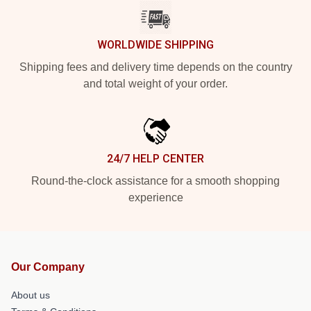
WORLDWIDE SHIPPING
Shipping fees and delivery time depends on the country
and total weight of your order.
24/7 HELP CENTER
Round-the-clock assistance for a smooth shopping
experience
Our Company
About us