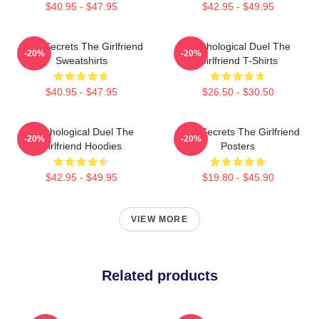
$40.95 - $47.95
$42.95 - $49.95
Dark Secrets The Girlfriend
Psychological Duel The
-20%
-20%
Sweatshirts
Girlfriend T-Shirts
$40.95 - $47.95
$26.50 - $30.50
Psychological Duel The
Dark Secrets The Girlfriend
-20%
-20%
Girlfriend Hoodies
Posters
$42.95 - $49.95
$19.80 - $45.90
VIEW MORE
Related products