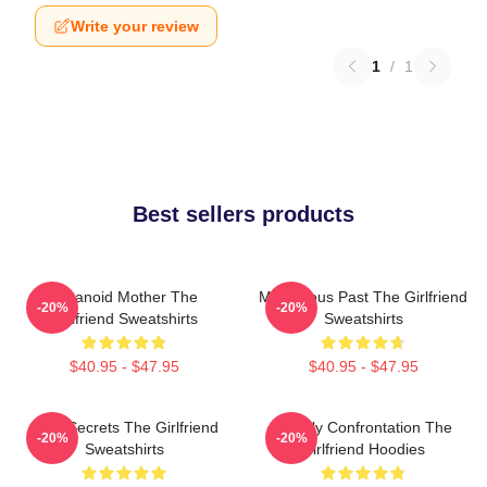
Write your review
1
/
1
Best sellers products
Paranoid Mother The
Mysterious Past The Girlfriend
-20%
-20%
Girlfriend Sweatshirts
Sweatshirts
$40.95 - $47.95
$40.95 - $47.95
Dark Secrets The Girlfriend
Deadly Confrontation The
-20%
-20%
Sweatshirts
Girlfriend Hoodies