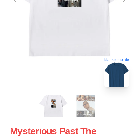
blank template
Mysterious Past The