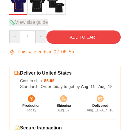
View size guide
Quantity
ADD TO CART
This sale ends in
02
:
06
:
54
Deliver to United States
Cost to ship:
$6.99
Standard - Order today to get by
Aug. 11 - Aug. 18
Production
Shipping
Delivered
Today
Aug. 07
Aug. 11 - Aug. 18
Secure transaction