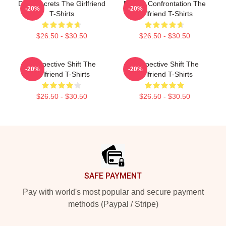
Dark Secrets The Girlfriend
Deadly Confrontation The
-20%
-20%
T-Shirts
Girlfriend T-Shirts
$26.50 - $30.50
$26.50 - $30.50
Perspective Shift The
Perspective Shift The
-20%
-20%
Girlfriend T-Shirts
Girlfriend T-Shirts
$26.50 - $30.50
$26.50 - $30.50
Footer
SAFE PAYMENT
Pay with world's most popular and secure payment
methods (Paypal / Stripe)