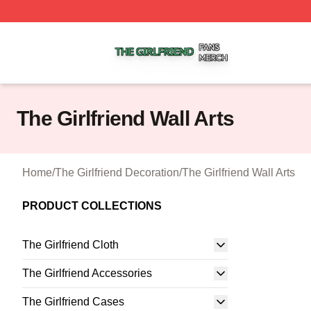
The Girlfriend Shop ⚡️ Officially Licensed The Girlfriend 
The Girlfriend Wall Arts
Home
/
The Girlfriend Decoration
/
The Girlfriend Wall Arts
PRODUCT COLLECTIONS
The Girlfriend Cloth
The Girlfriend Accessories
The Girlfriend Cases