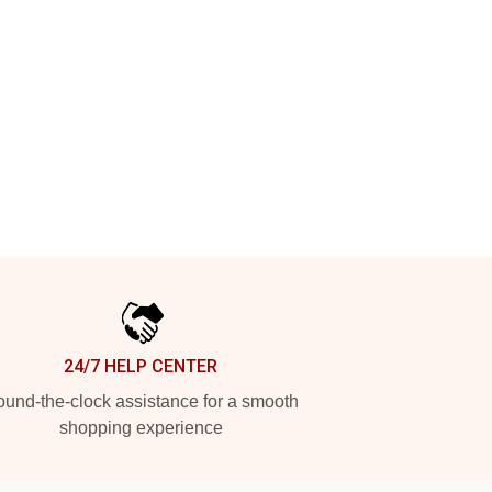
24/7 HELP CENTER
und-the-clock assistance for a smooth
shopping experience