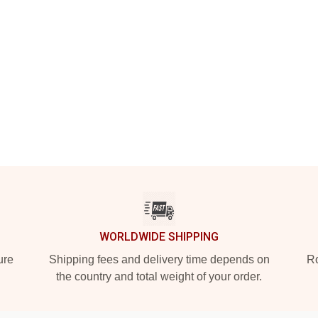
WORLDWIDE SHIPPING
ure
Shipping fees and delivery time depends on
Ro
the country and total weight of your order.