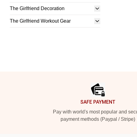
The Girlfriend Decoration
The Girlfriend Workout Gear
Footer
SAFE PAYMENT
Pay with world's most popular and sec
payment methods (Paypal / Stripe)