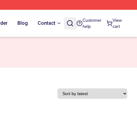
Customer
View
rder
Blog
Contact
help
cart