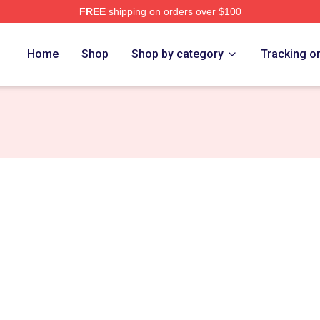
FREE
shipping on orders over $100
Merch Store
Home
Shop
Shop by category
Tracking o