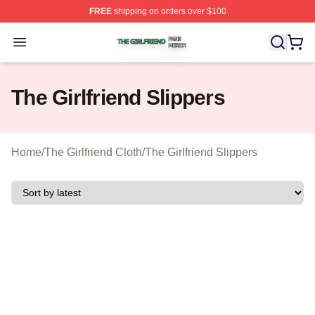
FREE
shipping on orders over $100
The Girlfriend Shop ⚡️ Officially Licensed The Girlfrien
Open menu
The Girlfriend Slippers
Home
/
The Girlfriend Cloth
/
The Girlfriend Slippers