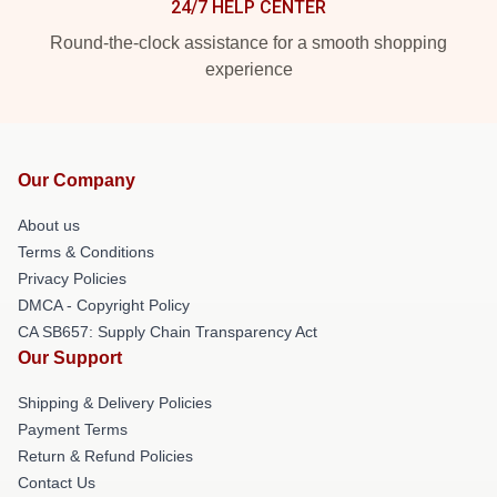
24/7 HELP CENTER
Round-the-clock assistance for a smooth shopping
experience
Our Company
About us
Terms & Conditions
Privacy Policies
DMCA - Copyright Policy
CA SB657: Supply Chain Transparency Act
Our Support
Shipping & Delivery Policies
Payment Terms
Return & Refund Policies
Contact Us