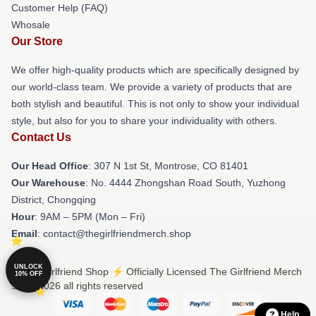
Customer Help (FAQ)
Whosale
Our Store
We offer high-quality products which are specifically designed by
our world-class team. We provide a variety of products that are
both stylish and beautiful. This is not only to show your individual
style, but also for you to share your individuality with others.
Contact Us
Our Head Office
: 307 N 1st St, Montrose, CO 81401
Our Warehouse
: No. 4444 Zhongshan Road South, Yuzhong
District, Chongqing
Hour
: 9AM – 5PM (Mon – Fri)
Email
: contact@thegirlfriendmerch.shop
UNLOCK
© The Girlfriend Shop ⚡️ Officially Licensed The Girlfriend Merch
10% OFF
Store 2026 all rights reserved
Help