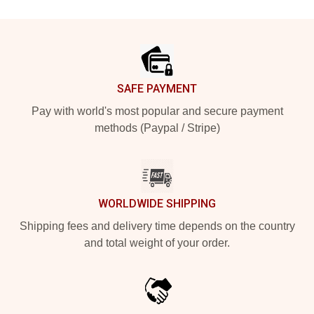
Footer
SAFE PAYMENT
Pay with world's most popular and secure payment
methods (Paypal / Stripe)
WORLDWIDE SHIPPING
Shipping fees and delivery time depends on the country
and total weight of your order.