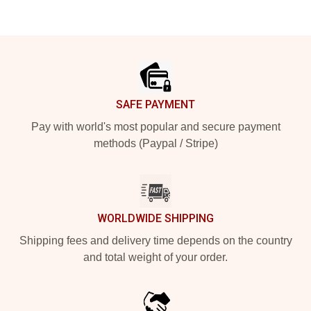
Footer
SAFE PAYMENT
Pay with world's most popular and secure payment
methods (Paypal / Stripe)
WORLDWIDE SHIPPING
Shipping fees and delivery time depends on the country
and total weight of your order.