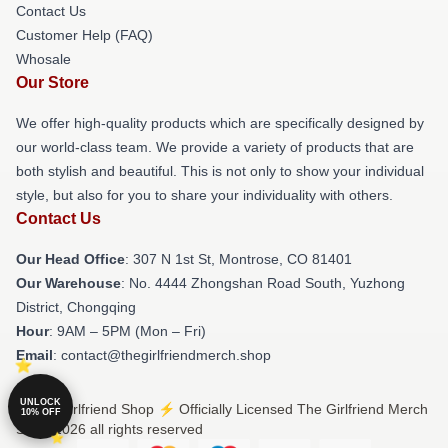
Contact Us
Customer Help (FAQ)
Whosale
Our Store
We offer high-quality products which are specifically designed by
our world-class team. We provide a variety of products that are
both stylish and beautiful. This is not only to show your individual
style, but also for you to share your individuality with others.
Contact Us
Our Head Office
: 307 N 1st St, Montrose, CO 81401
Our Warehouse
: No. 4444 Zhongshan Road South, Yuzhong
District, Chongqing
Hour
: 9AM – 5PM (Mon – Fri)
Email
: contact@thegirlfriendmerch.shop
UNLOCK
© The Girlfriend Shop ⚡️ Officially Licensed The Girlfriend Merch
10% OFF
Store 2026 all rights reserved