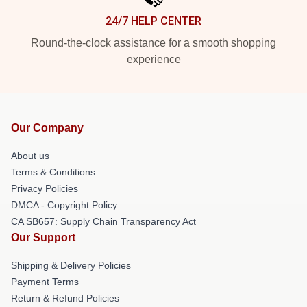
24/7 HELP CENTER
Round-the-clock assistance for a smooth shopping
experience
Our Company
About us
Terms & Conditions
Privacy Policies
DMCA - Copyright Policy
CA SB657: Supply Chain Transparency Act
Our Support
Shipping & Delivery Policies
Payment Terms
Return & Refund Policies