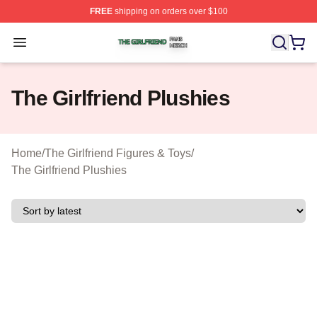
FREE
shipping on orders over $100
The Girlfriend Shop ⚡️ Officially Licensed The Girlfrien
Open menu
The Girlfriend Plushies
Home
/
The Girlfriend Figures & Toys
/
The Girlfriend Plushies