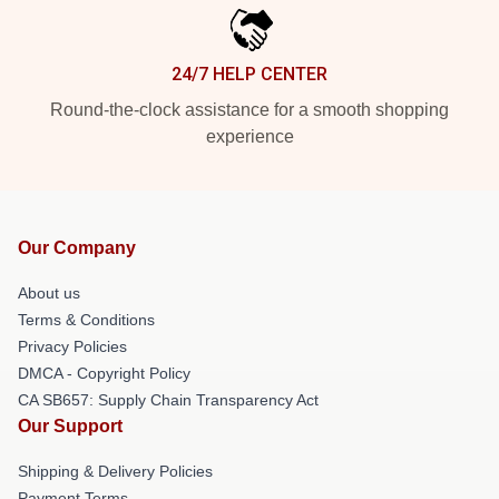
24/7 HELP CENTER
Round-the-clock assistance for a smooth shopping
experience
Our Company
About us
Terms & Conditions
Privacy Policies
DMCA - Copyright Policy
CA SB657: Supply Chain Transparency Act
Our Support
Shipping & Delivery Policies
Payment Terms