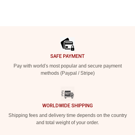
Footer
SAFE PAYMENT
Pay with world's most popular and secure payment
methods (Paypal / Stripe)
WORLDWIDE SHIPPING
Shipping fees and delivery time depends on the country
and total weight of your order.