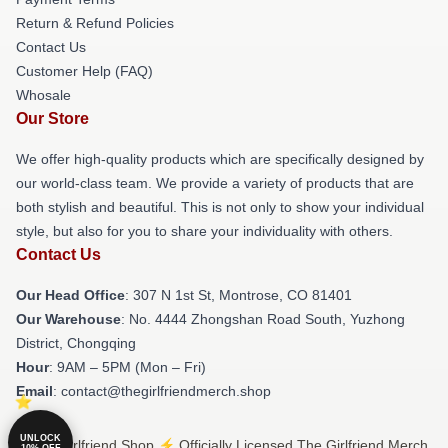
Return & Refund Policies
Contact Us
Customer Help (FAQ)
Whosale
Our Store
We offer high-quality products which are specifically designed by
our world-class team. We provide a variety of products that are
both stylish and beautiful. This is not only to show your individual
style, but also for you to share your individuality with others.
Contact Us
Our Head Office
: 307 N 1st St, Montrose, CO 81401
Our Warehouse
: No. 4444 Zhongshan Road South, Yuzhong
District, Chongqing
Hour
: 9AM – 5PM (Mon – Fri)
Email
: contact@thegirlfriendmerch.shop
UNLOCK
© The Girlfriend Shop ⚡️ Officially Licensed The Girlfriend Merch
10% OFF