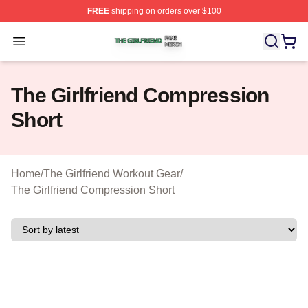
FREE
shipping on orders over $100
The Girlfriend Shop ⚡️ Officially Licensed The Girlfrien
Open menu
The Girlfriend Compression
Short
Home
/
The Girlfriend Workout Gear
/
The Girlfriend Compression Short