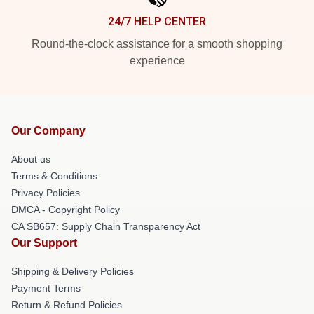
24/7 HELP CENTER
Round-the-clock assistance for a smooth shopping
experience
Our Company
About us
Terms & Conditions
Privacy Policies
DMCA - Copyright Policy
CA SB657: Supply Chain Transparency Act
Our Support
Shipping & Delivery Policies
Payment Terms
Return & Refund Policies