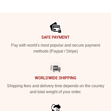
Footer
SAFE PAYMENT
Pay with world's most popular and secure payment
methods (Paypal / Stripe)
WORLDWIDE SHIPPING
Shipping fees and delivery time depends on the country
and total weight of your order.