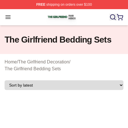
FREE
shipping on orders over $100
The Girlfriend Shop ⚡️ Officially Licensed The Girlfrien
Open menu
The Girlfriend Bedding Sets
Home
/
The Girlfriend Decoration
/
The Girlfriend Bedding Sets