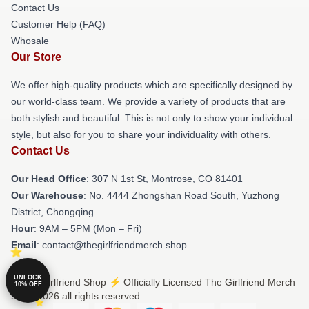
Contact Us
Customer Help (FAQ)
Whosale
Our Store
We offer high-quality products which are specifically designed by
our world-class team. We provide a variety of products that are
both stylish and beautiful. This is not only to show your individual
style, but also for you to share your individuality with others.
Contact Us
Our Head Office
: 307 N 1st St, Montrose, CO 81401
Our Warehouse
: No. 4444 Zhongshan Road South, Yuzhong
District, Chongqing
Hour
: 9AM – 5PM (Mon – Fri)
Email
: contact@thegirlfriendmerch.shop
UNLOCK
© The Girlfriend Shop ⚡️ Officially Licensed The Girlfriend Merch
10% OFF
Store 2026 all rights reserved