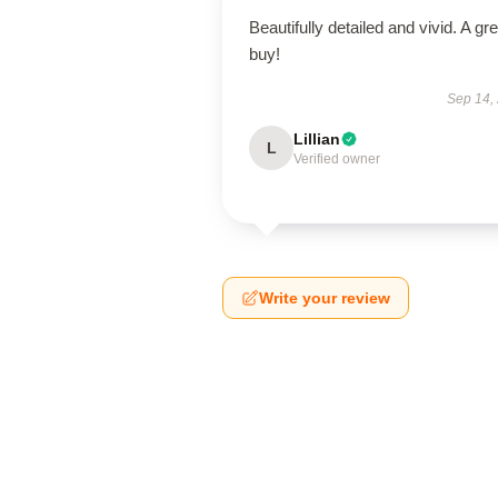
Beautifully detailed and vivid. A gre
buy!
Sep 14,
Lillian
L
Verified owner
Write your review