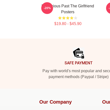
Mysterious Past The Girlfriend
-20%
Posters
$19.80 - $45.90
Footer
SAFE PAYMENT
Pay with world's most popular and sec
payment methods (Paypal / Stripe)
Our Company
Ou