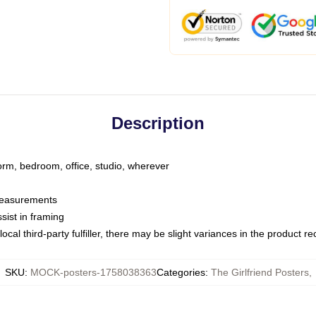
Description
dorm, bedroom, office, studio, wherever
 measurements
sist in framing
ocal third-party fulfiller, there may be slight variances in the product r
SKU
:
MOCK-posters-1758038363
Categories
:
The Girlfriend Posters
,