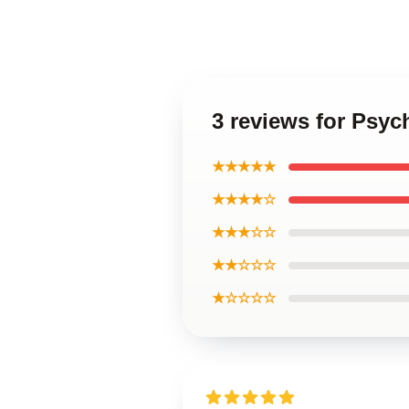
3 reviews for Psyc
★★★★★
★★★★☆
★★★☆☆
★★☆☆☆
★☆☆☆☆