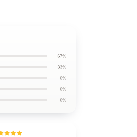
67%
33%
0%
0%
0%