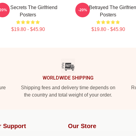
Dark Secrets The Girlfriend
Trust Betrayed The Girlfrie
-20%
-20%
Posters
Posters
$19.80 - $45.90
$19.80 - $45.90
WORLDWIDE SHIPPING
ure
Shipping fees and delivery time depends on
Ro
the country and total weight of your order.
r Support
Our Store