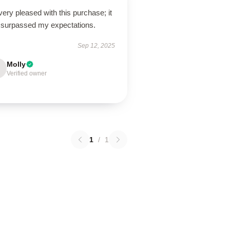
very pleased with this purchase; it
 surpassed my expectations.
Sep 12, 2025
Molly
Verified owner
1
/
1