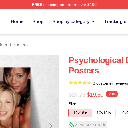
FREE
shipping on orders over $100
Merch Store
Home
Shop
Shop by category
Tracking o
friend Posters
Psychological D
Posters
(3 customer reviews
$24.75
$19.80
-20%
Size
12x18in
16x16in
16x
View size guide