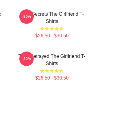
d
Dark Secrets The Girlfriend T-
-20%
Shirts
$26.50 - $30.50
Trust Betrayed The Girlfriend T-
-20%
Shirts
$26.50 - $30.50