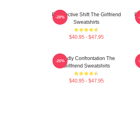
Perspective Shift The Girlfriend
Pe
-20%
Sweatshirts
$40.95 - $47.95
Deadly Confrontation The
-20%
Girlfriend Sweatshirts
$40.95 - $47.95