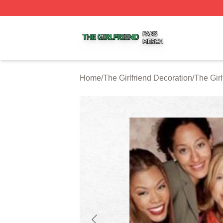
The Girlfriend Shop ⚡️ Officially Licensed The Girlfriend 
Home
/
The Girlfriend Decoration
/
The Girl