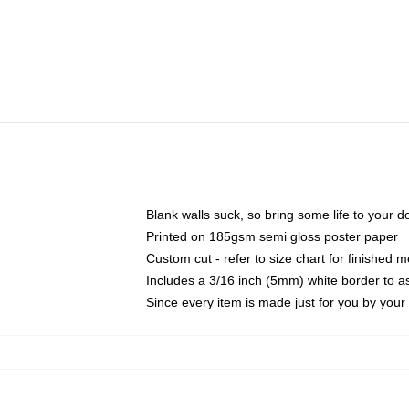
Blank walls suck, so bring some life to your 
Printed on 185gsm semi gloss poster paper
Custom cut - refer to size chart for finished
Includes a 3/16 inch (5mm) white border to as
Since every item is made just for you by your l