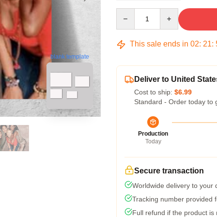
Quantity
This sale ends in
02
:
21
:
blank template
Deliver to United State
Cost to ship:
$6.99
Standard - Order today to 
Production
Today
Secure transaction
Worldwide delivery to your
Tracking number provided fo
Full refund if the product is