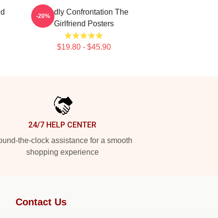
nd
Deadly Confrontation The
-20%
Girlfriend Posters
$19.80 - $45.90
24/7 HELP CENTER
und-the-clock assistance for a smooth
shopping experience
Contact Us