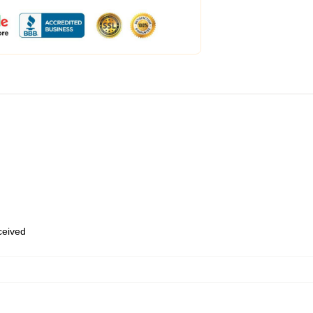
eceived