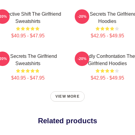
rspective Shift The Girlfriend
Dark Secrets The Girlfrien
-20%
-20%
Sweatshirts
Hoodies
$40.95 - $47.95
$42.95 - $49.95
Dark Secrets The Girlfriend
Deadly Confrontation The
-20%
-20%
Sweatshirts
Girlfriend Hoodies
$40.95 - $47.95
$42.95 - $49.95
VIEW MORE
Related products