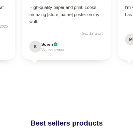
at
High-quality paper and print. Looks
I’m 
amazing [store_name] poster on my
has
wall.
 2025
Sep 13, 2025
M
Soren
S
Verified owner
Best sellers products