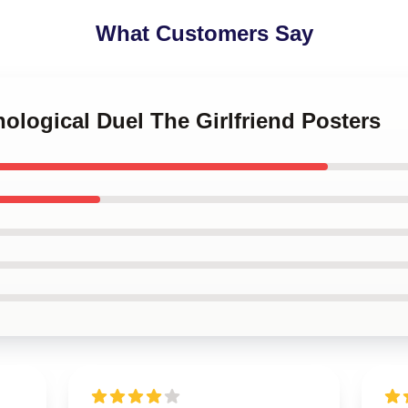
What Customers Say
hological Duel The Girlfriend Posters