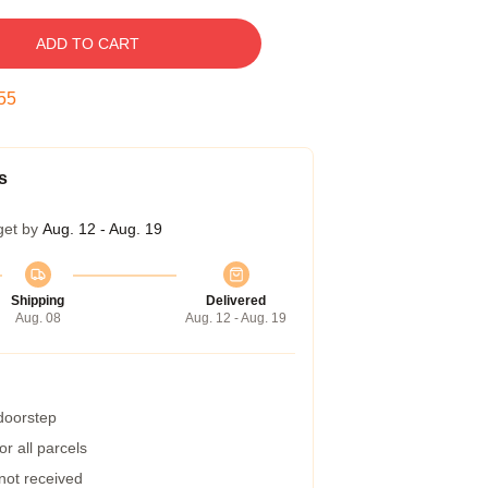
ADD TO CART
54
s
get by
Aug. 12 - Aug. 19
Shipping
Delivered
Aug. 08
Aug. 12 - Aug. 19
 doorstep
r all parcels
 not received