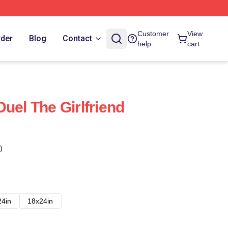
Customer
View
rder
Blog
Contact
help
cart
uel The Girlfriend
)
24in
18x24in