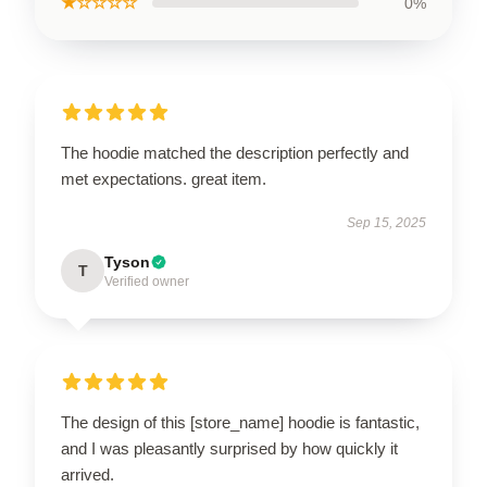
★☆☆☆☆
0%
The hoodie matched the description perfectly and
met expectations. great item.
Sep 15, 2025
Tyson
T
Verified owner
The design of this [store_name] hoodie is fantastic,
and I was pleasantly surprised by how quickly it
arrived.