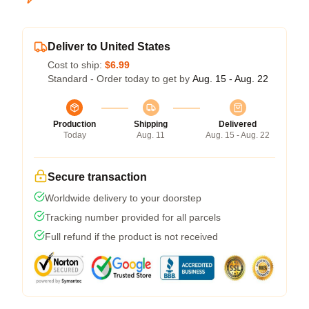
Deliver to United States
Cost to ship:
$6.99
Standard - Order today to get by
Aug. 15 - Aug. 22
Production
Shipping
Delivered
Today
Aug. 11
Aug. 15 - Aug. 22
Secure transaction
Worldwide delivery to your doorstep
Tracking number provided for all parcels
Full refund if the product is not received