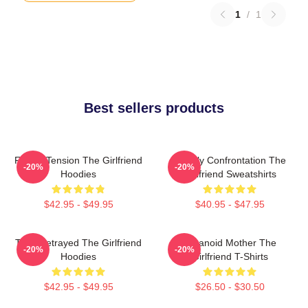
1
/
1
Best sellers products
Family Tension The Girlfriend
Deadly Confrontation The
-20%
-20%
Hoodies
Girlfriend Sweatshirts
$42.95 - $49.95
$40.95 - $47.95
Trust Betrayed The Girlfriend
Paranoid Mother The
-20%
-20%
Hoodies
Girlfriend T-Shirts
$42.95 - $49.95
$26.50 - $30.50