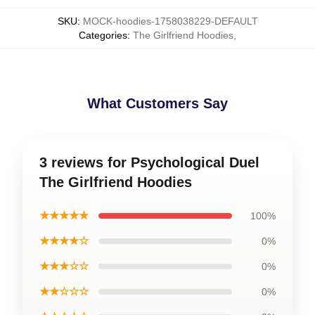
SKU
:
MOCK-hoodies-1758038229-DEFAULT
Categories
:
The Girlfriend Hoodies
,
What Customers Say
3 reviews for Psychological Duel
The Girlfriend Hoodies
★★★★★
100%
★★★★☆
0%
★★★☆☆
0%
★★☆☆☆
0%