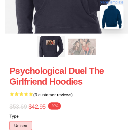
blank template
Psychological Duel The
Girlfriend Hoodies
(3 customer reviews)
$53.69
$42.95
-20%
Type
Unisex