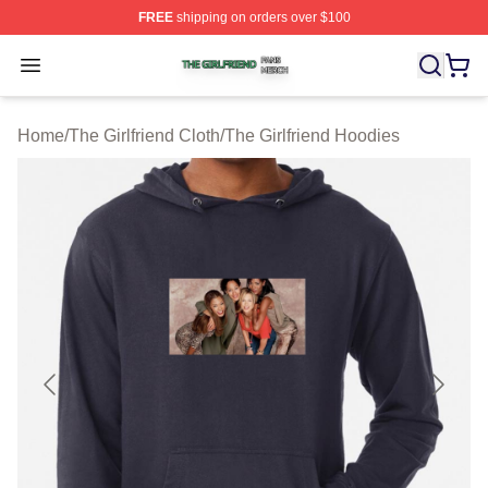
FREE
shipping on orders over $100
The Girlfriend Shop ⚡️ Officially Licensed The Girlfrien
Open menu
Home
/
The Girlfriend Cloth
/
The Girlfriend Hoodies