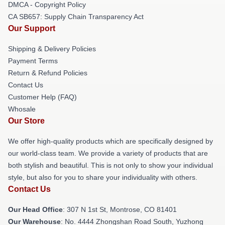
DMCA - Copyright Policy
CA SB657: Supply Chain Transparency Act
Our Support
Shipping & Delivery Policies
Payment Terms
Return & Refund Policies
Contact Us
Customer Help (FAQ)
Whosale
Our Store
We offer high-quality products which are specifically designed by
our world-class team. We provide a variety of products that are
both stylish and beautiful. This is not only to show your individual
style, but also for you to share your individuality with others.
Contact Us
Our Head Office
: 307 N 1st St, Montrose, CO 81401
Our Warehouse
: No. 4444 Zhongshan Road South, Yuzhong