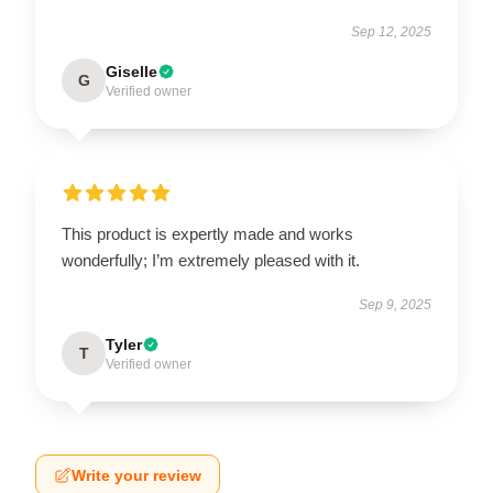
Sep 12, 2025
Giselle
G
Verified owner
This product is expertly made and works
wonderfully; I’m extremely pleased with it.
Sep 9, 2025
Tyler
T
Verified owner
Write your review