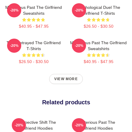
Mysterious Past The Girlfriend
Psychological Duel The
-20%
-20%
Sweatshirts
Girlfriend T-Shirts
$40.95 - $47.95
$26.50 - $30.50
Trust Betrayed The Girlfriend
Mysterious Past The Girlfriend
-20%
-20%
T-Shirts
Sweatshirts
$26.50 - $30.50
$40.95 - $47.95
VIEW MORE
Related products
Perspective Shift The
Mysterious Past The
-20%
-20%
Girlfriend Hoodies
Girlfriend Hoodies