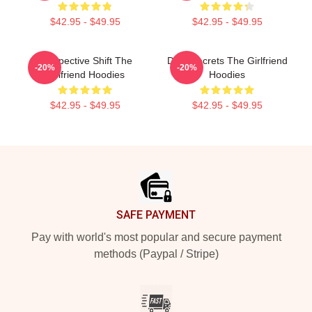
$42.95 - $49.95
$42.95 - $49.95
Perspective Shift The
Dark Secrets The Girlfriend
-20%
-20%
Girlfriend Hoodies
Hoodies
$42.95 - $49.95
$42.95 - $49.95
Footer
SAFE PAYMENT
Pay with world's most popular and secure payment
methods (Paypal / Stripe)