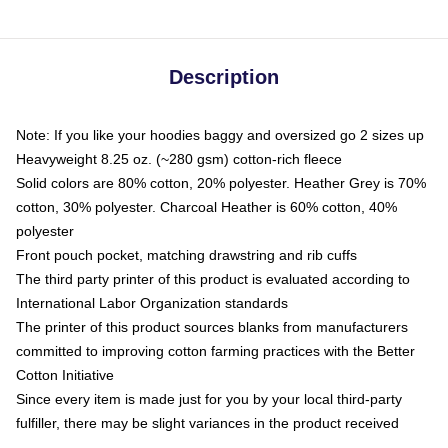
Description
Note: If you like your hoodies baggy and oversized go 2 sizes up
Heavyweight 8.25 oz. (~280 gsm) cotton-rich fleece
Solid colors are 80% cotton, 20% polyester. Heather Grey is 70%
cotton, 30% polyester. Charcoal Heather is 60% cotton, 40%
polyester
Front pouch pocket, matching drawstring and rib cuffs
The third party printer of this product is evaluated according to
International Labor Organization standards
The printer of this product sources blanks from manufacturers
committed to improving cotton farming practices with the Better
Cotton Initiative
Since every item is made just for you by your local third-party
fulfiller, there may be slight variances in the product received