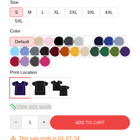
Size
S
M
L
XL
2XL
3XL
4XL
5XL
Color
Default
Print Location
View size guide
Quantity
ADD TO CART
This sale ends in
03
:
07
:
53