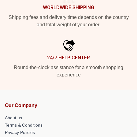
WORLDWIDE SHIPPING
Shipping fees and delivery time depends on the country
and total weight of your order.
24/7 HELP CENTER
Round-the-clock assistance for a smooth shopping
experience
Our Company
About us
Terms & Conditions
Privacy Policies