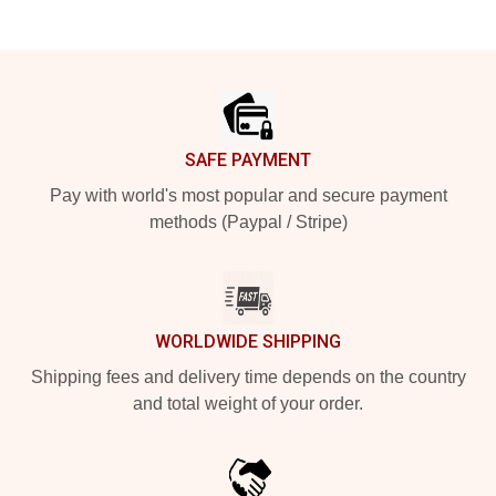
Footer
SAFE PAYMENT
Pay with world's most popular and secure payment
methods (Paypal / Stripe)
WORLDWIDE SHIPPING
Shipping fees and delivery time depends on the country
and total weight of your order.