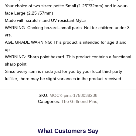
Your choice of two sizes: petite Small (1.25"/32mm) and in-your-
face Large (2.25"/57mm)
Made with scratch- and UV-resistant Mylar
WARNING: Choking hazard--small parts. Not for children under 3
yrs.
AGE GRADE WARNING: This product is intended for age 8 and
up.
WARNING: Sharp point hazard. This product contains a functional
sharp point.
Since every item is made just for you by your local third-party
fulfiller, there may be slight variances in the product received
SKU
:
MOCK-pins-1758038238
Categories
:
The Girlfriend Pins
,
What Customers Say