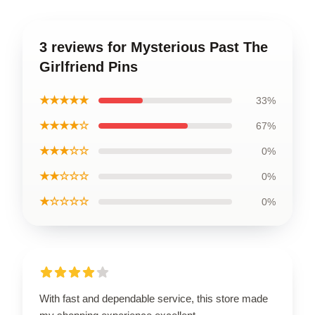
3 reviews for Mysterious Past The
Girlfriend Pins
★★★★★
33%
★★★★☆
67%
★★★☆☆
0%
★★☆☆☆
0%
★☆☆☆☆
0%
With fast and dependable service, this store made