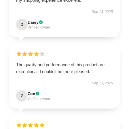
my shopping experience excellent.
Sep 13, 2025
Daisy
D
Verified owner
The quality and performance of this product are
exceptional; I couldn’t be more pleased.
Sep 13, 2025
Zoe
Z
Verified owner