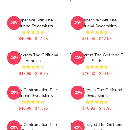
Perspective Shift The
Perspective Shift The
-20%
-20%
Girlfriend Sweatshirts
Girlfriend Sweatshirts
$40.95 - $47.95
$40.95 - $47.95
Dark Secrets The Girlfriend
Dark Secrets The Girlfriend T-
-20%
-20%
Hoodies
Shirts
$42.95 - $49.95
$26.50 - $30.50
Deadly Confrontation The
Dark Secrets The Girlfriend
-20%
-20%
Girlfriend Sweatshirts
Sweatshirts
$40.95 - $47.95
$40.95 - $47.95
Deadly Confrontation The
Trust Betrayed The Girlfriend
-20%
-20%