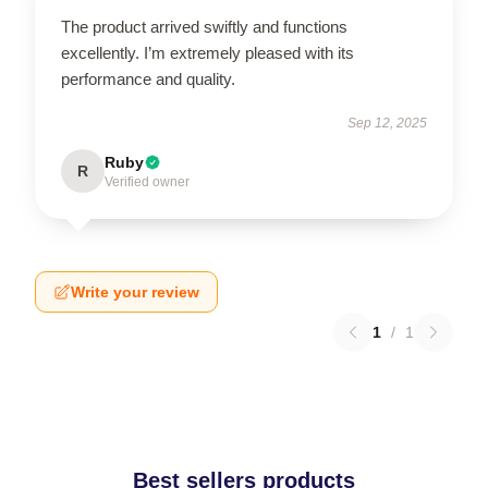
The product arrived swiftly and functions
excellently. I’m extremely pleased with its
performance and quality.
Sep 12, 2025
Ruby
R
Verified owner
Write your review
1
/
1
Best sellers products