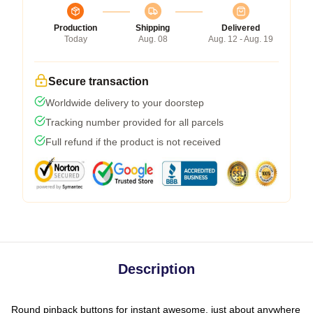
Production
Shipping
Delivered
Today
Aug. 08
Aug. 12 - Aug. 19
Secure transaction
Worldwide delivery to your doorstep
Tracking number provided for all parcels
Full refund if the product is not received
Description
Round pinback buttons for instant awesome, just about anywhere