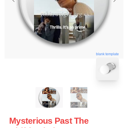
blank template
Mysterious Past The