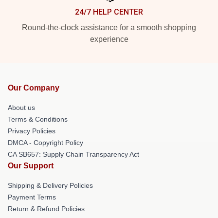
24/7 HELP CENTER
Round-the-clock assistance for a smooth shopping
experience
Our Company
About us
Terms & Conditions
Privacy Policies
DMCA - Copyright Policy
CA SB657: Supply Chain Transparency Act
Our Support
Shipping & Delivery Policies
Payment Terms
Return & Refund Policies