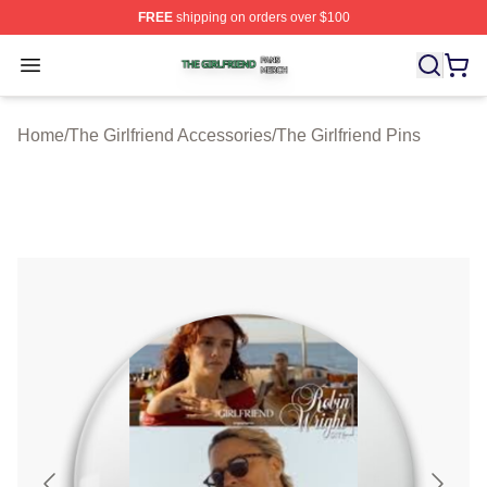
FREE
shipping on orders over $100
The Girlfriend Shop ⚡️ Officially Licensed The Girlfrien
Open menu
Home
/
The Girlfriend Accessories
/
The Girlfriend Pins