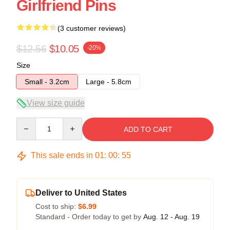
Girlfriend Pins
(3 customer reviews)
$12.56
$10.05
-20%
Size
Small - 3.2cm
Large - 5.8cm
View size guide
Quantity
ADD TO CART
This sale ends in
01
:
00
:
54
Deliver to United States
Cost to ship:
$6.99
Standard - Order today to get by
Aug. 12 - Aug. 19