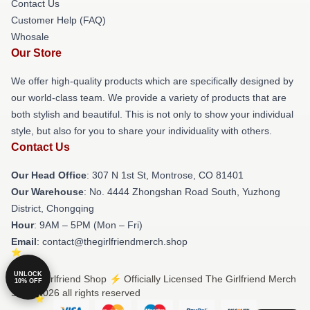
Contact Us
Customer Help (FAQ)
Whosale
Our Store
We offer high-quality products which are specifically designed by
our world-class team. We provide a variety of products that are
both stylish and beautiful. This is not only to show your individual
style, but also for you to share your individuality with others.
Contact Us
Our Head Office
: 307 N 1st St, Montrose, CO 81401
Our Warehouse
: No. 4444 Zhongshan Road South, Yuzhong
District, Chongqing
Hour
: 9AM – 5PM (Mon – Fri)
Email
: contact@thegirlfriendmerch.shop
UNLOCK
© The Girlfriend Shop ⚡️ Officially Licensed The Girlfriend Merch
10% OFF
Store 2026 all rights reserved