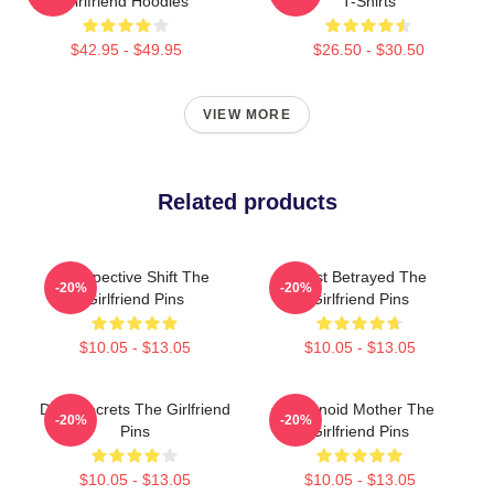
Girlfriend Hoodies
T-Shirts
$42.95 - $49.95
$26.50 - $30.50
VIEW MORE
Related products
Perspective Shift The
Trust Betrayed The
-20%
-20%
Girlfriend Pins
Girlfriend Pins
$10.05 - $13.05
$10.05 - $13.05
Dark Secrets The Girlfriend
Paranoid Mother The
-20%
-20%
Pins
Girlfriend Pins
$10.05 - $13.05
$10.05 - $13.05