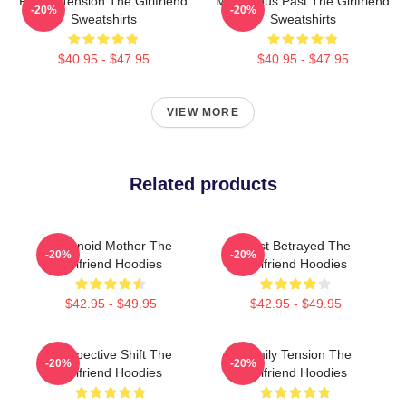
Family Tension The Girlfriend
Mysterious Past The Girlfriend
-20%
-20%
Sweatshirts
Sweatshirts
$40.95 - $47.95
$40.95 - $47.95
VIEW MORE
Related products
Paranoid Mother The
Trust Betrayed The
-20%
-20%
Girlfriend Hoodies
Girlfriend Hoodies
$42.95 - $49.95
$42.95 - $49.95
Perspective Shift The
Family Tension The
-20%
-20%
Girlfriend Hoodies
Girlfriend Hoodies