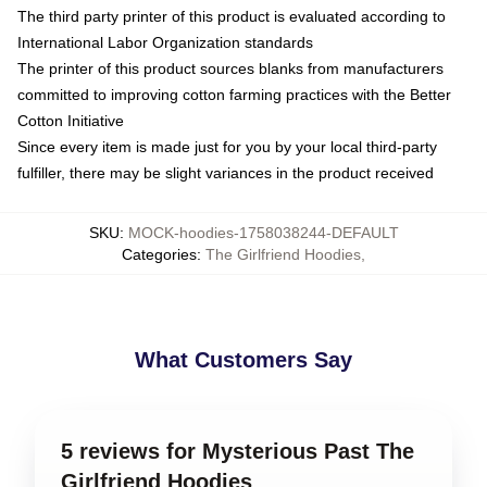
The third party printer of this product is evaluated according to
International Labor Organization standards
The printer of this product sources blanks from manufacturers
committed to improving cotton farming practices with the Better
Cotton Initiative
Since every item is made just for you by your local third-party
fulfiller, there may be slight variances in the product received
SKU
:
MOCK-hoodies-1758038244-DEFAULT
Categories
:
The Girlfriend Hoodies
,
What Customers Say
5 reviews for Mysterious Past The
Girlfriend Hoodies