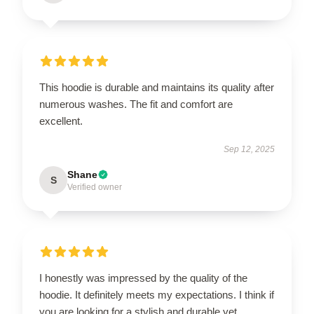
This hoodie is durable and maintains its quality after
numerous washes. The fit and comfort are
excellent.
Sep 12, 2025
Shane
S
Verified owner
I honestly was impressed by the quality of the
hoodie. It definitely meets my expectations. I think if
you are looking for a stylish and durable yet