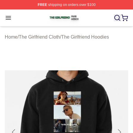
FREE
shipping on orders over $100
The Girlfriend Shop ⚡️ Officially Licensed The Girlfrien
Open menu
Home
/
The Girlfriend Cloth
/
The Girlfriend Hoodies