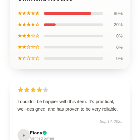
★★★★★
80%
★★★★☆
20%
★★★☆☆
0%
★★☆☆☆
0%
★☆☆☆☆
0%
I couldn’t be happier with this item. It’s practical,
well-designed, and has proven to be very reliable.
Sep 14, 2025
Fiona
F
Verified owner