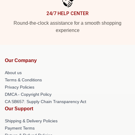
24/7 HELP CENTER
Round-the-clock assistance for a smooth shopping
experience
Our Company
About us
Terms & Conditions
Privacy Policies
DMCA - Copyright Policy
CA SB657: Supply Chain Transparency Act
Our Support
Shipping & Delivery Policies
Payment Terms