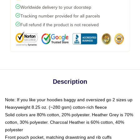
Worldwide delivery to your doorstep
Tracking number provided for all parcels
Full refund if the product is not received
Description
Note: If you like your hoodies baggy and oversized go 2 sizes up
Heavyweight 8.25 oz. (~280 gsm) cotton-rich fleece
Solid colors are 80% cotton, 20% polyester. Heather Grey is 70%
cotton, 30% polyester. Charcoal Heather is 60% cotton, 40%
polyester
Front pouch pocket, matching drawstring and rib cuffs