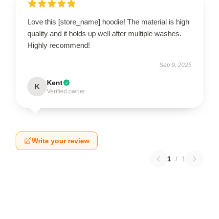
Love this [store_name] hoodie! The material is high
quality and it holds up well after multiple washes.
Highly recommend!
Sep 9, 2025
Kent
K
Verified owner
Write your review
1
/
1