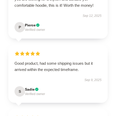
comfortable hoodie, this is it! Worth the money!
Sep 12, 2025
Pierce
P
Verified owner
Good product, had some shipping issues but it
arrived within the expected timeframe.
Sep 9, 2025
Sadie
S
Verified owner