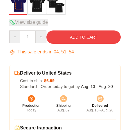
View size guide
Quantity
ADD TO CART
This sale ends in
04
:
51
:
54
Deliver to United States
Cost to ship:
$6.99
Standard - Order today to get by
Aug. 13 - Aug. 20
Production
Shipping
Delivered
Today
Aug. 09
Aug. 13 - Aug. 20
Secure transaction