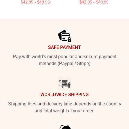
$42.95 - $49.95
$42.95 - $49.95
Footer
SAFE PAYMENT
Pay with world's most popular and secure payment
methods (Paypal / Stripe)
WORLDWIDE SHIPPING
Shipping fees and delivery time depends on the country
and total weight of your order.