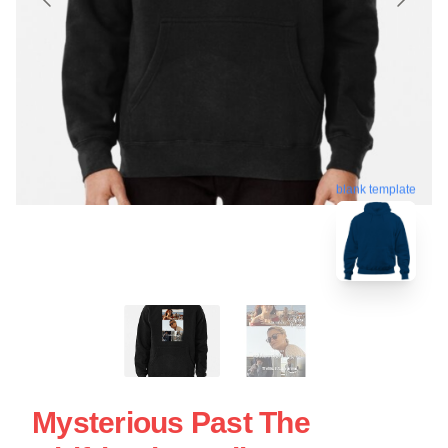
blank template
Mysterious Past The