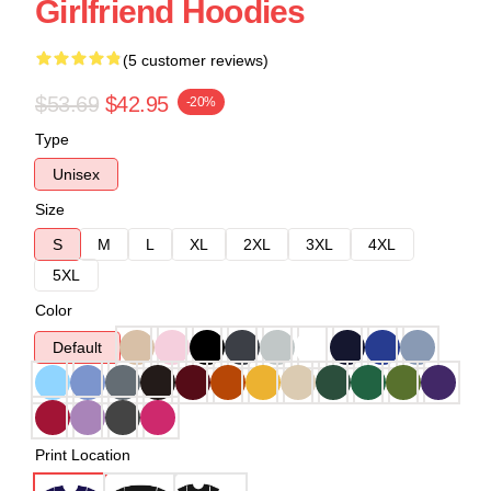
Girlfriend Hoodies
(5 customer reviews)
$53.69
$42.95
-20%
Type
Unisex
Size
S
M
L
XL
2XL
3XL
4XL
5XL
Color
Default
Print Location