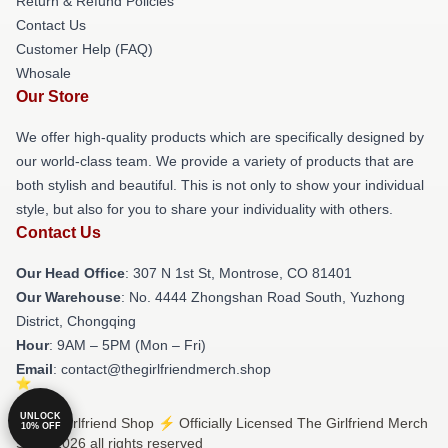
Return & Refund Policies
Contact Us
Customer Help (FAQ)
Whosale
Our Store
We offer high-quality products which are specifically designed by
our world-class team. We provide a variety of products that are
both stylish and beautiful. This is not only to show your individual
style, but also for you to share your individuality with others.
Contact Us
Our Head Office
: 307 N 1st St, Montrose, CO 81401
Our Warehouse
: No. 4444 Zhongshan Road South, Yuzhong
District, Chongqing
Hour
: 9AM – 5PM (Mon – Fri)
Email
: contact@thegirlfriendmerch.shop
UNLOCK
© The Girlfriend Shop ⚡️ Officially Licensed The Girlfriend Merch
10% OFF
Store 2026 all rights reserved