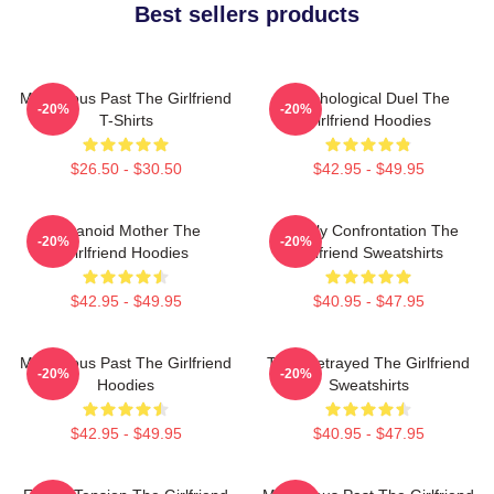
Best sellers products
Mysterious Past The Girlfriend
Psychological Duel The
-20%
-20%
T-Shirts
Girlfriend Hoodies
$26.50 - $30.50
$42.95 - $49.95
Paranoid Mother The
Deadly Confrontation The
-20%
-20%
Girlfriend Hoodies
Girlfriend Sweatshirts
$42.95 - $49.95
$40.95 - $47.95
Mysterious Past The Girlfriend
Trust Betrayed The Girlfriend
-20%
-20%
Hoodies
Sweatshirts
$42.95 - $49.95
$40.95 - $47.95