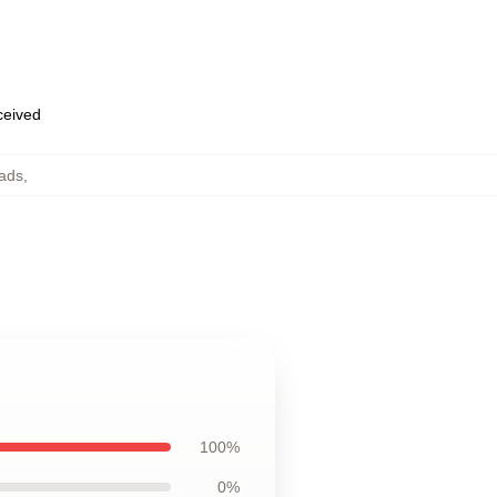
eceived
Pads
,
100%
0%