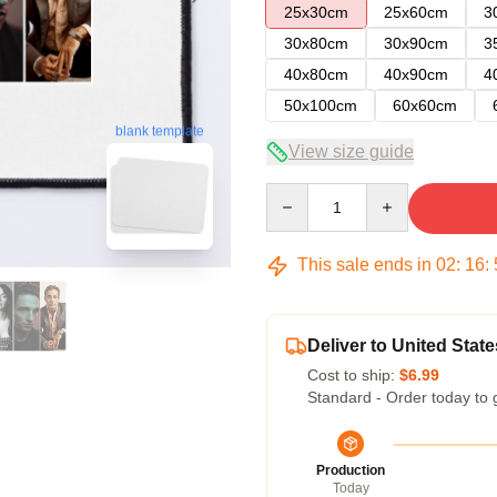
25x30cm
25x60cm
3
30x80cm
30x90cm
3
40x80cm
40x90cm
4
50x100cm
60x60cm
blank template
View size guide
Quantity
This sale ends in
02
:
16
:
Deliver to United State
Cost to ship:
$6.99
Standard - Order today to 
Production
Today