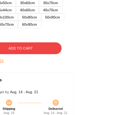
0x50cm
30x60cm
30x70cm
5x44cm
40x60cm
40x70cm
0x100cm
50x80cm
50x90cm
60x70cm
60x90cm
ADD TO CART
50
s
get by
Aug. 14 - Aug. 21
Shipping
Delivered
Aug. 10
Aug. 14 - Aug. 21