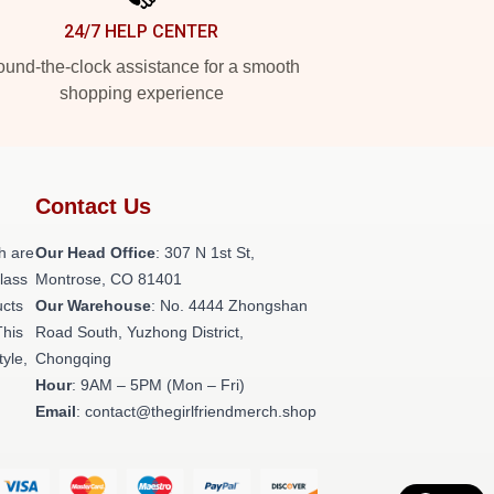
24/7 HELP CENTER
und-the-clock assistance for a smooth
shopping experience
Contact Us
h are
Our Head Office
: 307 N 1st St,
class
Montrose, CO 81401
ucts
Our Warehouse
: No. 4444 Zhongshan
This
Road South, Yuzhong District,
tyle,
Chongqing
Hour
: 9AM – 5PM (Mon – Fri)
Email
: contact@thegirlfriendmerch.shop