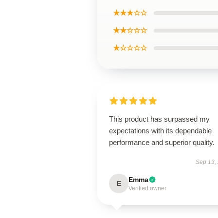
★★★☆☆
★★☆☆☆
★☆☆☆☆
This product has surpassed my
expectations with its dependable
performance and superior quality.
Sep 13,
Emma
E
Verified owner