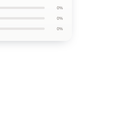
0%
0%
0%