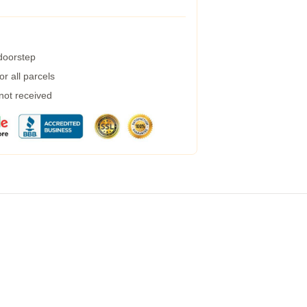
 doorstep
r all parcels
 not received