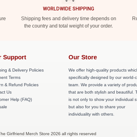
WORLDWIDE SHIPPING
ure
Shipping fees and delivery time depends on
Ro
the country and total weight of your order.
r Support
Our Store
ing & Delivery Policies
We offer high-quality products whic
ent Terms
specifically designed by our world-
rn & Refund Policies
team. We provide a variety of prod
act Us
that are both stylish and beautiful. 
omer Help (FAQ)
is not only to show your individual s
ale
but also for you to share your
individuality with others.
The Girlfriend Merch Store 2026 all rights reserved