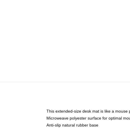
This extended-size desk mat is like a mouse p
Microweave polyester surface for optimal mo
Anti-slip natural rubber base