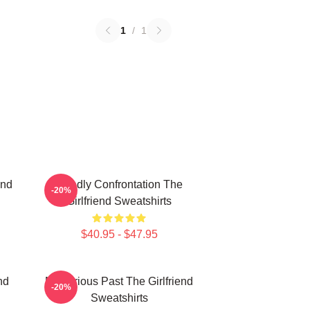
1
/
1
end
Deadly Confrontation The
-20%
Girlfriend Sweatshirts
$40.95 - $47.95
nd
Mysterious Past The Girlfriend
-20%
Sweatshirts