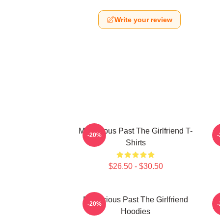
Write your review
Mysterious Past The Girlfriend T-
-20%
Shirts
$26.50 - $30.50
Mysterious Past The Girlfriend
T
-20%
Hoodies