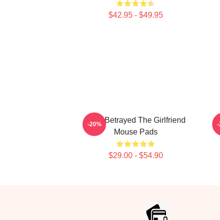
$42.95 - $49.95
Trust Betrayed The Girlfriend
-20%
Mouse Pads
$29.00 - $54.90
Footer