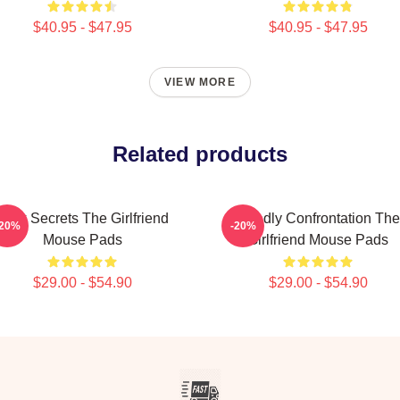
$40.95 - $47.95
$40.95 - $47.95
VIEW MORE
Related products
Dark Secrets The Girlfriend
Deadly Confrontation The
-20%
-20%
Mouse Pads
Girlfriend Mouse Pads
$29.00 - $54.90
$29.00 - $54.90