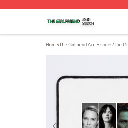
The Girlfriend Shop ⚡️ Officially Licensed The Girlfriend 
Home
/
The Girlfriend Accessories
/
The Gi