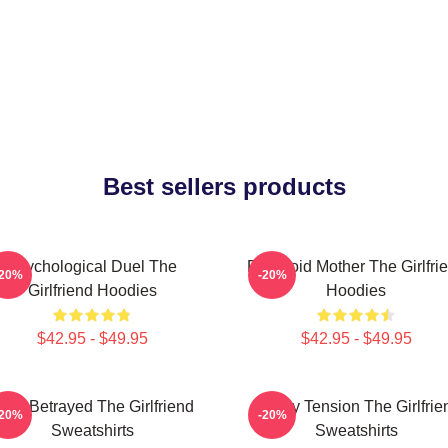
Best sellers products
Psychological Duel The
Paranoid Mother The Girlfri
-20%
-20%
Girlfriend Hoodies
Hoodies
$42.95 - $49.95
$42.95 - $49.95
rust Betrayed The Girlfriend
Family Tension The Girlfrie
-20%
-20%
Sweatshirts
Sweatshirts