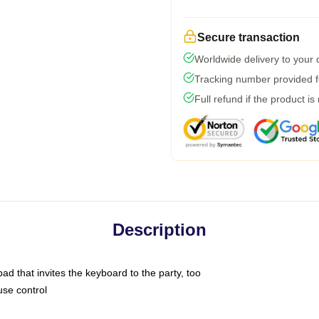
Secure transaction
Worldwide delivery to your
Tracking number provided fo
Full refund if the product is
Description
ad that invites the keyboard to the party, too
use control