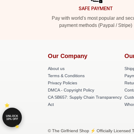
SAFE PAYMENT
Pay with world's most popular and sec
payment methods (Paypal / Stripe)
Our Company
Ou
About us
Shipp
Terms & Conditions
Paym
Privacy Policies
Retu
DMCA - Copyright Policy
Cont
CA SB657: Supply Chain Transparency
Cust
Act
Whos
UNLOCK
10% OFF
© The Girlfriend Shop ⚡️ Officially Licensed 