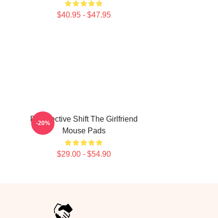
$40.95 - $47.95
Perspective Shift The Girlfriend
-20%
Mouse Pads
$29.00 - $54.90