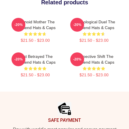
Related products
Paranoid Mother The
Psychological Duel The
-20%
-20%
Girlfriend Hats & Caps
Girlfriend Hats & Caps
$21.50 - $23.00
$21.50 - $23.00
Trust Betrayed The
Perspective Shift The
-20%
-20%
Girlfriend Hats & Caps
Girlfriend Hats & Caps
$21.50 - $23.00
$21.50 - $23.00
Footer
SAFE PAYMENT