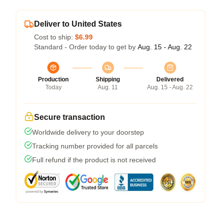
Deliver to United States
Cost to ship:
$6.99
Standard - Order today to get by
Aug. 15 - Aug. 22
Production
Shipping
Delivered
Today
Aug. 11
Aug. 15 - Aug. 22
Secure transaction
Worldwide delivery to your doorstep
Tracking number provided for all parcels
Full refund if the product is not received