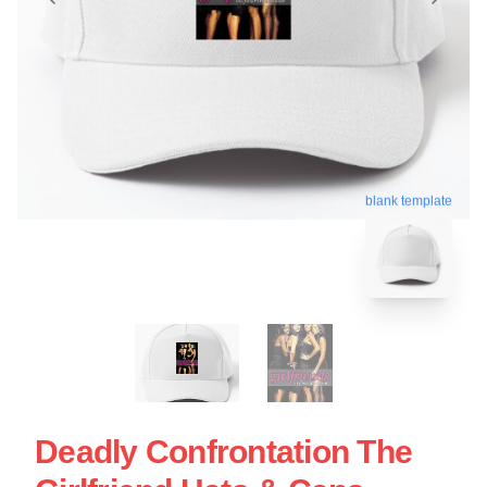
blank template
Deadly Confrontation The