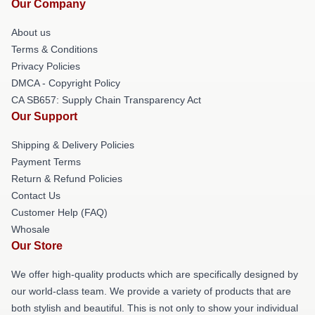
Our Company
About us
Terms & Conditions
Privacy Policies
DMCA - Copyright Policy
CA SB657: Supply Chain Transparency Act
Our Support
Shipping & Delivery Policies
Payment Terms
Return & Refund Policies
Contact Us
Customer Help (FAQ)
Whosale
Our Store
We offer high-quality products which are specifically designed by
our world-class team. We provide a variety of products that are
both stylish and beautiful. This is not only to show your individual