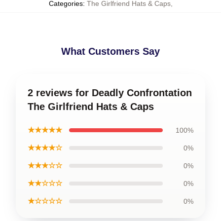
Categories
:
The Girlfriend Hats & Caps
,
What Customers Say
2 reviews for Deadly Confrontation
The Girlfriend Hats & Caps
★★★★★
100%
★★★★☆
0%
★★★☆☆
0%
★★☆☆☆
0%
★☆☆☆☆
0%