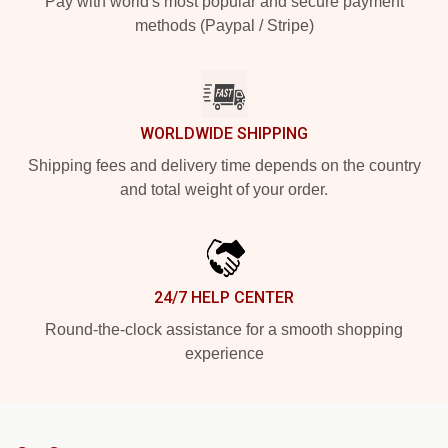
Pay with world's most popular and secure payment
methods (Paypal / Stripe)
WORLDWIDE SHIPPING
Shipping fees and delivery time depends on the country
and total weight of your order.
24/7 HELP CENTER
Round-the-clock assistance for a smooth shopping
experience