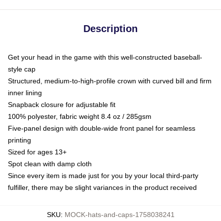
Description
Get your head in the game with this well-constructed baseball-
style cap
Structured, medium-to-high-profile crown with curved bill and firm
inner lining
Snapback closure for adjustable fit
100% polyester, fabric weight 8.4 oz / 285gsm
Five-panel design with double-wide front panel for seamless
printing
Sized for ages 13+
Spot clean with damp cloth
Since every item is made just for you by your local third-party
fulfiller, there may be slight variances in the product received
SKU
:
MOCK-hats-and-caps-1758038241