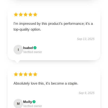
I’m impressed by this product’s performance; it’s a
top-quality option.
Sep 13, 2025
Isabel
I
Verified owner
Absolutely love this, it's become a staple.
Sep 9, 2025
Molly
M
Verified owner