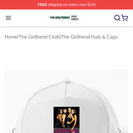
FREE
shipping on orders over $100
The Girlfriend Shop ⚡️ Officially Licensed The Girlfrien
Open menu
Home
/
The Girlfriend Cloth
/
The Girlfriend Hats & Caps