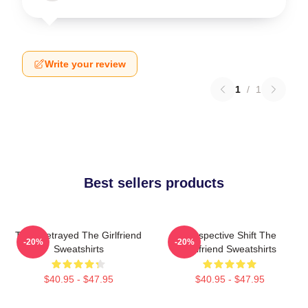
Write your review
1
/
1
Best sellers products
Trust Betrayed The Girlfriend
Perspective Shift The
-20%
-20%
Sweatshirts
Girlfriend Sweatshirts
$40.95 - $47.95
$40.95 - $47.95