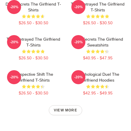
Dark Secrets The Girlfriend T-
Trust Betrayed The Girlfriend
-20%
-20%
Shirts
T-Shirts
$26.50 - $30.50
$26.50 - $30.50
Trust Betrayed The Girlfriend
Dark Secrets The Girlfriend
-20%
-20%
T-Shirts
Sweatshirts
$26.50 - $30.50
$40.95 - $47.95
Perspective Shift The
Psychological Duel The
-20%
-20%
Girlfriend T-Shirts
Girlfriend Hoodies
$26.50 - $30.50
$42.95 - $49.95
VIEW MORE