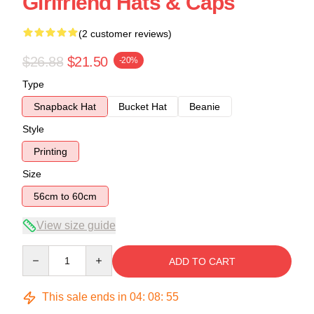
Girlfriend Hats & Caps
(2 customer reviews)
$26.88
$21.50
-20%
Type
Snapback Hat
Bucket Hat
Beanie
Style
Printing
Size
56cm to 60cm
View size guide
Quantity
ADD TO CART
This sale ends in
04
:
08
:
54