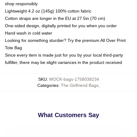
shop responsibly
Lightweight 4.2 oz (145g) 100% cotton fabric
Cotton straps are longer in the EU at 27.5in (70 cm)
One-sided design, digitally printed for you when you order
Hand wash in cold water
Looking for something sturdier? Try the premium All Over Print
Tote Bag
Since every item is made just for you by your local third-party
fulfiller, there may be slight variances in the product received
SKU
:
MOCK-bags-1758038234
Categories
:
The Girlfriend Bags
,
What Customers Say