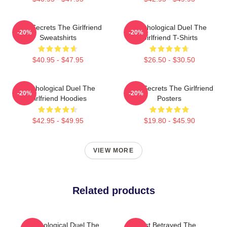
Dark Secrets The Girlfriend
Psychological Duel The
-20%
-20%
Sweatshirts
Girlfriend T-Shirts
$40.95 - $47.95
$26.50 - $30.50
Psychological Duel The
Dark Secrets The Girlfriend
-20%
-20%
Girlfriend Hoodies
Posters
$42.95 - $49.95
$19.80 - $45.90
VIEW MORE
Related products
Psychological Duel The
Trust Betrayed The