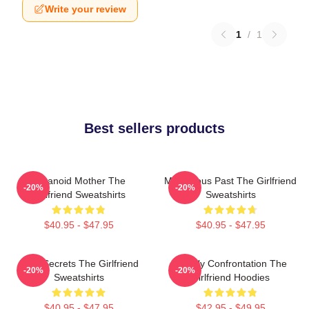
Write your review
1
/
1
Best sellers products
Paranoid Mother The
Mysterious Past The Girlfriend
-20%
-20%
Girlfriend Sweatshirts
Sweatshirts
$40.95 - $47.95
$40.95 - $47.95
Dark Secrets The Girlfriend
Deadly Confrontation The
-20%
-20%
Sweatshirts
Girlfriend Hoodies
$40.95 - $47.95
$42.95 - $49.95