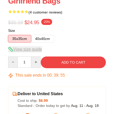
Girlfriend Bags
(4 customer reviews)
$31.19
$24.95
-20%
Size
35x35cm
40x40cm
View size guide
Quantity
ADD TO CART
This sale ends in
00
:
39
:
54
Deliver to United States
Cost to ship:
$6.99
Standard - Order today to get by
Aug. 11 - Aug. 18