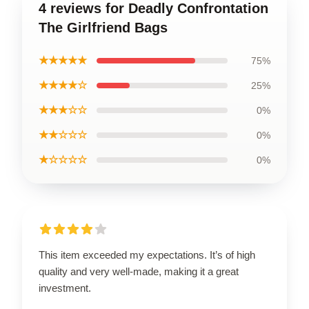
4 reviews for Deadly Confrontation
The Girlfriend Bags
★★★★★
75%
★★★★☆
25%
★★★☆☆
0%
★★☆☆☆
0%
★☆☆☆☆
0%
This item exceeded my expectations. It’s of high
quality and very well-made, making it a great
investment.