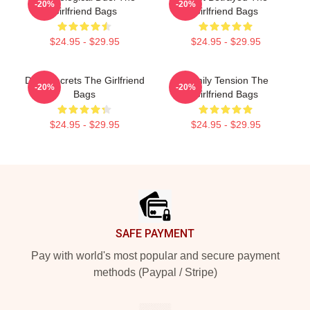
-20%
-20%
Girlfriend Bags
Girlfriend Bags
$24.95 - $29.95
$24.95 - $29.95
Dark Secrets The Girlfriend
Family Tension The
-20%
-20%
Bags
Girlfriend Bags
$24.95 - $29.95
$24.95 - $29.95
Footer
SAFE PAYMENT
Pay with world's most popular and secure payment
methods (Paypal / Stripe)