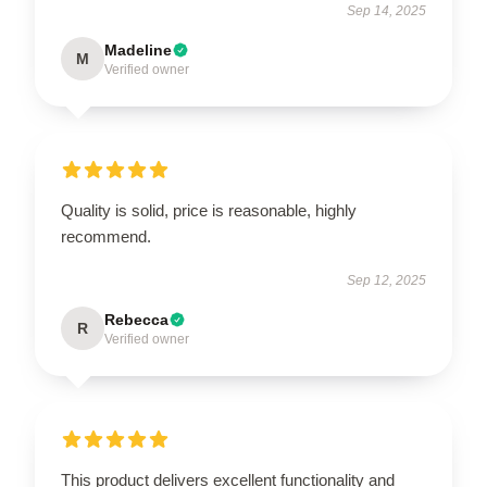
Sep 14, 2025
Madeline
M
Verified owner
Quality is solid, price is reasonable, highly
recommend.
Sep 12, 2025
Rebecca
R
Verified owner
This product delivers excellent functionality and