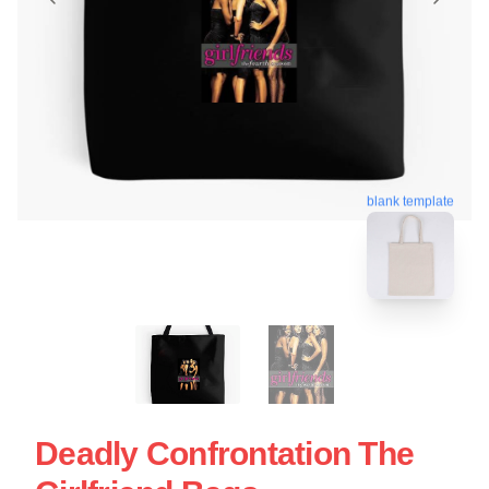
blank template
Deadly Confrontation The