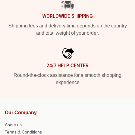
WORLDWIDE SHIPPING
Shipping fees and delivery time depends on the country
and total weight of your order.
24/7 HELP CENTER
Round-the-clock assistance for a smooth shopping
experience
Our Company
About us
Terms & Conditions