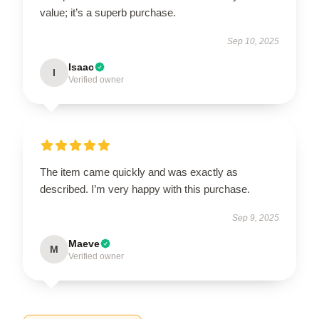
value; it’s a superb purchase.
Sep 10, 2025
Isaac
I
Verified owner
The item came quickly and was exactly as
described. I’m very happy with this purchase.
Sep 9, 2025
Maeve
M
Verified owner