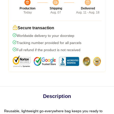
Production
Shipping
Delivered
Today
Aug. 07
Aug. 11 - Aug. 18
Secure transaction
Worldwide delivery to your doorstep
Tracking number provided for all parcels
Full refund if the product is not received
Description
Reusable, lightweight go-everywhere bag keeps you ready to