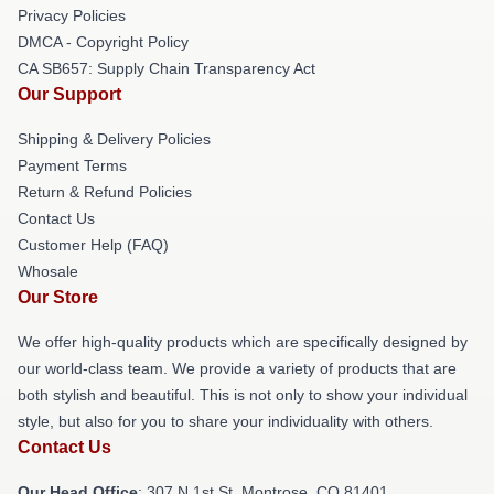
Privacy Policies
DMCA - Copyright Policy
CA SB657: Supply Chain Transparency Act
Our Support
Shipping & Delivery Policies
Payment Terms
Return & Refund Policies
Contact Us
Customer Help (FAQ)
Whosale
Our Store
We offer high-quality products which are specifically designed by
our world-class team. We provide a variety of products that are
both stylish and beautiful. This is not only to show your individual
style, but also for you to share your individuality with others.
Contact Us
Our Head Office
: 307 N 1st St, Montrose, CO 81401