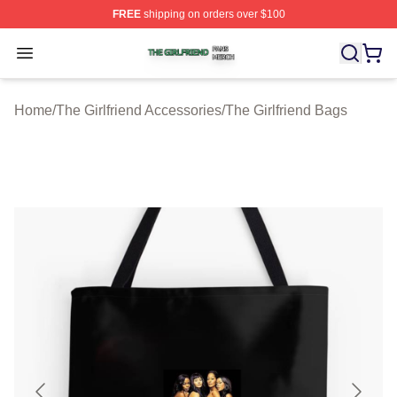
FREE
shipping on orders over $100
The Girlfriend Shop ⚡️ Officially Licensed The Girlfrien
Open menu
Home
/
The Girlfriend Accessories
/
The Girlfriend Bags